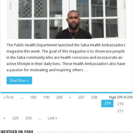
The Public Health Department launched the Saba Health Ambassadors
magazine this week. The goal of this magazine is to showcase people
in the Saba community who are health conscious and incorporate an
active lifestyle in their daily lives. These Health Ambassadors also have
a passion for motivating and inspiring others …
Read More »
« First
...
180
190
200
«
207
208
Page 209 of 230
209
210
211
»
220
230
...
Last »
Weather on Saba