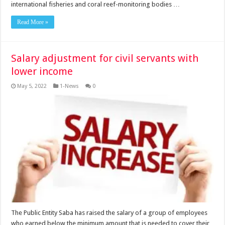
international fisheries and coral reef-monitoring bodies …
Read More »
Salary adjustment for civil servants with
lower income
May 5, 2022
1-News
0
The Public Entity Saba has raised the salary of a group of employees
who earned below the minimum amount that is needed to cover their