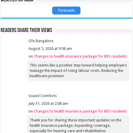
Forecasts
Readers share their views
Gfe Bangalore
August 5, 2026 at 9:58 am
on
Changes to health insurance package for BES residents
This seems like a positive step toward helping employers
manage the impact of rising labour costs. Reducing the
healthcare premium
Sound Comforts
July 31, 2026 at 2:08 am
on
Changes to health insurance package for BES residents
Thank you for sharing these important updates on the
health insurance package. Expanding coverage,
especially for hearing care and rehabilitation