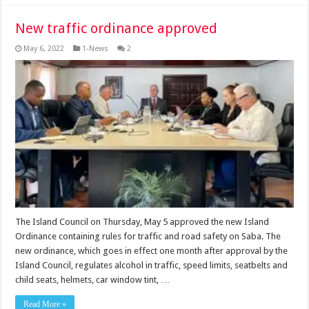
New traffic ordinance approved
May 6, 2022
1-News
2
The Island Council on Thursday, May 5 approved the new Island
Ordinance containing rules for traffic and road safety on Saba. The
new ordinance, which goes in effect one month after approval by the
Island Council, regulates alcohol in traffic, speed limits, seatbelts and
child seats, helmets, car window tint, …
Read More »