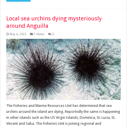
Local sea urchins dying mysteriously
around Anguilla
May 6, 2022
1-News
0
The Fisheries and Marine Resources Unit has determined that sea
urchins around the island are dying. Reportedly the same is happening
in other islands such as the US Virgin Islands, Dominica, St. Lucia, St.
Vincent and Saba. The Fisheries Unit is joining regional and