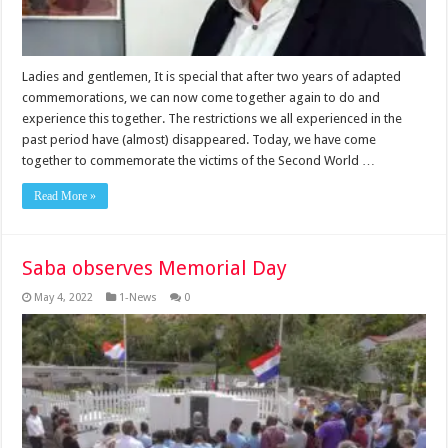
Ladies and gentlemen, It is special that after two years of adapted
commemorations, we can now come together again to do and
experience this together. The restrictions we all experienced in the
past period have (almost) disappeared. Today, we have come
together to commemorate the victims of the Second World …
Read More »
Saba observes Memorial Day
May 4, 2022
1-News
0