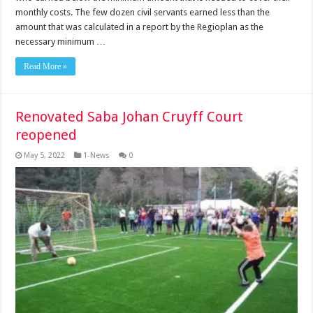
monthly costs. The few dozen civil servants earned less than the
amount that was calculated in a report by the Regioplan as the
necessary minimum …
Read More »
Renovated Saba Johan Cruyff Court
reopened
May 5, 2022
1-News
0