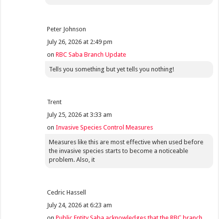
Peter Johnson
July 26, 2026 at 2:49 pm
on
RBC Saba Branch Update
Tells you something but yet tells you nothing!
Trent
July 25, 2026 at 3:33 am
on
Invasive Species Control Measures
Measures like this are most effective when used before
the invasive species starts to become a noticeable
problem. Also, it
Cedric Hassell
July 24, 2026 at 6:23 am
on
Public Entity Saba acknowledges that the RBC branch