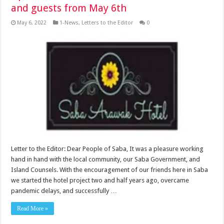
and guests from May 6th
May 6, 2022
1-News
,
Letters to the Editor
0
Letter to the Editor: Dear People of Saba, It was a pleasure working
hand in hand with the local community, our Saba Government, and
Island Counsels. With the encouragement of our friends here in Saba
we started the hotel project two and half years ago, overcame
pandemic delays, and successfully …
Read More »