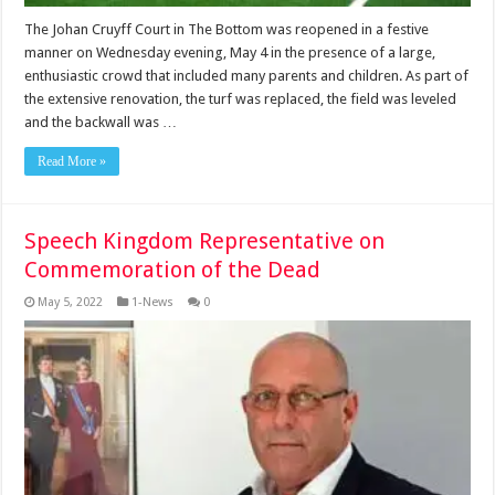
The Johan Cruyff Court in The Bottom was reopened in a festive
manner on Wednesday evening, May 4 in the presence of a large,
enthusiastic crowd that included many parents and children. As part of
the extensive renovation, the turf was replaced, the field was leveled
and the backwall was …
Read More »
Speech Kingdom Representative on
Commemoration of the Dead
May 5, 2022
1-News
0