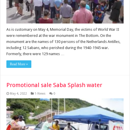
As is customary on May 4, Memorial Day, the victims of World War II
were remembered at the war monument in The Bottom. On the
monument are the names of 130 persons of the Netherlands Antilles,
including 12 Sabans, who perished during the 1940-1945 war.
Formerly, there were 129 names …
Read More »
Promotional sale Saba Splash water
May 4, 2022
1-News
0