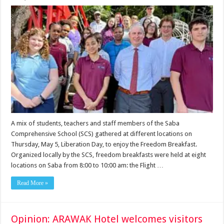
A mix of students, teachers and staff members of the Saba
Comprehensive School (SCS) gathered at different locations on
Thursday, May 5, Liberation Day, to enjoy the Freedom Breakfast.
Organized locally by the SCS, freedom breakfasts were held at eight
locations on Saba from 8:00 to 10:00 am: the Flight …
Read More »
Opinion: ARAWAK Hotel welcomes visitors