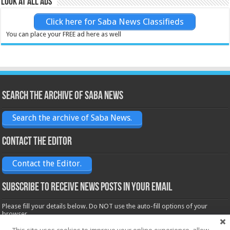
Look at all ads
Click here for Saba News Classifieds
You can place your FREE ad here as well
Search the archive of Saba News
Search the archive of Saba News.
Contact the Editor
Contact the Editor.
Subscribe to receive News posts in your email
Please fill your details below. Do NOT use the auto-fill options of your
browser.
Name*