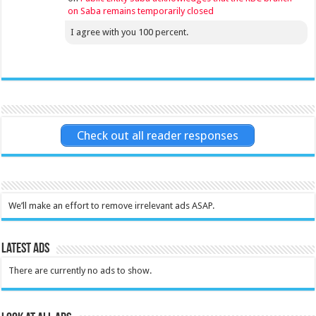
on Saba remains temporarily closed
I agree with you 100 percent.
Check out all reader responses
We’ll make an effort to remove irrelevant ads ASAP.
Latest Ads
There are currently no ads to show.