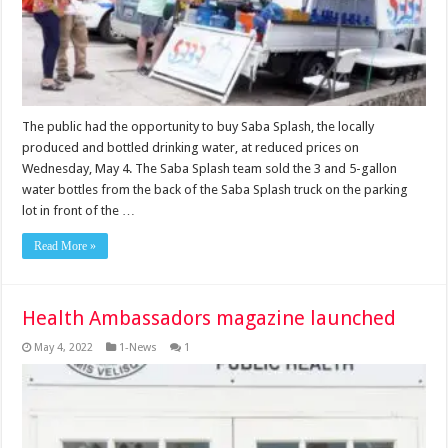
The public had the opportunity to buy Saba Splash, the locally
produced and bottled drinking water, at reduced prices on
Wednesday, May 4. The Saba Splash team sold the 3 and 5-gallon
water bottles from the back of the Saba Splash truck on the parking
lot in front of the …
Read More »
Health Ambassadors magazine launched
May 4, 2022
1-News
1