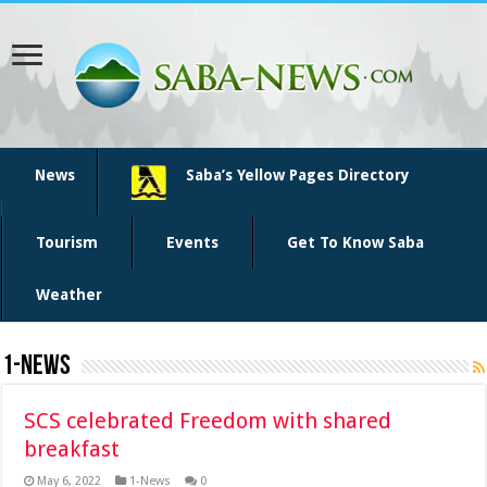
News
Saba’s Yellow Pages Directory
Tourism
Events
Get To Know Saba
Weather
1-News
SCS celebrated Freedom with shared
breakfast
May 6, 2022
1-News
0