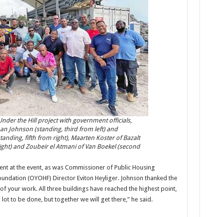
nder the Hill project with government officials,
an Johnson (standing, third from left) and
ding, fifth from right), Maarten Koster of Bazalt
ght) and Zoubeir el Atmani of Van Boekel (second
nt at the event, as was Commissioner of Public Housing
dation (OYOHF) Director Eviton Heyliger. Johnson thanked the
of your work. All three buildings have reached the highest point,
a lot to be done, but together we will get there,” he said.