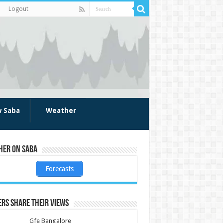
Logout
w Saba
Weather
her on Saba
Forecasts
rs share their views
Gfe Bangalore