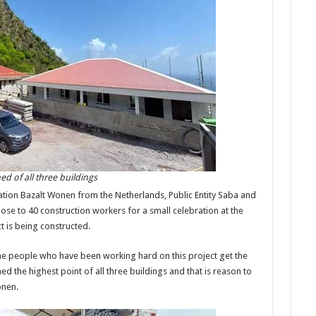
d of all three buildings
ation Bazalt Wonen from the Netherlands, Public Entity Saba and
lose to 40 construction workers for a small celebration at the
t is being constructed.
 the people who have been working hard on this project get the
d the highest point of all three buildings and that is reason to
onen.