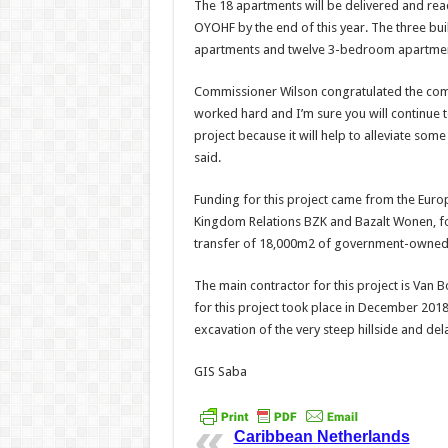
The 18 apartments will be delivered and read
OYOHF by the end of this year. The three b
apartments and twelve 3-bedroom apartmen
Commissioner Wilson congratulated the comp
worked hard and I’m sure you will continue t
project because it will help to alleviate som
said.
Funding for this project came from the Euro
Kingdom Relations BZK and Bazalt Wonen, for
transfer of 18,000m2 of government-owned 
The main contractor for this project is Van
for this project took place in December 2018.
excavation of the very steep hillside and d
GIS Saba
Caribbean Netherlands