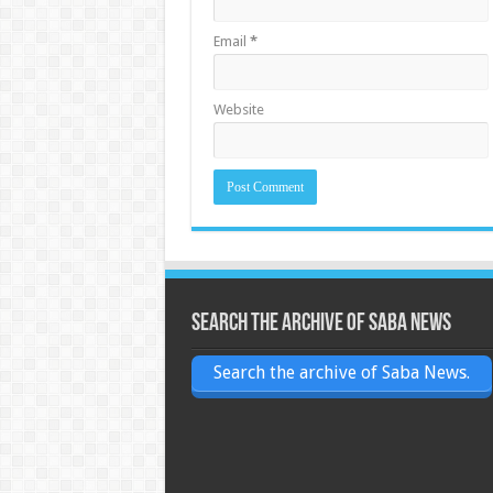
Email
*
Website
Search the archive of Saba News
Search the archive of Saba News.