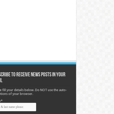
cribe to receive News posts in your
il
e fill your details below. Do NOT use the auto-
options of your browser.
e*