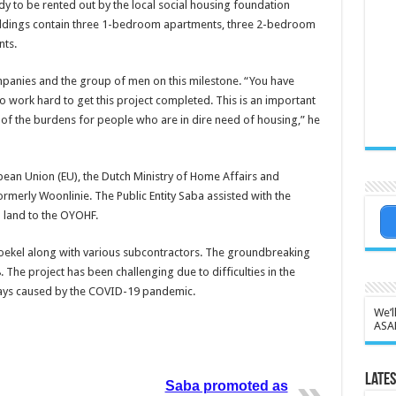
y to be rented out by the local social housing foundation
uildings contain three 1-bedroom apartments, three 2-bedroom
ts.
anies and the group of men on this milestone. “You have
o work hard to get this project completed. This is an important
e of the burdens for people who are in dire need of housing,” he
pean Union (EU), the Dutch Ministry of Home Affairs and
merly Woonlinie. The Public Entity Saba assisted with the
land to the OYOHF.
 Boekel along with various subcontractors. The groundbreaking
 The project has been challenging due to difficulties in the
elays caused by the COVID-19 pandemic.
We’l
ASA
Lates
Saba promoted as