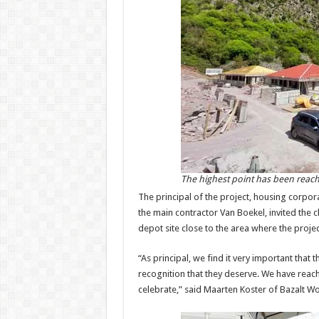
The highest point has been reache
The principal of the project, housing corpor
the main contractor Van Boekel, invited the c
depot site close to the area where the projec
“As principal, we find it very important that
recognition that they deserve. We have reache
celebrate,” said Maarten Koster of Bazalt W