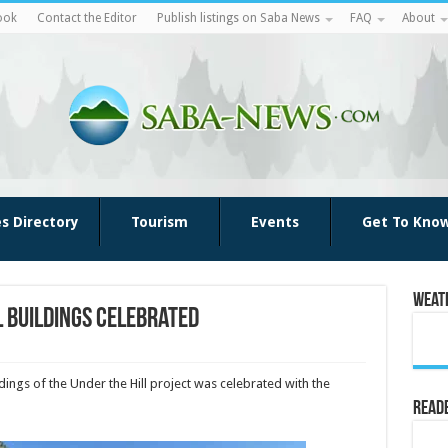
ook
Contact the Editor
Publish listings on Saba News
FAQ
About
es Directory
Tourism
Events
Get To Kno
Weat
l buildings celebrated
dings of the Under the Hill project was celebrated with the
Reade