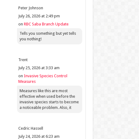
Peter Johnson
July 26, 2026 at 2:49 pm
on
RBC Saba Branch Update
Tells you something but yet tells
you nothing!
Trent
July 25, 2026 at 3:33 am
on
Invasive Species Control
Measures
Measures like this are most
effective when used before the
invasive species starts to become
a noticeable problem. Also, it
Cedric Hassell
July 24, 2026 at 6:23 am