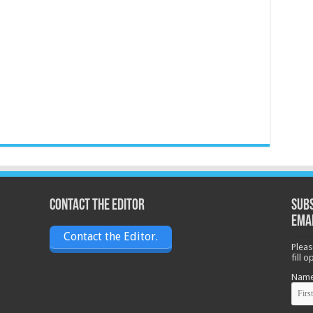
Contact the Editor
Subs
ema
Contact the Editor.
Pleas
fill 
Nam