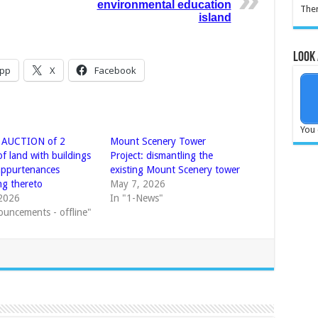
environmental education
Ther
island
Look 
pp
X
Facebook
You 
 AUCTION of 2
Mount Scenery Tower
of land with buildings
Project: dismantling the
 appurtenances
existing Mount Scenery tower
ng thereto
May 7, 2026
2026
In "1-News"
ouncements - offline"