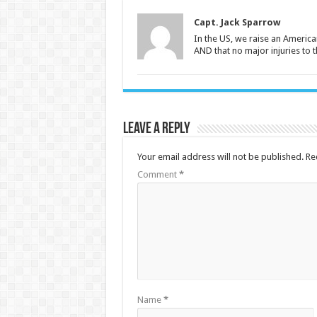
Capt. Jack Sparrow
In the US, we raise an American
AND that no major injuries to 
Leave a Reply
Your email address will not be published.
Re
Comment
*
Name
*