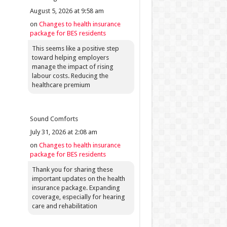
August 5, 2026 at 9:58 am
on
Changes to health insurance
package for BES residents
This seems like a positive step
toward helping employers
manage the impact of rising
labour costs. Reducing the
healthcare premium
Sound Comforts
July 31, 2026 at 2:08 am
on
Changes to health insurance
package for BES residents
Thank you for sharing these
important updates on the health
insurance package. Expanding
coverage, especially for hearing
care and rehabilitation