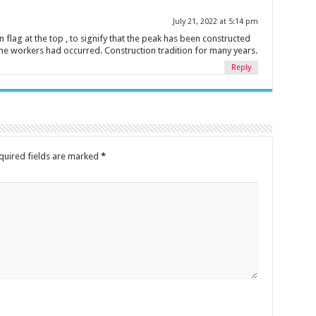
July 21, 2022 at 5:14 pm
 flag at the top , to signify that the peak has been constructed
the workers had occurred. Construction tradition for many years.
Reply
quired fields are marked
*