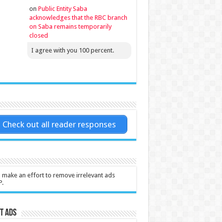
on
Public Entity Saba
acknowledges that the RBC branch
on Saba remains temporarily
closed
I agree with you 100 percent.
Check out all reader responses
l make an effort to remove irrelevant ads
P.
t Ads