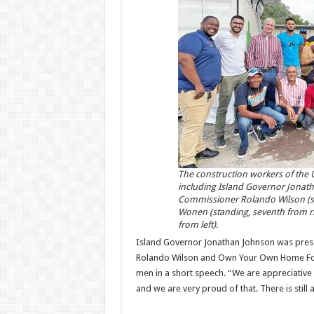
The construction workers of the U
including Island Governor Jonath
Commissioner Rolando Wilson (stan
Wonen (standing, seventh from ri
from left).
Island Governor Jonathan Johnson was prese
Rolando Wilson and Own Your Own Home Foun
men in a short speech. “We are appreciative 
and we are very proud of that. There is still 