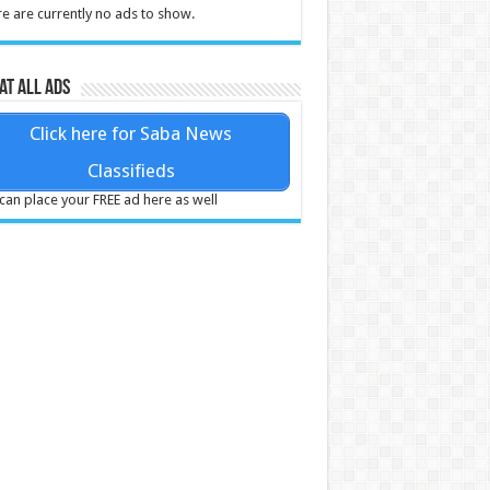
e are currently no ads to show.
at all ads
Click here for Saba News
Classifieds
can place your FREE ad here as well