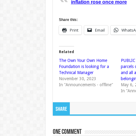
inflation rose once more
Share this:
Print
Email
WhatsA
Related
The Own Your Own Home
PUBLIC
Foundation is looking for a
parcels 
Technical Manager
and all
November 30, 2023
belongi
In "Announcements - offline"
May 6, 
In "Ann
Share
One comment