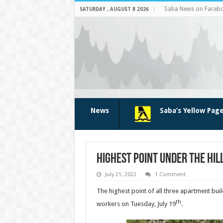
Saba News on Faceb
SATURDAY , AUGUST 8 2026
News
Saba’s Yellow Pag
Highest point Under the Hil
July 21, 2022
1 Comment
The highest point of all three apartment buil
th
workers on Tuesday, July 19
.