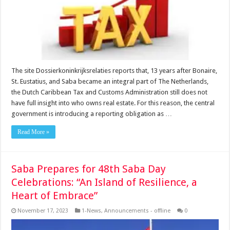
The site Dossierkoninkrijksrelaties reports that, 13 years after Bonaire,
St. Eustatius, and Saba became an integral part of The Netherlands,
the Dutch Caribbean Tax and Customs Administration still does not
have full insight into who owns real estate. For this reason, the central
government is introducing a reporting obligation as …
Read More »
Saba Prepares for 48th Saba Day
Celebrations: “An Island of Resilience, a
Heart of Embrace”
November 17, 2023
1-News
,
Announcements - offline
0