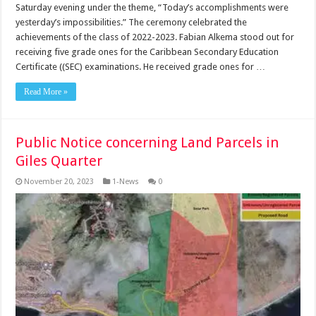
Saturday evening under the theme, “Today’s accomplishments were
yesterday’s impossi­bilities.” The ceremony cel­ebrated the
achievements of the class of 2022-2023. Fabian Alkema stood out for
receiving five grade ones for the Caribbean Second­ary Education
Certificate ((SEC) examinations. He received grade ones for …
Read More »
Public Notice concerning Land Parcels in
Giles Quarter
November 20, 2023
1-News
0