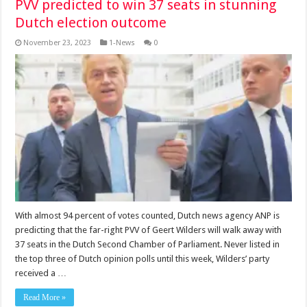
PVV predicted to win 37 seats in stunning
Dutch election outcome
November 23, 2023
1-News
0
With almost 94 per­cent of votes counted, Dutch news agency ANP is
predicting that the far-right PVV of Geert Wilders will walk away with
37 seats in the Dutch Second Chamber of Parliament. Never listed in
the top three of Dutch opinion polls until this week, Wilders’ party
received a …
Read More »