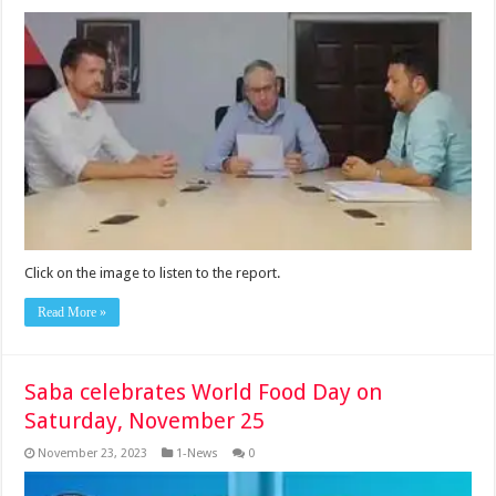
Click on the image to listen to the report.
Read More »
Saba celebrates World Food Day on
Saturday, November 25
November 23, 2023
1-News
0