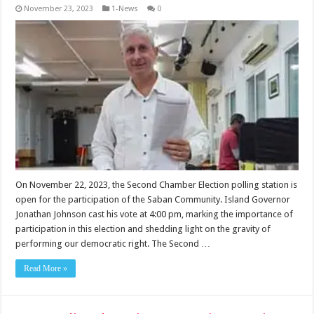
November 23, 2023
1-News
0
On November 22, 2023, the Second Chamber Election polling station is
open for the participation of the Saban Community. Island Governor
Jonathan Johnson cast his vote at 4:00 pm, marking the importance of
participation in this election and shedding light on the gravity of
performing our democratic right. The Second …
Read More »