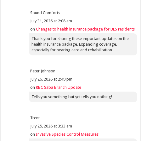
Sound Comforts
July 31, 2026 at 2:08 am
on
Changes to health insurance package for BES residents
Thank you for sharing these important updates on the
health insurance package. Expanding coverage,
especially for hearing care and rehabilitation
Peter Johnson
July 26, 2026 at 2:49 pm
on
RBC Saba Branch Update
Tells you something but yet tells you nothing!
Trent
July 25, 2026 at 3:33 am
on
Invasive Species Control Measures