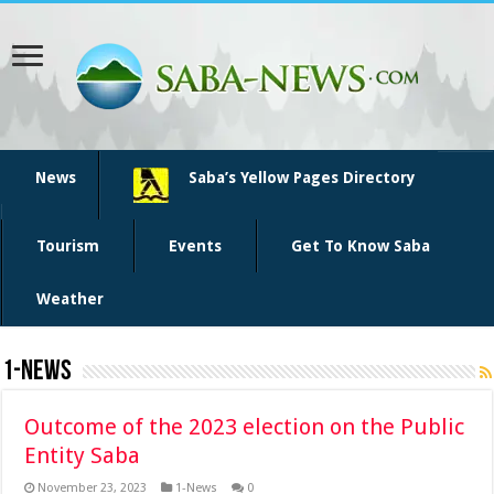
News
Saba’s Yellow Pages Directory
Tourism
Events
Get To Know Saba
Weather
1-News
Outcome of the 2023 election on the Public
Entity Saba
November 23, 2023
1-News
0