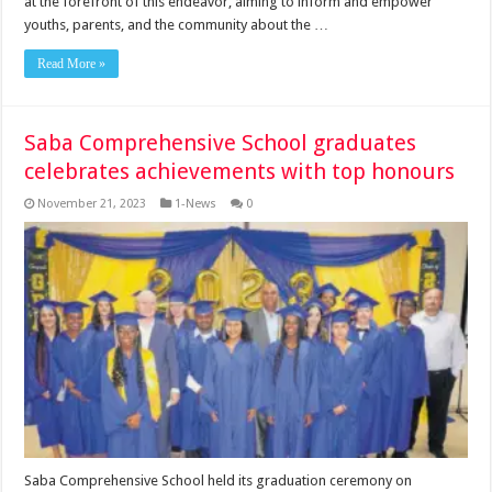
at the forefront of this endeavor, aiming to inform and empower
youths, parents, and the community about the …
Read More »
Saba Comprehensive School graduates
celebrates achievements with top honours
November 21, 2023
1-News
0
Saba Comprehen­sive School held its gradua­tion ceremony on