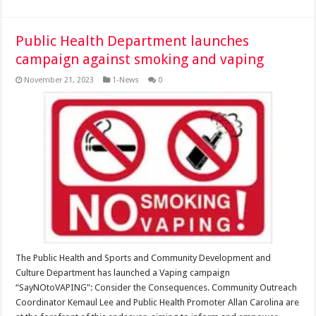
Public Health Department launches
campaign against smoking and vaping
November 21, 2023
1-News
0
The Public Health and Sports and Community Development and
Culture Department has launched a Vaping campaign
“SayNOtoVAPING”: Consider the Consequences. Community Outreach
Coordinator Kemaul Lee and Public Health Promoter Allan Carolina are