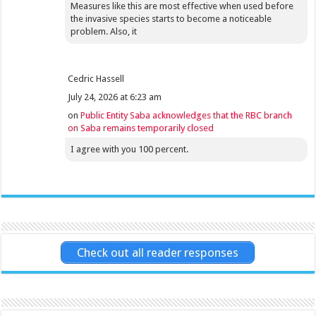
Measures like this are most effective when used before
the invasive species starts to become a noticeable
problem. Also, it
Cedric Hassell
July 24, 2026 at 6:23 am
on
Public Entity Saba acknowledges that the RBC branch
on Saba remains temporarily closed
I agree with you 100 percent.
Check out all reader responses