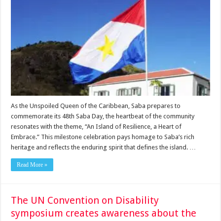
As the Unspoiled Queen of the Caribbean, Saba prepares to
commemorate its 48th Saba Day, the heartbeat of the community
resonates with the theme, “An Island of Resilience, a Heart of
Embrace.” This milestone celebration pays homage to Saba’s rich
heritage and reflects the enduring spirit that defines the island. …
Read More »
The UN Convention on Disability
symposium creates awareness about the