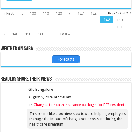
« First
...
100
110
120
«
127
128
Page 129 of 231
129
130
131
»
140
150
160
...
Last »
Weather on Saba
Forecasts
Readers share their views
Gfe Bangalore
August 5, 2026 at 9:58 am
on
Changes to health insurance package for BES residents
This seems like a positive step toward helping employers
manage the impact of rising labour costs. Reducing the
healthcare premium