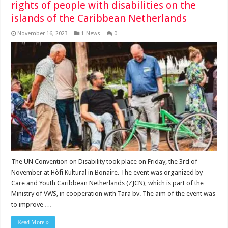
rights of people with disabilities on the
islands of the Caribbean Netherlands
November 16, 2023
1-News
0
The UN Convention on Disability took place on Friday, the 3rd of
November at Hòfi Kultural in Bonaire. The event was organized by
Care and Youth Caribbean Netherlands (ZJCN), which is part of the
Ministry of VWS, in cooperation with Tara bv. The aim of the event was
to improve …
Read More »