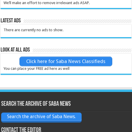
We’ll make an effort to remove irrelevant ads ASAP.
Latest Ads
There are currently no ads to show.
Look at all ads
Click here for Saba News Classifieds
You can place your FREE ad here as well
Search the archive of Saba News
Search the archive of Saba News.
Contact the Editor