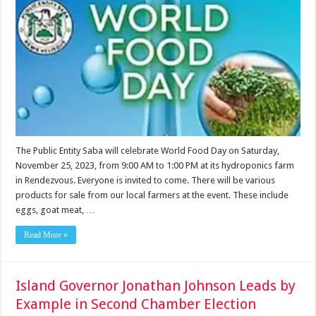
The Public Entity Saba will celebrate World Food Day on Saturday,
November 25, 2023, from 9:00 AM to 1:00 PM at its hydroponics farm
in Rendezvous. Everyone is invited to come. There will be various
products for sale from our local farmers at the event. These include
eggs, goat meat, …
Read More »
Island Governor Jonathan Johnson Leads by
Example in Second Chamber Election