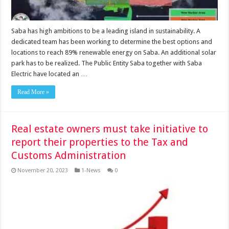
Saba has high ambitions to be a leading island in sustainability. A
dedicated team has been working to determine the best options and
locations to reach 89% renewable energy on Saba. An additional solar
park has to be realized. The Public Entity Saba together with Saba
Electric have located an …
Read More »
Real estate owners must take initiative to
report their properties to the Tax and
Customs Administration
November 20, 2023
1-News
0