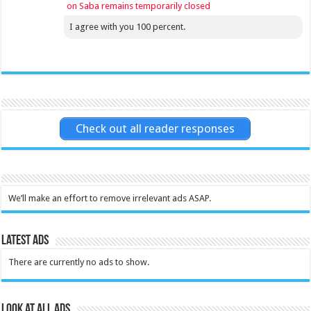
on Saba remains temporarily closed
I agree with you 100 percent.
Check out all reader responses
We’ll make an effort to remove irrelevant ads ASAP.
Latest Ads
There are currently no ads to show.
Look at all ads