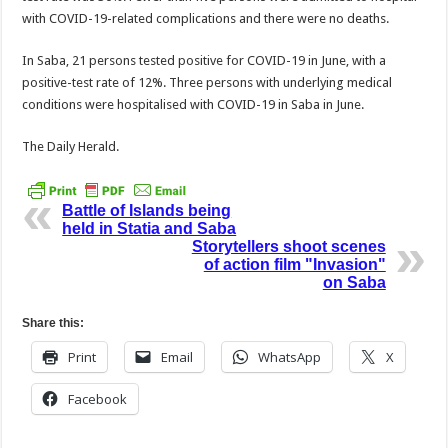
with COVID-19-relat­ed complications and there were no deaths.
In Saba, 21 persons tested positive for COVID-19 in June, with a
positive-test rate of 12%. Three persons with underlying medical
conditions were hospital­ised with COVID-19 in Saba in June.
The Daily Herald.
Battle of Islands being
held in Statia and Saba
Storytellers shoot scenes
of action film "Invasion"
on Saba
Share this:
Print
Email
WhatsApp
X
Facebook