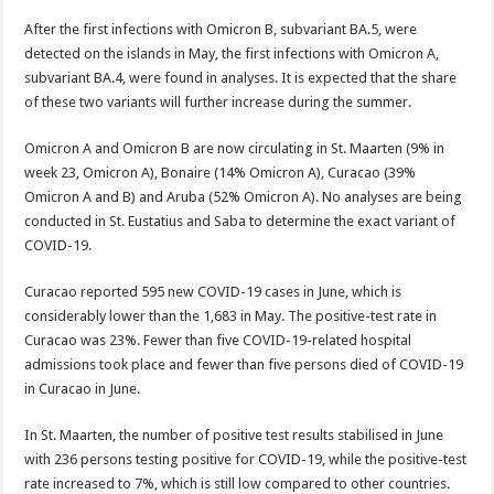
After the first infections with Omicron B, subvariant BA.5, were
detected on the islands in May, the first infections with Omicron A,
subvariant BA.4, were found in analyses. It is ex­pected that the share
of these two variants will further increase dur­ing the summer.
Omicron A and Omicron B are now circulating in St. Maarten (9% in
week 23, Omicron A), Bonaire (14% Omicron A), Cu­racao (39%
Omicron A and B) and Aruba (52% Omicron A). No analyses are being
conducted in St. Eustatius and Saba to de­termine the exact variant of
CO­VID-19.
Curacao reported 595 new CO­VID-19 cases in June, which is
considerably lower than the 1,683 in May. The positive-test rate in
Curacao was 23%. Fewer than five COVID-19-related hospital
admissions took place and fewer than five persons died of COV­ID-19
in Curacao in June.
In St. Maarten, the number of positive test results stabilised in June
with 236 persons testing positive for COVID-19, while the positive-test
rate increased to 7%, which is still low compared to other countries.