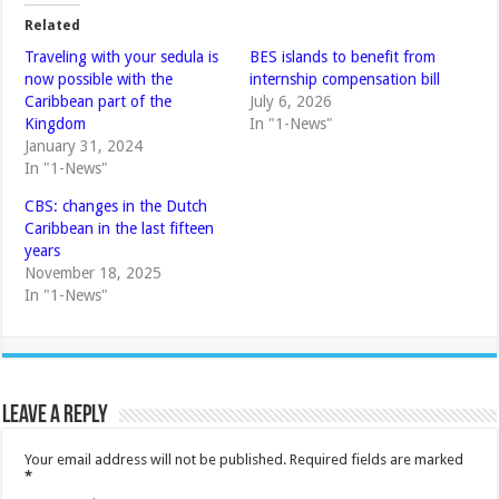
Related
Traveling with your sedula is
BES islands to benefit from
now possible with the
internship compensation bill
Caribbean part of the
July 6, 2026
Kingdom
In "1-News"
January 31, 2024
In "1-News"
CBS: changes in the Dutch
Caribbean in the last fifteen
years
November 18, 2025
In "1-News"
Leave a Reply
Your email address will not be published.
Required fields are marked
*