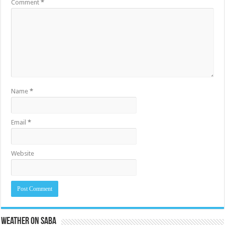
Comment
*
Name
*
Email
*
Website
Weather on Saba