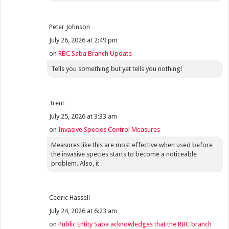
Peter Johnson
July 26, 2026 at 2:49 pm
on
RBC Saba Branch Update
Tells you something but yet tells you nothing!
Trent
July 25, 2026 at 3:33 am
on
Invasive Species Control Measures
Measures like this are most effective when used before
the invasive species starts to become a noticeable
problem. Also, it
Cedric Hassell
July 24, 2026 at 6:23 am
on
Public Entity Saba acknowledges that the RBC branch