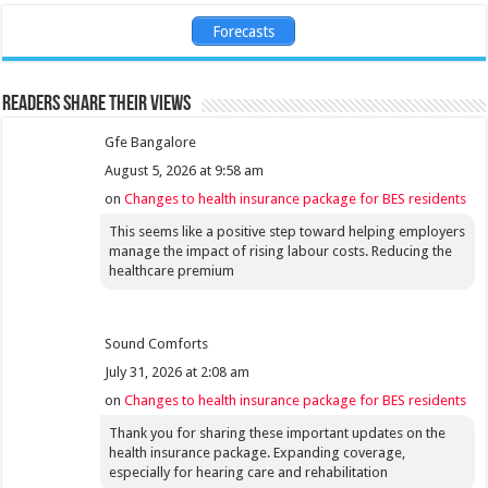
Forecasts
Readers share their views
Gfe Bangalore
August 5, 2026 at 9:58 am
on
Changes to health insurance package for BES residents
This seems like a positive step toward helping employers
manage the impact of rising labour costs. Reducing the
healthcare premium
Sound Comforts
July 31, 2026 at 2:08 am
on
Changes to health insurance package for BES residents
Thank you for sharing these important updates on the
health insurance package. Expanding coverage,
especially for hearing care and rehabilitation