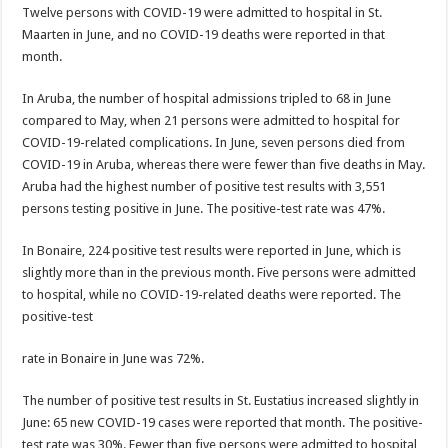
Twelve per­sons with COVID-19 were admit­ted to hospital in St.
Maarten in June, and no COVID-19 deaths were reported in that
month.
In Aruba, the number of hos­pital admissions tripled to 68 in June
compared to May, when 21 persons were admitted to hospital for
COVID-19-related com­plications. In June, seven persons died from
CO­VID-19 in Aruba, whereas there were fewer than five deaths in May.
Aruba had the highest number of posi­tive test results with 3,551
persons testing positive in June. The positive-test rate was 47%.
In Bonaire, 224 positive test results were reported in June, which is
slightly more than in the previous month. Five persons were admitted
to hospital, while no COV­ID-19-related deaths were reported. The
positive-test
rate in Bonaire in June was 72%.
The number of positive test results in St. Eustatius increased slightly in
June: 65 new COVID-19 cases were reported that month. The positive-
test rate was 30%. Fewer than five per­sons were admitted to hos­pital