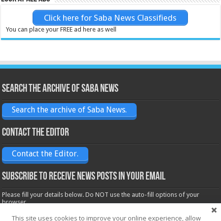
Click here for Saba News Classifieds
You can place your FREE ad here as well
Search the archive of Saba News
Search the archive of Saba News.
Contact the Editor
Contact the Editor.
Subscribe to receive News posts in your email
Please fill your details below. Do NOT use the auto-fill options of your
browser.
Name*
This site uses cookies to improve your online experience, allow