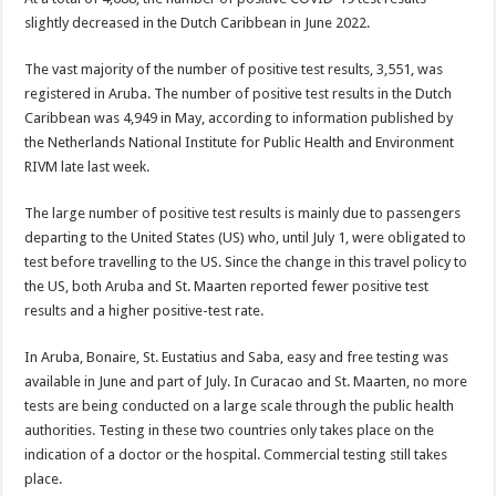
slightly decreased in the Dutch Carib­bean in June 2022.
The vast majority of the number of positive test results, 3,551, was
registered in Aruba. The num­ber of positive test results in the Dutch
Caribbean was 4,949 in May, according to information published by
the Netherlands Na­tional Institute for Public Health and Environment
RIVM late last week.
The large number of positive test results is mainly due to pas­sengers
departing to the United States (US) who, until July 1, were obligated to
test before trav­elling to the US. Since the change in this travel policy to
the US, both Aruba and St. Maarten re­ported fewer positive test
results and a higher positive-test rate.
In Aruba, Bonaire, St. Eustatius and Saba, easy and free testing was
available in June and part of July. In Curacao and St. Maarten, no more
tests are being conduct­ed on a large scale through the public health
authorities. Testing in these two countries only takes place on the
indication of a doc­tor or the hospital. Commercial testing still takes
place.