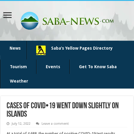
News
Saba’s Yellow Pages Directory
Tourism
Events
Get To Know Saba
Weather
Cases of COVID•19 went down slightly on
islands
July 12, 2022
Leave a comment
At a total of 4,688, the number of positive COVID-19 test results