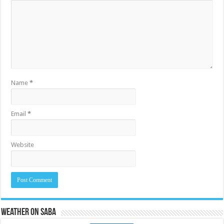
Name
*
Email
*
Website
Weather on Saba