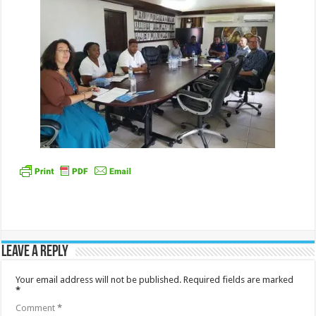
Leave a Reply
Your email address will not be published.
Required fields are marked
*
Comment
*