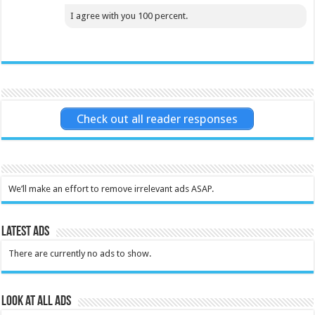
I agree with you 100 percent.
Check out all reader responses
We’ll make an effort to remove irrelevant ads ASAP.
Latest Ads
There are currently no ads to show.
Look at all ads