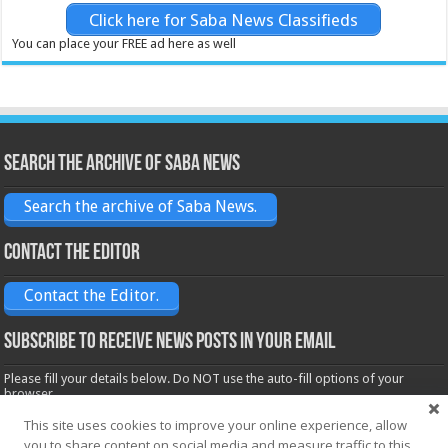
Click here for Saba News Classifieds
You can place your FREE ad here as well
Search the archive of Saba News
Search the archive of Saba News.
Contact the Editor
Contact the Editor.
Subscribe to receive News posts in your email
Please fill your details below. Do NOT use the auto-fill options of your
browser.
Name*
This site uses cookies to improve your online experience, allow
you to share content on social media and measure traffic to this