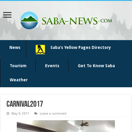
News
Saba’s Yellow Pages Directory
Tourism
Events
Get To Know Saba
Weather
Carnival2017
May 9, 2017
Leave a comment