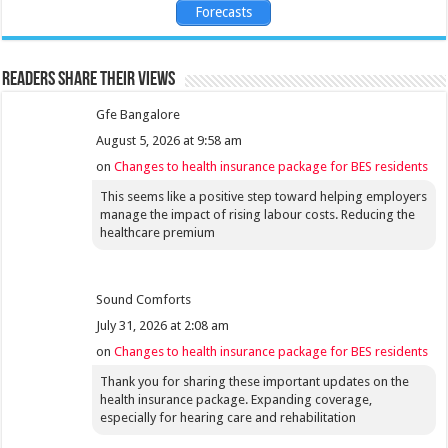
Forecasts
Readers share their views
Gfe Bangalore
August 5, 2026 at 9:58 am
on
Changes to health insurance package for BES residents
This seems like a positive step toward helping employers
manage the impact of rising labour costs. Reducing the
healthcare premium
Sound Comforts
July 31, 2026 at 2:08 am
on
Changes to health insurance package for BES residents
Thank you for sharing these important updates on the
health insurance package. Expanding coverage,
especially for hearing care and rehabilitation