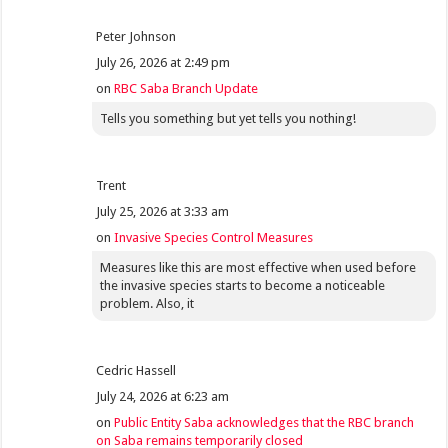
Peter Johnson
July 26, 2026 at 2:49 pm
on
RBC Saba Branch Update
Tells you something but yet tells you nothing!
Trent
July 25, 2026 at 3:33 am
on
Invasive Species Control Measures
Measures like this are most effective when used before
the invasive species starts to become a noticeable
problem. Also, it
Cedric Hassell
July 24, 2026 at 6:23 am
on
Public Entity Saba acknowledges that the RBC branch
on Saba remains temporarily closed