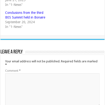
June 21, 2025
In "1-News"
Conclusions from the third
BES Summit held in Bonaire
September 20, 2024
In "1-News"
Leave a Reply
Your email address will not be published.
Required fields are marked
*
Comment
*