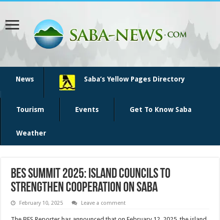
News
Saba’s Yellow Pages Directory
Tourism
Events
Get To Know Saba
Weather
BES Summit 2025: Island Councils to
Strengthen Cooperation on Saba
February 10, 2025
Leave a comment
The BES Reporter has announced that on February 12, 2025, the island