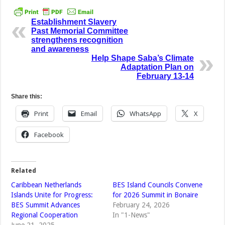
Establishment Slavery
Past Memorial Committee
strengthens recognition
and awareness
Help Shape Saba’s Climate
Adaptation Plan on
February 13-14
Share this:
Print
Email
WhatsApp
X
Facebook
Related
Caribbean Netherlands
BES Island Councils Convene
Islands Unite for Progress:
for 2026 Summit in Bonaire
BES Summit Advances
February 24, 2026
Regional Cooperation
In "1-News"