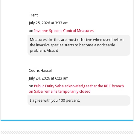
Trent
July 25, 2026 at 3:33 am
on
Invasive Species Control Measures
Measures like this are most effective when used before
the invasive species starts to become a noticeable
problem. Also, it
Cedric Hassell
July 24, 2026 at 6:23 am
on
Public Entity Saba acknowledges that the RBC branch
on Saba remains temporarily closed
I agree with you 100 percent.