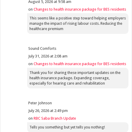
August 5, 2026 at 9:58 am
on
Changes to health insurance package for BES residents
This seems like a positive step toward helping employers
manage the impact of rising labour costs. Reducing the
healthcare premium
Sound Comforts
July 31, 2026 at 2:08 am
on
Changes to health insurance package for BES residents
Thank you for sharing these important updates on the
health insurance package. Expanding coverage,
especially for hearing care and rehabilitation
Peter Johnson
July 26, 2026 at 2:49 pm
on
RBC Saba Branch Update
Tells you something but yet tells you nothing!