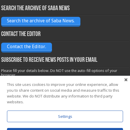
Search the archive of Saba News
Search the archive of Saba News.
Contact the Editor
Contact the Editor.
Subscribe to receive News posts in your email
Please fill your details below. Do NOT use the auto-fill options of your
browser.
Name*
This site uses cookies to improve your online experience, allow
you to share content on social media and measure traffic to this
website. We do NOT distribute any information to third party
Email*
websites.
Settings