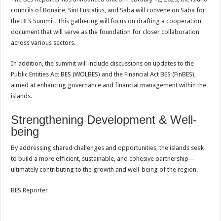
councils of Bonaire, Sint Eustatius, and Saba will convene on Saba for
the BES Summit. This gathering will focus on drafting a cooperation
document that will serve as the foundation for closer collaboration
across various sectors.
In addition, the summit will include discussions on updates to the
Public Entities Act BES (WOLBES) and the Financial Act BES (FinBES),
aimed at enhancing governance and financial management within the
islands.
Strengthening Development & Well-
being
By addressing shared challenges and opportunities, the islands seek
to build a more efficient, sustainable, and cohesive partnership—
ultimately contributing to the growth and well-being of the region.
BES Reporter