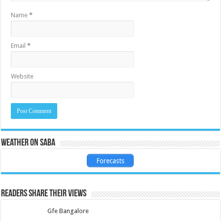
Name
*
Email
*
Website
Weather on Saba
Forecasts
Readers share their views
Gfe Bangalore