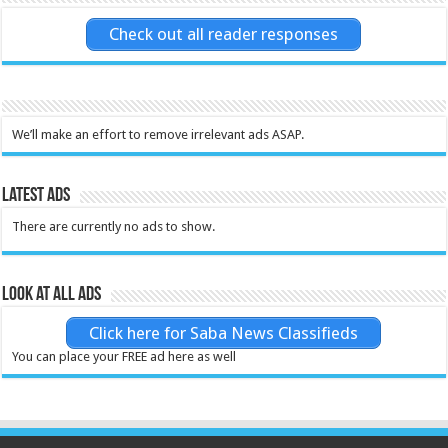
Check out all reader responses
We’ll make an effort to remove irrelevant ads ASAP.
Latest Ads
There are currently no ads to show.
Look at all ads
Click here for Saba News Classifieds
You can place your FREE ad here as well