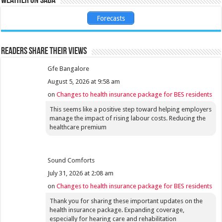
Weather on Saba
Forecasts
Readers share their views
Gfe Bangalore
August 5, 2026 at 9:58 am
on
Changes to health insurance package for BES residents
This seems like a positive step toward helping employers
manage the impact of rising labour costs. Reducing the
healthcare premium
Sound Comforts
July 31, 2026 at 2:08 am
on
Changes to health insurance package for BES residents
Thank you for sharing these important updates on the
health insurance package. Expanding coverage,
especially for hearing care and rehabilitation