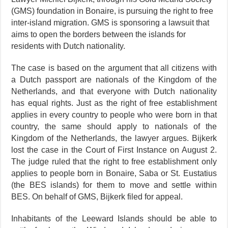
(GMS) foundation in Bo­naire, is pursuing the right to free
inter-island migration. GMS is sponsoring a lawsuit that
aims to open the borders between the is­lands for
residents with Dutch na­tionality.
The case is based on the argument that all citizens with
a Dutch pass­
port are nationals of the Kingdom of the
Netherlands, and that ev­eryone with Dutch nationality
has equal rights. Just as the right of free establishment
applies in every country to people who were born in that
country, the same should apply to nationals of the
Kingdom of the Netherlands, the lawyer argues. Bijkerk
lost the case in the Court of First Instance on August 2.
The judge ruled that the right to free es­tablishment only
applies to people born in Bonaire, Saba or St. Eu­statius
(the BES islands) for them to move and settle within
BES. On behalf of GMS, Bijkerk filed for ap­peal.
Inhabitants of the Leeward Is­lands should be able to