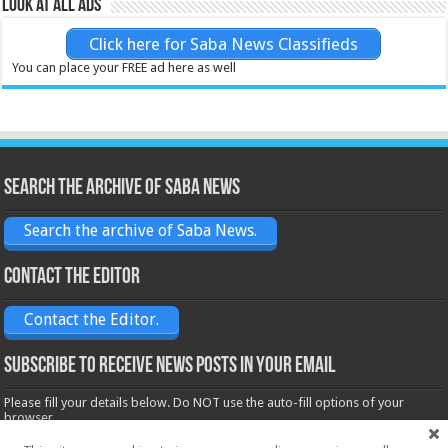
Look at all ads
Click here for Saba News Classifieds
You can place your FREE ad here as well
Search the archive of Saba News
Search the archive of Saba News.
Contact the Editor
Contact the Editor.
Subscribe to receive News posts in your email
Please fill your details below. Do NOT use the auto-fill options of your
browser.
Name*