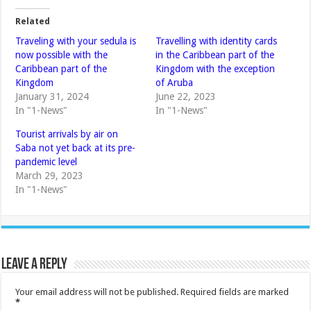
Related
Traveling with your sedula is
Travelling with identity cards
now possible with the
in the Caribbean part of the
Caribbean part of the
Kingdom with the exception
Kingdom
of Aruba
January 31, 2024
June 22, 2023
In "1-News"
In "1-News"
Tourist arrivals by air on
Saba not yet back at its pre-
pandemic level
March 29, 2023
In "1-News"
Leave a Reply
Your email address will not be published.
Required fields are marked
*