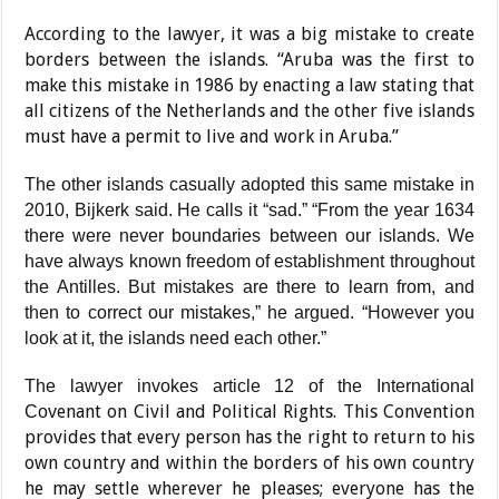
According to the lawyer, it was a big mistake to create
borders between the islands. “Aruba was the first to
make this mistake in 1986 by enact­ing a law stating that
all citi­zens of the Netherlands and the other five islands
must have a permit to live and work in Aruba.”
The other islands casually adopted this same mistake in
2010, Bijkerk said. He calls it “sad.” “From the year 1634
there were never boundar­ies between our islands. We
have always known freedom of establishment throughout
the Antilles. But mistakes are there to learn from, and
then to correct our mistakes,” he argued. “However you
look at it, the islands need each other.”
The lawyer invokes article 12 of the International
enant on Civil and Political Rights. This Convention
Cov
provides that every person has the right to return to his
own country and within the borders of his own country
he may settle wherever he pleases; everyone has the