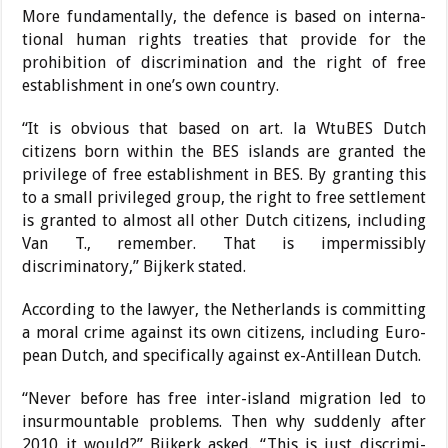
More fundamentally, the defence is based on interna­
tional human rights treaties that provide for the
prohibi­tion of discrimination and the right of free
establish­ment in one’s own country.
“It is obvious that based on art. la WtuBES Dutch
citizens born within the BES islands are granted the
privi­lege of free establishment in BES. By granting this
to a small privileged group, the right to free settlement
is granted to almost all other Dutch citizens, including
Van T., remember. That is imper­missibly
discriminatory,” Bi­jkerk stated.
According to the lawyer, the Netherlands is commit­ting
a moral crime against its own citizens, including Euro­
pean Dutch, and specifically against ex-Antillean Dutch.
“Never before has free inter-island migration led to
insurmountable prob­lems. Then why suddenly after
2010 it would?” Bijkerk asked. “This is just discrimi­