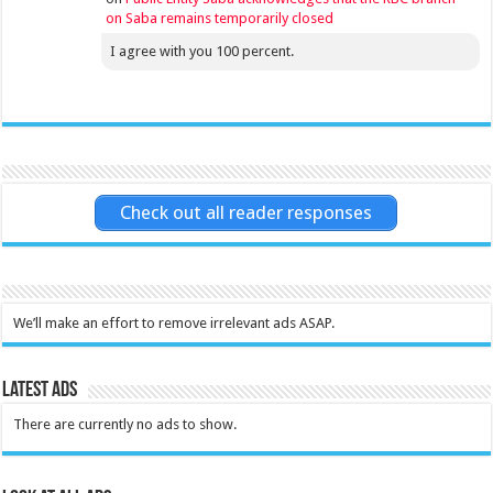
on Saba remains temporarily closed
I agree with you 100 percent.
Check out all reader responses
We’ll make an effort to remove irrelevant ads ASAP.
Latest Ads
There are currently no ads to show.