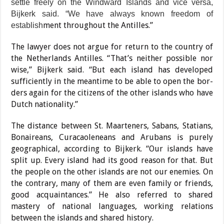
settle freely on the Windward Islands and vice versa,
Bijkerk said. “We have al­ways known freedom of
ment throughout the Antil­les.”
establish
The lawyer does not argue for return to the country of
the Netherlands Antilles. “That’s neither possible nor
wise,” Bijkerk said. “But each island has developed
sufficiently in the meantime to be able to open the bor­
ders again for the citizens of the other islands who have
Dutch nationality.”
The distance between St. Maarteners, Sabans, Sta­tians,
Bonaireans, Curacaoleneans and Arubans is purely
geographical, ac­cording to Bijkerk. “Our islands have
split up. Every island had its good reason for that. But
the people on the other islands are not our enemies. On
the contrary, many of them are even fam­ily or friends,
good acquain­tances.” He also referred to shared
mastery of national languages, working relations
between the islands and shared history.