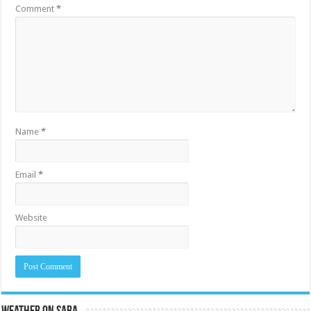
Comment
*
Name
*
Email
*
Website