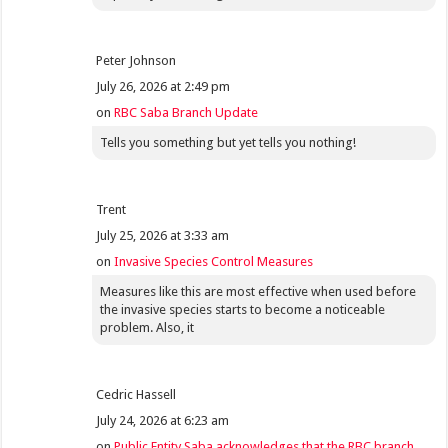
Peter Johnson
July 26, 2026 at 2:49 pm
on
RBC Saba Branch Update
Tells you something but yet tells you nothing!
Trent
July 25, 2026 at 3:33 am
on
Invasive Species Control Measures
Measures like this are most effective when used before
the invasive species starts to become a noticeable
problem. Also, it
Cedric Hassell
July 24, 2026 at 6:23 am
on
Public Entity Saba acknowledges that the RBC branch