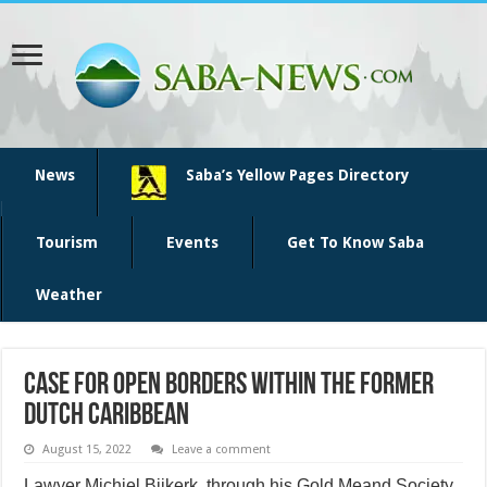
News
Saba’s Yellow Pages Directory
Tourism
Events
Get To Know Saba
Weather
Case for open borders within the former
Dutch Caribbean
August 15, 2022
Leave a comment
Lawyer Michiel Bijkerk, through his Gold Meand Society