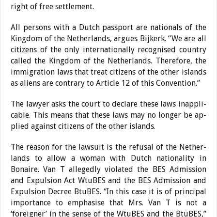
right of free settlement.
All persons with a Dutch passport are nationals of the
Kingdom of the Netherlands, argues Bijkerk. “We are all
citizens of the only interna­tionally recognised country
called the Kingdom of the Netherlands. Therefore, the
immigration laws that treat citizens of the other islands
as aliens are contrary to Ar­ticle 12 of this Convention.”
The lawyer asks the court to declare these laws inappli­
cable. This means that these laws may no longer be ap­
plied against citizens of the other islands.
The reason for the lawsuit is the refusal of the Nether­
lands to allow a woman with Dutch nationality in
Bonaire. Van T allegedly violated the BES Admission
and Expul­sion Act WtuBES and the BES Admission and
Expul­sion Decree BtuBES. “In this case it is of principal
impor­tance to emphasise that Mrs. Van T is not a
‘foreigner’ in the sense of the WtuBES and the BtuBES,”