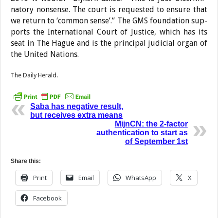
natory nonsense. The court is requested to ensure that
we return to ‘common sense’.” The GMS foundation sup­
ports the International Court of Justice, which has its
seat in The Hague and is the prin­cipal judicial organ of
the United Nations.
The Daily Herald.
Saba has negative result,
but receives extra means
MijnCN: the 2-factor
authentication to start as
of September 1st
Share this:
Print
Email
WhatsApp
X
Facebook