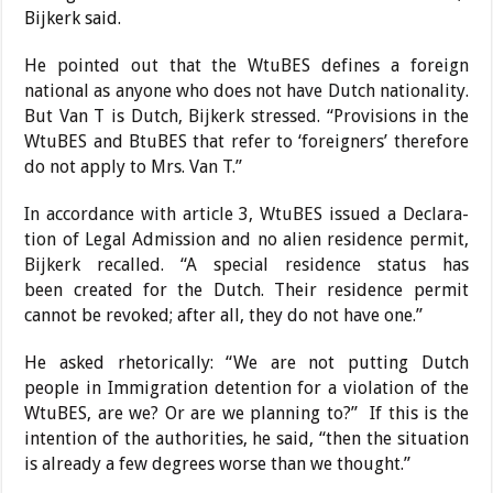
Bijkerk said.
He pointed out that the WtuBES defines a foreign
national as anyone who does not have Dutch nationality.
But Van T is Dutch, Bijkerk stressed. “Provisions in the
WtuBES and BtuBES that refer to ‘foreigners’ there­fore
do not apply to Mrs. Van T.”
In accordance with article 3, WtuBES issued a Declara­
tion of Legal Admission and no alien residence permit,
Bijkerk recalled. “A special residence status has
been
created for the Dutch. Their residence permit
cannot be revoked; after all, they do not have one.”
He asked rhetorically: “We are not putting Dutch
people in Immigration detention for a violation of the
WtuBES, are we? Or are we planning to?”
If this is the
intention of the authorities, he said, “then the situation
is already a few degrees worse than we thought.”