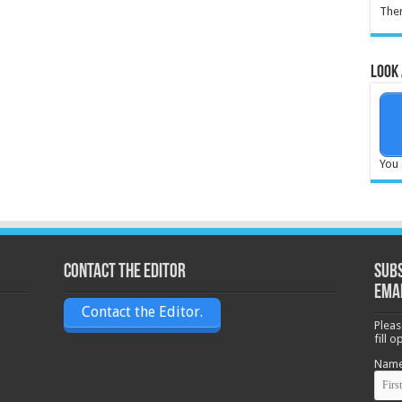
Ther
Look 
You 
Contact the Editor
Subs
ema
Contact the Editor.
Pleas
fill 
Nam