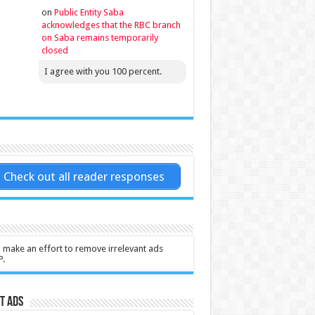
on
Public Entity Saba
acknowledges that the RBC branch
on Saba remains temporarily
closed
I agree with you 100 percent.
Check out all reader responses
l make an effort to remove irrelevant ads
P.
t Ads