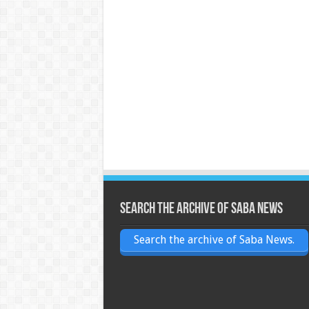
Search the archive of Saba News
Search the archive of Saba News.