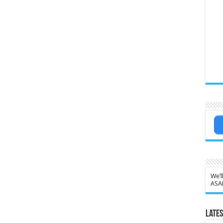
We’l
ASA
Lates