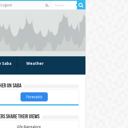
Logout
w Saba
Weather
her on Saba
Forecasts
rs share their views
Gfe Bangalore