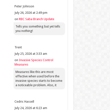
Peter Johnson
July 26, 2026 at 2:49 pm
on
RBC Saba Branch Update
Tells you something but yet tells
you nothing!
Trent
July 25, 2026 at 3:33 am
on
Invasive Species Control
Measures
Measures like this are most
effective when used before the
invasive species starts to become
a noticeable problem. Also, it
Cedric Hassell
July 24, 2026 at 6:23 am