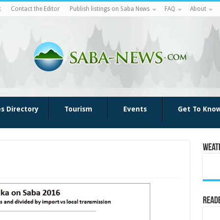
k
Contact the Editor
Publish listings on Saba News
FAQ
About
es Directory
Tourism
Events
Get To Kno
Weat
Reade