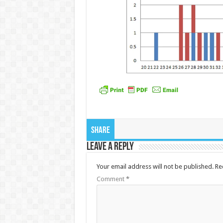
Share
Leave a Reply
Your email address will not be published.
Re
Comment
*