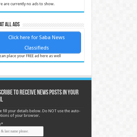
e are currently no ads to show.
at all ads
Click here for Saba News
Classifieds
can place your FREE ad here as well
cribe to receive News posts in your
il
e fill your details below. Do NOT use the auto-
options of your browser.
e*