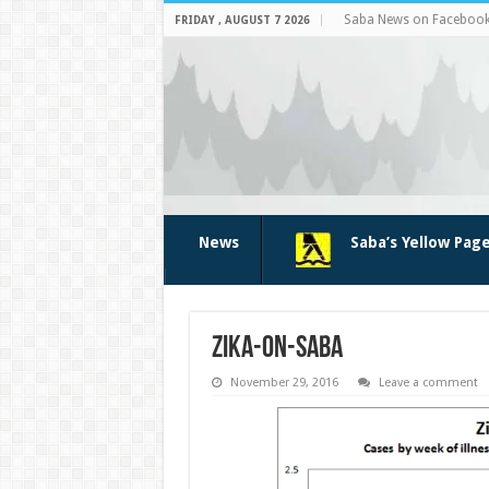
Saba News on Faceboo
FRIDAY , AUGUST 7 2026
News
Saba’s Yellow Pag
zika-on-saba
November 29, 2016
Leave a comment