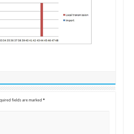
quired fields are marked
*