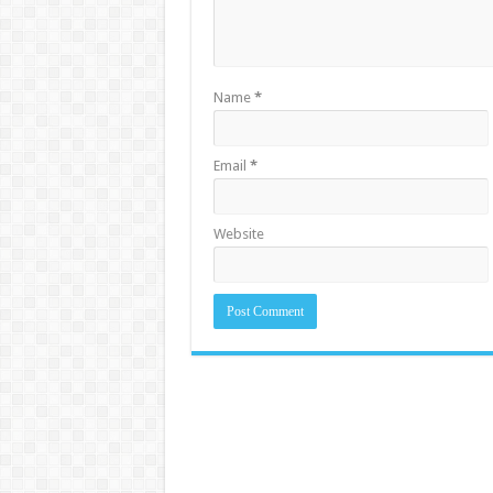
Name
*
Email
*
Website