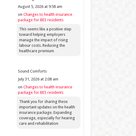
August 5, 2026 at 9:58 am
on
Changes to health insurance
package for BES residents
This seems like a positive step
toward helping employers
manage the impact of rising
labour costs. Reducing the
healthcare premium
Sound Comforts
July 31, 2026 at 2:08 am
on
Changes to health insurance
package for BES residents
Thank you for sharing these
important updates on the health
insurance package. Expanding
coverage, especially for hearing
care and rehabilitation