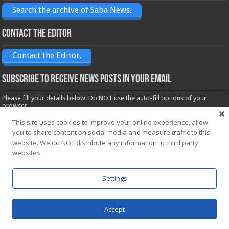
Search the archive of Saba News.
Contact the Editor
Contact the Editor.
Subscribe to receive News posts in your email
Please fill your details below. Do NOT use the auto-fill options of your
browser.
Name*
This site uses cookies to improve your online experience, allow
you to share content on social media and measure traffic to this
website. We do NOT distribute any information to third party
Email*
websites.
Settings
Accept
Powered by
WordPress
| Designed by Saba News team