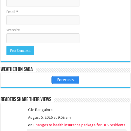
Email
*
Website
Weather on Saba
Forecasts
Readers share their views
Gfe Bangalore
August 5, 2026 at 9:58 am
on
Changes to health insurance package for BES residents