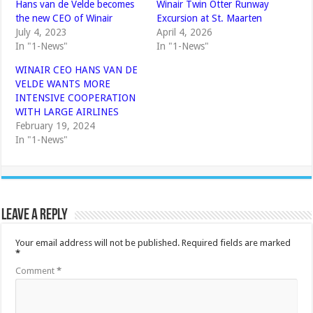
Hans van de Velde becomes
Winair Twin Otter Runway
the new CEO of Winair
Excursion at St. Maarten
July 4, 2023
April 4, 2026
In "1-News"
In "1-News"
WINAIR CEO HANS VAN DE
VELDE WANTS MORE
INTENSIVE COOPERATION
WITH LARGE AIRLINES
February 19, 2024
In "1-News"
Leave a Reply
Your email address will not be published.
Required fields are marked
*
Comment
*