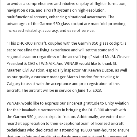
provides a comprehensive and intuitive display of flight information,
navigation data, and aircraft systems on high-resolution,
multifunctional screens, enhancing situational awareness. The
advantages of the Garmin 950 glass cockpit are manifold, providing
increased reliability, accuracy, and ease of service.
“This DHC-300 aircraft, coupled with the Garmin 950 glass cockpit, is
set to redefine the flying experience and will set the standard in
regional aviation regardless of the aircraft type,” stated Mr. M. Cleaver
President & CEO of WINAIR. And WINAIR would like to thank St.
Maarten Civil Aviation, especially inspector Mr. Keeven Duzon, as well
as our quality assurance manager Marco London for traveling to
Calgary to assist with the acceptance and pre-registration of this
aircraft. The aircraft will be in service on June 15, 2023.
WINAIR would like to express our sincerest gratitude to Unity Aviation
for their invaluable partnership in bringing the DHC-300 aircraft with
the Garmin 950 glass cockpit to fruition. Additionally, we extend our
heartfelt appreciation to their exceptional team of licensed aircraft
technicians who dedicated an astounding 18,000 man-hours to ensure
that our safety and quality standards were not just met but exceeded.