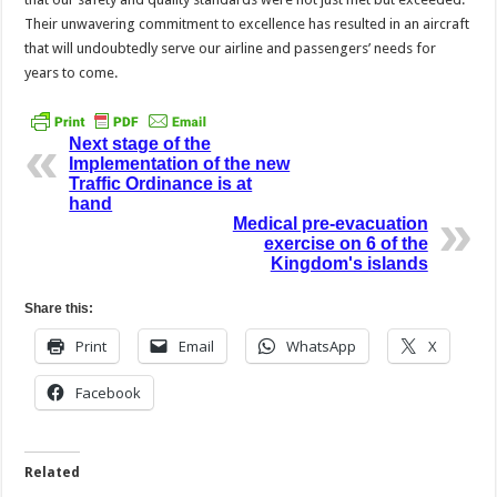
Their unwavering commitment to excellence has resulted in an aircraft
that will undoubtedly serve our airline and passengers’ needs for
years to come.
Next stage of the
Implementation of the new
Traffic Ordinance is at
hand
Medical pre-evacuation
exercise on 6 of the
Kingdom's islands
Share this:
Print
Email
WhatsApp
X
Facebook
Related