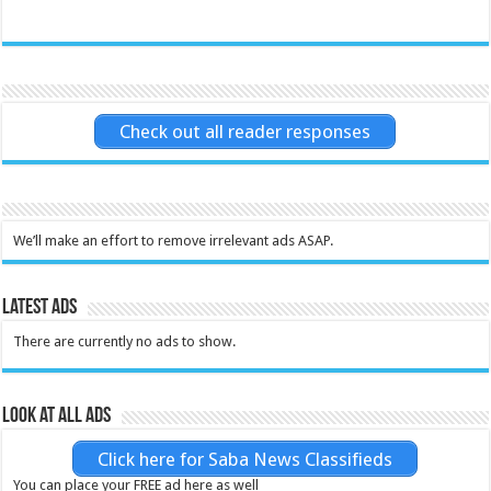
Check out all reader responses
We’ll make an effort to remove irrelevant ads ASAP.
Latest Ads
There are currently no ads to show.
Look at all ads
Click here for Saba News Classifieds
You can place your FREE ad here as well