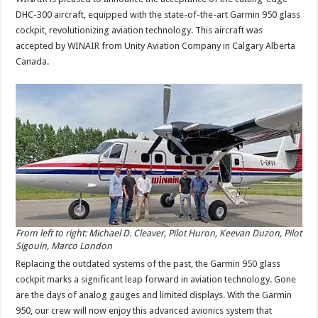
DHC-300 aircraft, equipped with the state-of-the-art Garmin 950 glass
cockpit, revolutionizing aviation technology. This aircraft was
accepted by WINAIR from Unity Aviation Company in Calgary Alberta
Canada.
From left to right: Michael D. Cleaver, Pilot Huron, Keevan Duzon, Pilot
Sigouin, Marco London
Replacing the outdated systems of the past, the Garmin 950 glass
cockpit marks a significant leap forward in aviation technology. Gone
are the days of analog gauges and limited displays. With the Garmin
950, our crew will now enjoy this advanced avionics system that