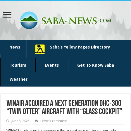
News
Saba’s Yellow Pages Directory
Tourism
Events
Get To Know Saba
Weather
Winair acquired a Next Generation DHC-300
“Twin Otter” aircraft with “Glass Cockpit”
June 3, 2023
Leave a comment
WINAIR is pleased to announce the acceptance of the cutting-edge