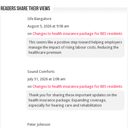
Readers share their views
Gfe Bangalore
August 5, 2026 at 9:58 am
on
Changes to health insurance package for BES residents
This seems like a positive step toward helping employers
manage the impact of rising labour costs. Reducing the
healthcare premium
Sound Comforts
July 31, 2026 at 2:08 am
on
Changes to health insurance package for BES residents
Thank you for sharing these important updates on the
health insurance package. Expanding coverage,
especially for hearing care and rehabilitation
Peter Johnson