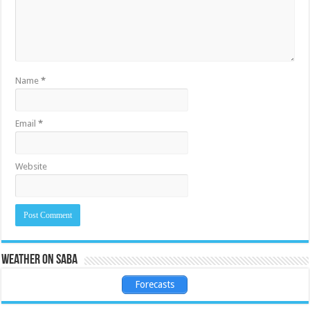
Name
*
Email
*
Website
Weather on Saba
Forecasts