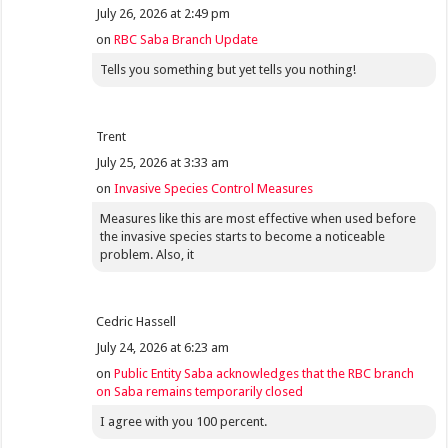
July 26, 2026 at 2:49 pm
on
RBC Saba Branch Update
Tells you something but yet tells you nothing!
Trent
July 25, 2026 at 3:33 am
on
Invasive Species Control Measures
Measures like this are most effective when used before
the invasive species starts to become a noticeable
problem. Also, it
Cedric Hassell
July 24, 2026 at 6:23 am
on
Public Entity Saba acknowledges that the RBC branch
on Saba remains temporarily closed
I agree with you 100 percent.