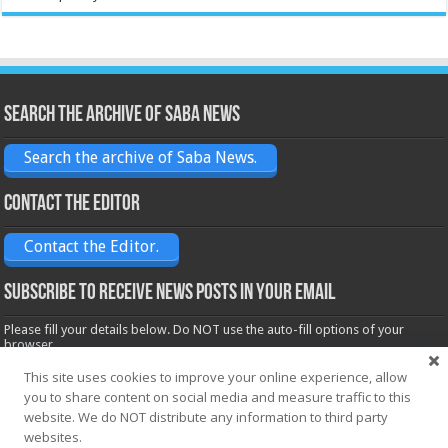
Search the archive of Saba News
Search the archive of Saba News.
Contact the Editor
Contact the Editor.
Subscribe to receive News posts in your email
Please fill your details below. Do NOT use the auto-fill options of your
browser.
Name*
This site uses cookies to improve your online experience, allow
you to share content on social media and measure traffic to this
website. We do NOT distribute any information to third party
Email*
websites.