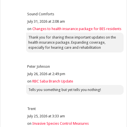
Sound Comforts
July 31, 2026 at 2:08 am
on
Changes to health insurance package for BES residents
Thank you for sharing these important updates on the
health insurance package. Expanding coverage,
especially for hearing care and rehabilitation
Peter Johnson
July 26, 2026 at 2:49 pm
on
RBC Saba Branch Update
Tells you something but yet tells you nothing!
Trent
July 25, 2026 at 3:33 am
on
Invasive Species Control Measures