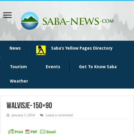
News
Saba’s Yellow Pages Directory
Tourism
Events
Get To Know Saba
Weather
walvisje-150×90
January 1, 2014
Leave a comment