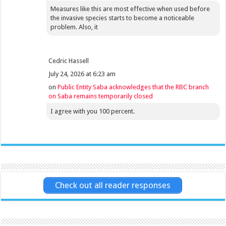
Measures like this are most effective when used before
the invasive species starts to become a noticeable
problem. Also, it
Cedric Hassell
July 24, 2026 at 6:23 am
on
Public Entity Saba acknowledges that the RBC branch
on Saba remains temporarily closed
I agree with you 100 percent.
Check out all reader responses