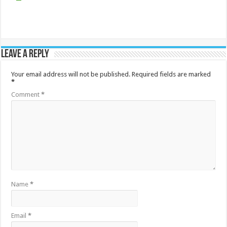
Leave a Reply
Your email address will not be published.
Required fields are marked
*
Comment
*
Name
*
Email
*