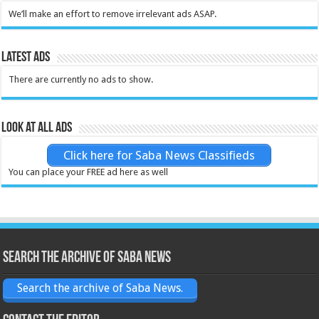
We’ll make an effort to remove irrelevant ads ASAP.
Latest Ads
There are currently no ads to show.
Look at all ads
Click here for Saba News Classifieds
You can place your FREE ad here as well
Search the archive of Saba News
Search the archive of Saba News.