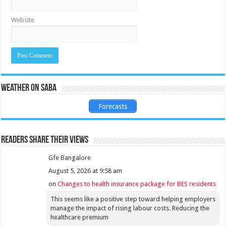
Website
Weather on Saba
Forecasts
Readers share their views
Gfe Bangalore
August 5, 2026 at 9:58 am
on
Changes to health insurance package for BES residents
This seems like a positive step toward helping employers
manage the impact of rising labour costs. Reducing the
healthcare premium