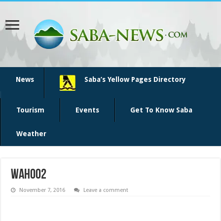
News
Saba’s Yellow Pages Directory
Tourism
Events
Get To Know Saba
Weather
wahoo2
November 7, 2016
Leave a comment