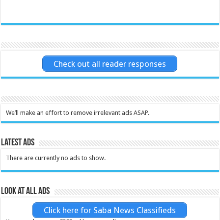
Check out all reader responses
We’ll make an effort to remove irrelevant ads ASAP.
Latest Ads
There are currently no ads to show.
Look at all ads
Click here for Saba News Classifieds