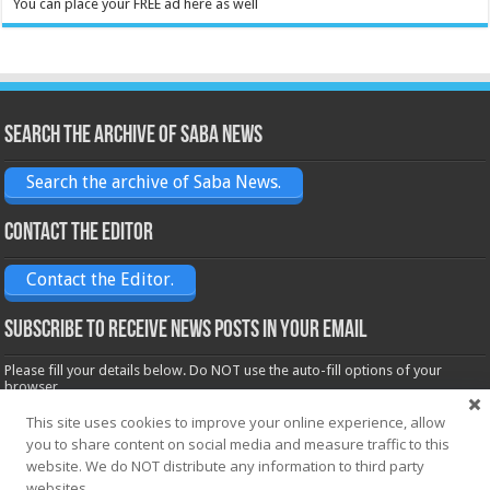
You can place your FREE ad here as well
Search the archive of Saba News
Search the archive of Saba News.
Contact the Editor
Contact the Editor.
Subscribe to receive News posts in your email
Please fill your details below. Do NOT use the auto-fill options of your
browser.
Name*
This site uses cookies to improve your online experience, allow
you to share content on social media and measure traffic to this
website. We do NOT distribute any information to third party
websites.
Email*