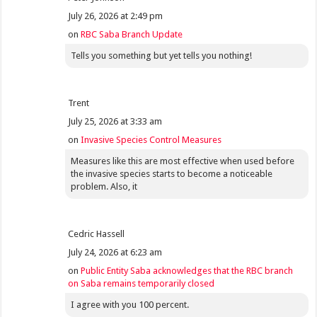
July 26, 2026 at 2:49 pm
on
RBC Saba Branch Update
Tells you something but yet tells you nothing!
Trent
July 25, 2026 at 3:33 am
on
Invasive Species Control Measures
Measures like this are most effective when used before
the invasive species starts to become a noticeable
problem. Also, it
Cedric Hassell
July 24, 2026 at 6:23 am
on
Public Entity Saba acknowledges that the RBC branch
on Saba remains temporarily closed
I agree with you 100 percent.