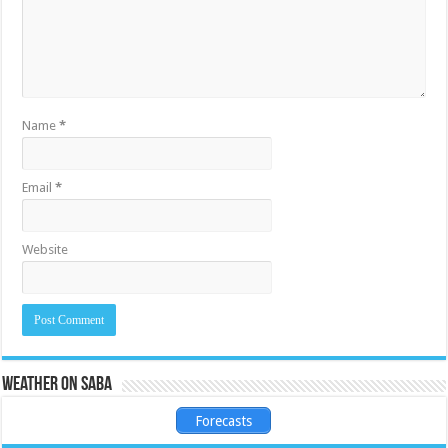
Name
*
Email
*
Website
Weather on Saba
Forecasts