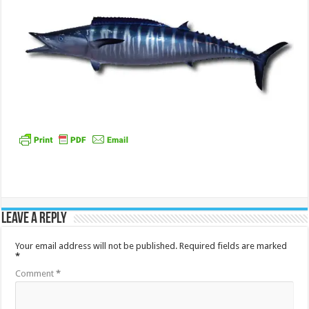
Leave a Reply
Your email address will not be published.
Required fields are marked
*
Comment
*