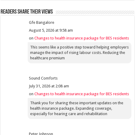
Readers share their views
Gfe Bangalore
August 5, 2026 at 9:58 am
on
Changes to health insurance package for BES residents
This seems like a positive step toward helping employers
manage the impact of rising labour costs. Reducing the
healthcare premium
Sound Comforts
July 31, 2026 at 2:08 am
on
Changes to health insurance package for BES residents
Thank you for sharing these important updates on the
health insurance package. Expanding coverage,
especially for hearing care and rehabilitation
Peter Johnson