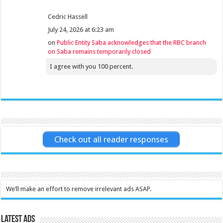
Cedric Hassell
July 24, 2026 at 6:23 am
on
Public Entity Saba acknowledges that the RBC branch
on Saba remains temporarily closed
I agree with you 100 percent.
Check out all reader responses
We’ll make an effort to remove irrelevant ads ASAP.
Latest Ads