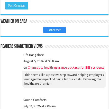
Weather on Saba
Forecasts
Readers share their views
Gfe Bangalore
August 5, 2026 at 9:58 am
on
Changes to health insurance package for BES residents
This seems like a positive step toward helping employers
manage the impact of rising labour costs. Reducing the
healthcare premium
Sound Comforts
July 31, 2026 at 2:08 am