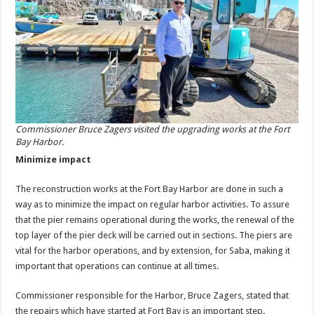
Commissioner Bruce Zagers visited the upgrading works at the Fort
Bay Harbor.
Minimize impact
The reconstruction works at the Fort Bay Harbor are done in such a
way as to minimize the impact on regular harbor activities. To assure
that the pier remains operational during the works, the renewal of the
top layer of the pier deck will be carried out in sections. The piers are
vital for the harbor operations, and by extension, for Saba, making it
important that operations can continue at all times.
Commissioner responsible for the Harbor, Bruce Zagers, stated that
the repairs which have started at Fort Bay is an important step.