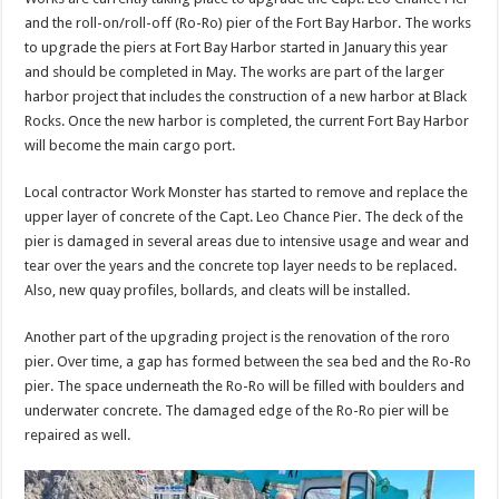
and the roll-on/roll-off (Ro-Ro) pier of the Fort Bay Harbor. The works
to upgrade the piers at Fort Bay Harbor started in January this year
and should be completed in May. The works are part of the larger
harbor project that includes the construction of a new harbor at Black
Rocks. Once the new harbor is completed, the current Fort Bay Harbor
will become the main cargo port.
Local contractor Work Monster has started to remove and replace the
upper layer of concrete of the Capt. Leo Chance Pier. The deck of the
pier is damaged in several areas due to intensive usage and wear and
tear over the years and the concrete top layer needs to be replaced.
Also, new quay profiles, bollards, and cleats will be installed.
Another part of the upgrading project is the renovation of the roro
pier. Over time, a gap has formed between the sea bed and the Ro-Ro
pier. The space underneath the Ro-Ro will be filled with boulders and
underwater concrete. The damaged edge of the Ro-Ro pier will be
repaired as well.