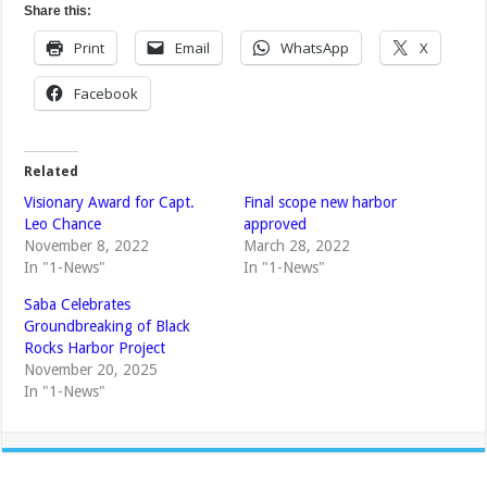
Share this:
Print
Email
WhatsApp
X
Facebook
Related
Visionary Award for Capt.
Final scope new harbor
Leo Chance
approved
November 8, 2022
March 28, 2022
In "1-News"
In "1-News"
Saba Celebrates
Groundbreaking of Black
Rocks Harbor Project
November 20, 2025
In "1-News"