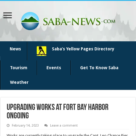
News
Saba’s Yellow Pages Directory
Tourism
Events
Get To Know Saba
Weather
Upgrading works at Fort Bay Harbor
ongoing
February 14, 2023
Leave a comment
Works are currently taking place to upgrade the Capt. Leo Chance Pier