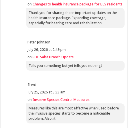
on
Changes to health insurance package for BES residents
Thank you for sharing these important updates on the
health insurance package. Expanding coverage,
especially for hearing care and rehabilitation
Peter Johnson
July 26, 2026 at 2:49 pm
on
RBC Saba Branch Update
Tells you something but yet tells you nothing!
Trent
July 25, 2026 at 3:33 am
on
Invasive Species Control Measures
Measures like this are most effective when used before
the invasive species starts to become a noticeable
problem. Also, it