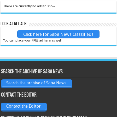
There are currently no ads to show.
Look at all ads
Click here for Saba News Classifieds
You can place your FREE ad here as well
Search the archive of Saba News
Search the archive of Saba News.
Contact the Editor
Contact the Editor.