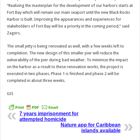
“Realizing the masterplan for the development of our harbors starts at
Fort Bay which will remain our main seaport until the new Black Rocks
Harbor is built. Improving the appearances and experiences for
stakeholders of Fort Bay will be a priority in the coming period,” said
Zagers.
The small jetty is being renovated as well, with a few weeks left to
completion. The new design of this smaller pier will reduce the
vulnerability of the pier during bad weather. To minimize the impact
on the harbor as a result to these renovation works, the project is
executed in two phases. Phase 1 is finished and phase 2 will be
completed in about three weeks.
GIS
7 years imprisonment for
attempted homicide
Nature app for Caribbean
islands available