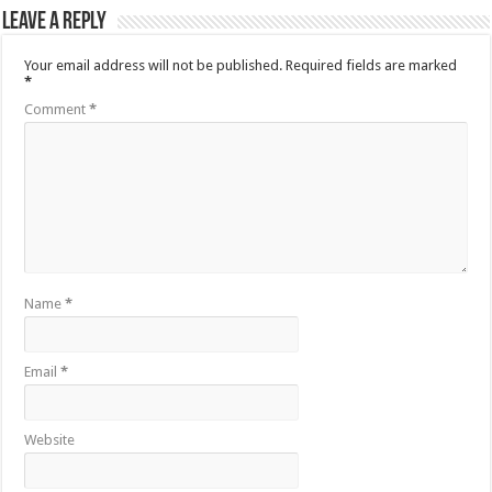
Leave a Reply
Your email address will not be published.
Required fields are marked
*
Comment
*
Name
*
Email
*
Website