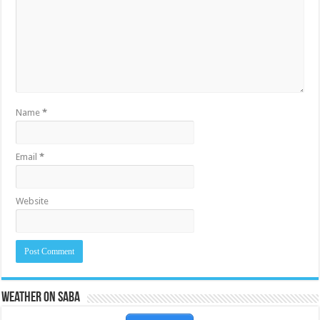
Name
*
Email
*
Website
Weather on Saba