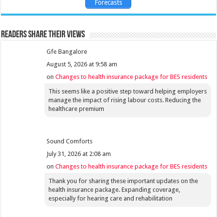
Forecasts
Readers share their views
Gfe Bangalore
August 5, 2026 at 9:58 am
on
Changes to health insurance package for BES residents
This seems like a positive step toward helping employers
manage the impact of rising labour costs. Reducing the
healthcare premium
Sound Comforts
July 31, 2026 at 2:08 am
on
Changes to health insurance package for BES residents
Thank you for sharing these important updates on the
health insurance package. Expanding coverage,
especially for hearing care and rehabilitation