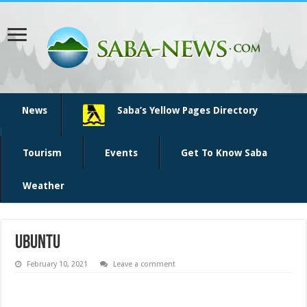
News
Saba’s Yellow Pages Directory
Tourism
Events
Get To Know Saba
Weather
ubuntu
February 10, 2021
Leave a comment