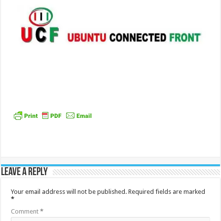
Leave a Reply
Your email address will not be published.
Required fields are marked
*
Comment
*