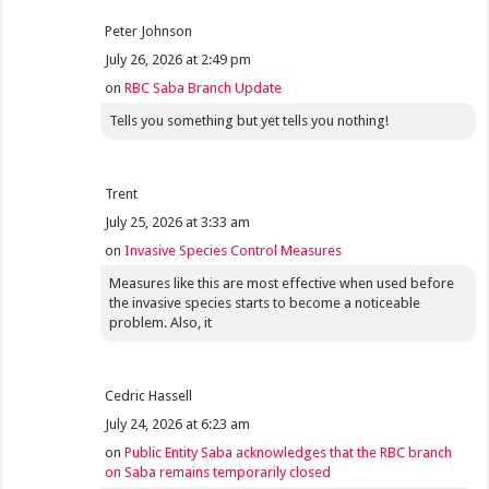
Peter Johnson
July 26, 2026 at 2:49 pm
on
RBC Saba Branch Update
Tells you something but yet tells you nothing!
Trent
July 25, 2026 at 3:33 am
on
Invasive Species Control Measures
Measures like this are most effective when used before
the invasive species starts to become a noticeable
problem. Also, it
Cedric Hassell
July 24, 2026 at 6:23 am
on
Public Entity Saba acknowledges that the RBC branch
on Saba remains temporarily closed