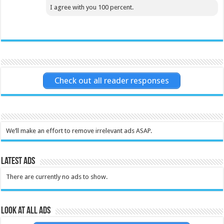
I agree with you 100 percent.
Check out all reader responses
We’ll make an effort to remove irrelevant ads ASAP.
Latest Ads
There are currently no ads to show.
Look at all ads