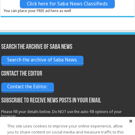
Click here for Saba News Classifieds
You can place your FREE ad here as well
Search the archive of Saba News
Search the archive of Saba News.
Contact the Editor
Contact the Editor.
Subscribe to receive News posts in your email
Please fill your details below. Do NOT use the auto-fill options of your
browser.
Name*
This site uses cookies to improve your online experience, allow
you to share content on social media and measure traffic to this