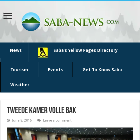
News
Saba’s Yellow Pages Directory
Tourism
Events
Get To Know Saba
Weather
tweede kamer volle bak
June 8, 2016
Leave a comment