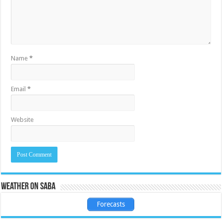
Name
*
Email
*
Website
Weather on Saba
Forecasts