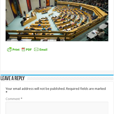
Leave a Reply
Your email address will not be published.
Required fields are marked
*
Comment
*