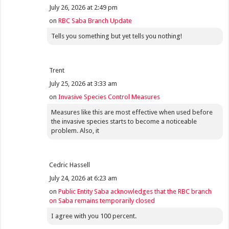
July 26, 2026 at 2:49 pm
on
RBC Saba Branch Update
Tells you something but yet tells you nothing!
Trent
July 25, 2026 at 3:33 am
on
Invasive Species Control Measures
Measures like this are most effective when used before
the invasive species starts to become a noticeable
problem. Also, it
Cedric Hassell
July 24, 2026 at 6:23 am
on
Public Entity Saba acknowledges that the RBC branch
on Saba remains temporarily closed
I agree with you 100 percent.