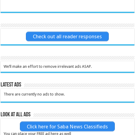
Check out all reader responses
We’ll make an effort to remove irrelevant ads ASAP.
Latest Ads
There are currently no ads to show.
Look at all ads
Click here for Saba News Classifieds
You can place your FREE ad here as well