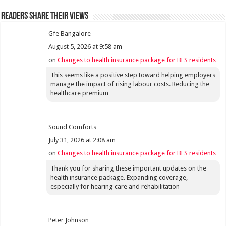
Readers share their views
Gfe Bangalore
August 5, 2026 at 9:58 am
on
Changes to health insurance package for BES residents
This seems like a positive step toward helping employers
manage the impact of rising labour costs. Reducing the
healthcare premium
Sound Comforts
July 31, 2026 at 2:08 am
on
Changes to health insurance package for BES residents
Thank you for sharing these important updates on the
health insurance package. Expanding coverage,
especially for hearing care and rehabilitation
Peter Johnson