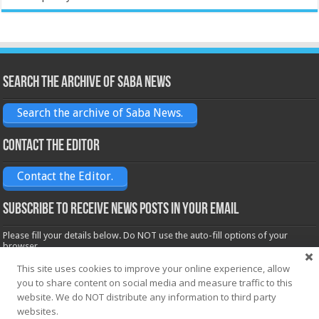
Search the archive of Saba News
Search the archive of Saba News.
Contact the Editor
Contact the Editor.
Subscribe to receive News posts in your email
Please fill your details below. Do NOT use the auto-fill options of your
browser.
Name*
This site uses cookies to improve your online experience, allow
you to share content on social media and measure traffic to this
website. We do NOT distribute any information to third party
websites.
Email*