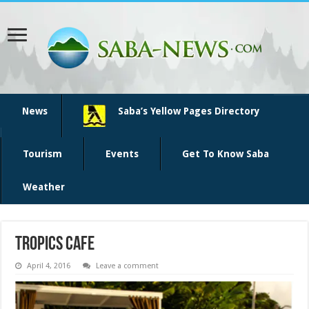
News
Saba’s Yellow Pages Directory
Tourism
Events
Get To Know Saba
Weather
tropics cafe
April 4, 2016
Leave a comment