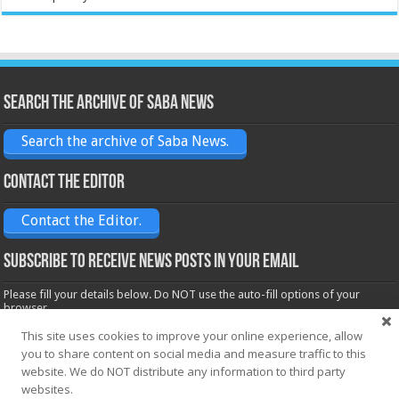
Search the archive of Saba News
Search the archive of Saba News.
Contact the Editor
Contact the Editor.
Subscribe to receive News posts in your email
Please fill your details below. Do NOT use the auto-fill options of your
browser.
Name*
This site uses cookies to improve your online experience, allow
you to share content on social media and measure traffic to this
website. We do NOT distribute any information to third party
websites.
Email*