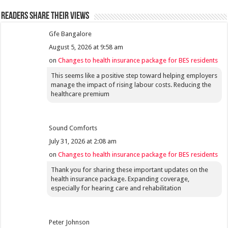
Readers share their views
Gfe Bangalore
August 5, 2026 at 9:58 am
on
Changes to health insurance package for BES residents
This seems like a positive step toward helping employers
manage the impact of rising labour costs. Reducing the
healthcare premium
Sound Comforts
July 31, 2026 at 2:08 am
on
Changes to health insurance package for BES residents
Thank you for sharing these important updates on the
health insurance package. Expanding coverage,
especially for hearing care and rehabilitation
Peter Johnson