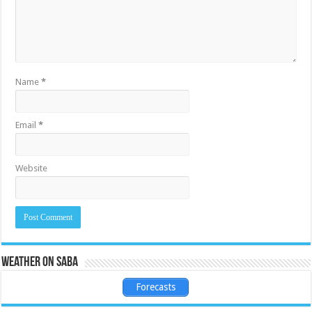
Name
*
Email
*
Website
Weather on Saba
Forecasts