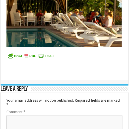
Leave a Reply
Your email address will not be published.
Required fields are marked
*
Comment
*