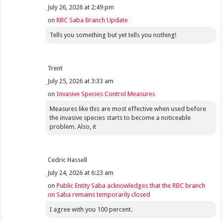
July 26, 2026 at 2:49 pm
on
RBC Saba Branch Update
Tells you something but yet tells you nothing!
Trent
July 25, 2026 at 3:33 am
on
Invasive Species Control Measures
Measures like this are most effective when used before
the invasive species starts to become a noticeable
problem. Also, it
Cedric Hassell
July 24, 2026 at 6:23 am
on
Public Entity Saba acknowledges that the RBC branch
on Saba remains temporarily closed
I agree with you 100 percent.