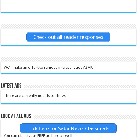
Check out all reader responses
We’ll make an effort to remove irrelevant ads ASAP.
Latest Ads
There are currently no ads to show.
Look at all ads
Click here for Saba News Classifieds
You can place your FREE ad here as well