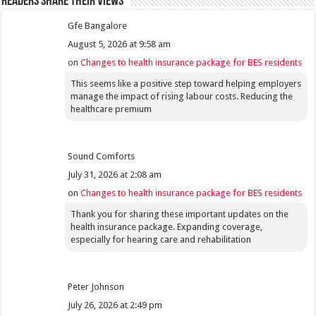
Readers share their views
Gfe Bangalore
August 5, 2026 at 9:58 am
on
Changes to health insurance package for BES residents
This seems like a positive step toward helping employers
manage the impact of rising labour costs. Reducing the
healthcare premium
Sound Comforts
July 31, 2026 at 2:08 am
on
Changes to health insurance package for BES residents
Thank you for sharing these important updates on the
health insurance package. Expanding coverage,
especially for hearing care and rehabilitation
Peter Johnson
July 26, 2026 at 2:49 pm