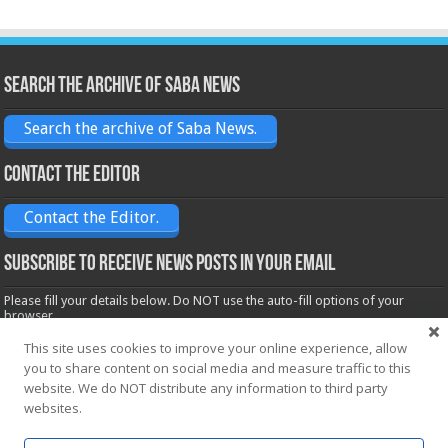
Search the archive of Saba News
Search the archive of Saba News.
Contact the Editor
Contact the Editor.
Subscribe to receive News posts in your email
Please fill your details below. Do NOT use the auto-fill options of your
browser.
Name*
This site uses cookies to improve your online experience, allow
you to share content on social media and measure traffic to this
website. We do NOT distribute any information to third party
websites.
Email*