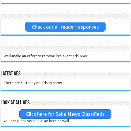
Check out all reader responses
We’ll make an effort to remove irrelevant ads ASAP.
Latest Ads
There are currently no ads to show.
Look at all ads
Click here for Saba News Classifieds
You can place your FREE ad here as well