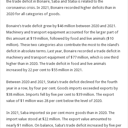
the trade deficit in Bonaire, Saba and Statia is related to the
coronavirus crisis. In 2021, Bonaire recorded higher deficits than in
2020 for all categories of goods.
Bonaire’s trade deficit grew by $46 million between 2020 and 2021.
Machinery and transport equipment ac­counted for the larger part of
this amount at $19 million, followed by food and live animals ($10
million). These two categories also contrib­ute the most to the island’s
deficit in absolute terms. Last year, Bonaire recorded a trade deficit in
machinery and transport equipment of $77 million, which is one third
higher than in 2020. The trade deficit in food and live animals
increased by 22 per cent to $55 million in 2021.
Between 2020 and 2021, Statia’s trade deficit declined for the fourth
year in a row, by four per cent. Goods im­ports exceeded exports by
$38 million. Imports fell by five per cent to $39 million. The export
value of $1 mil­lion was 28 per cent below the level of 2020.
In 2021, Saba imported six per cent more goods than in 2020. The
import value stood at $22 million. The export value amounted to
nearly $1 million. On balance, Saba’s trade deficit increased by five per