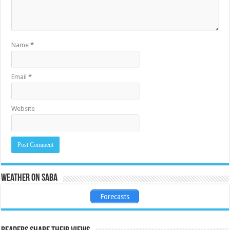
Name
*
Email
*
Website
Weather on Saba
Forecasts