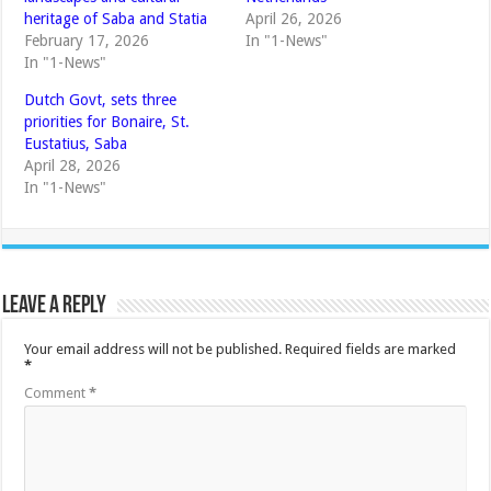
heritage of Saba and Statia
April 26, 2026
February 17, 2026
In "1-News"
In "1-News"
Dutch Govt, sets three
priorities for Bonaire, St.
Eustatius, Saba
April 28, 2026
In "1-News"
Leave a Reply
Your email address will not be published.
Required fields are marked
*
Comment
*