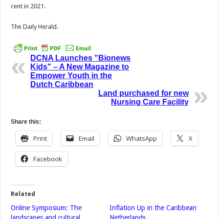
cent in 2021.
The Daily Herald.
DCNA Launches "Bionews
Kids" – A New Magazine to
Empower Youth in the
Dutch Caribbean
Land purchased for new
Nursing Care Facility
Share this:
Print
Email
WhatsApp
X
Facebook
Related
Online Symposium: The
Inflation Up in the Caribbean
landscapes and cultural
Netherlands