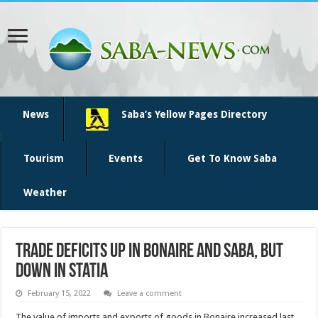
News
Saba’s Yellow Pages Directory
Tourism
Events
Get To Know Saba
Weather
Trade deficits up in Bonaire and Saba, but
down in Statia
February 15, 2022
Leave a comment
The value of im­ports and exports of goods in Bonaire increased last