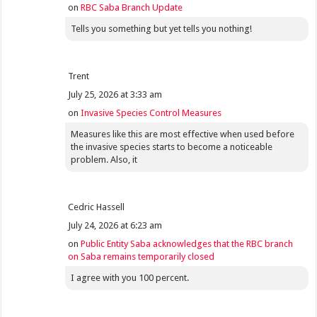
on
RBC Saba Branch Update
Tells you something but yet tells you nothing!
Trent
July 25, 2026 at 3:33 am
on
Invasive Species Control Measures
Measures like this are most effective when used before
the invasive species starts to become a noticeable
problem. Also, it
Cedric Hassell
July 24, 2026 at 6:23 am
on
Public Entity Saba acknowledges that the RBC branch
on Saba remains temporarily closed
I agree with you 100 percent.