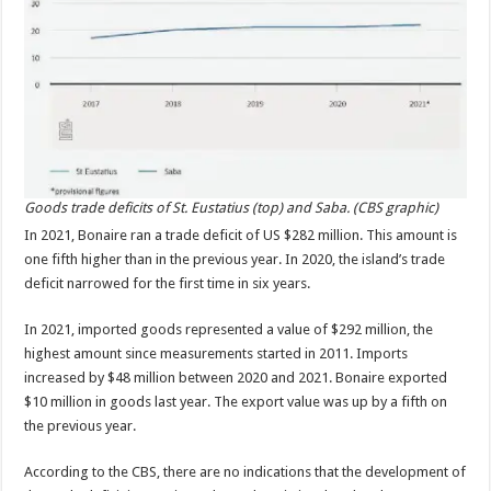
Goods trade deficits of St. Eustatius (top) and Saba. (CBS graphic)
In 2021, Bonaire ran a trade deficit of US $282 mil­lion. This amount is
one fifth higher than in the previous year. In 2020, the island’s trade
deficit narrowed for the first time in six years.
In 2021, imported goods represented a value of $292 million, the
highest amount since measurements started in 2011. Imports
increased by $48 million between 2020 and 2021. Bonaire exported
$10 million in goods last year. The export value was up by a fifth on
the previous year.
According to the CBS, there are no indications that the development of