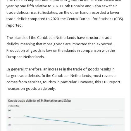
year by one fifth relative to 2020. Both Bonaire and Saba saw their
trade deficits rise. St. Eustatius, on the other hand, recorded a lower
trade deficit compared to 2020, the Central Bureau for Statistics (CBS)
reported.
The islands of the Carib­bean Netherlands have struc­tural trade
deficits, meaning that more goods are import­ed than exported.
Production of goods is low on the islands in comparison with the
Euro­pean Netherlands.
In general, therefore, an increase in the trade of goods results in
larger trade deficits. In the Caribbean Netherlands, most revenue
comes from services, tourism in particular. However, this CBS report
focuses on goods trade only.