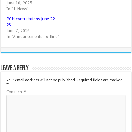
June 10, 2025
In "1-News"
PCN consultations June 22-
23
June 7, 2026
In "Announcements - offline"
Leave a Reply
Your email address will not be published.
Required fields are marked
*
Comment
*