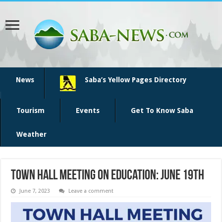
News
Saba’s Yellow Pages Directory
Tourism
Events
Get To Know Saba
Weather
Town Hall Meeting on Education: June 19th
June 7, 2023
Leave a comment