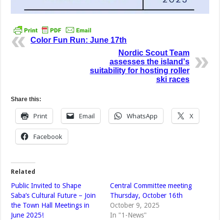
Color Fun Run: June 17th
Nordic Scout Team
assesses the island's
suitability for hosting roller
ski races
Share this:
Print
Email
WhatsApp
X
Facebook
Related
Public Invited to Shape
Central Committee meeting
Saba’s Cultural Future – Join
Thursday, October 16th
the Town Hall Meetings in
October 9, 2025
June 2025!
In "1-News"