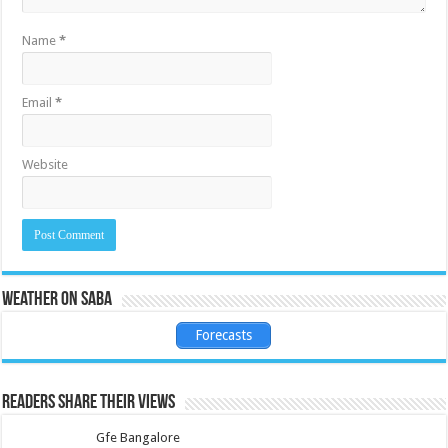
Name
*
Email
*
Website
Weather on Saba
Forecasts
Readers share their views
Gfe Bangalore