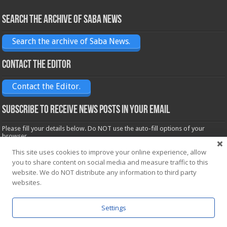
Search the archive of Saba News
Search the archive of Saba News.
Contact the Editor
Contact the Editor.
Subscribe to receive News posts in your email
Please fill your details below. Do NOT use the auto-fill options of your
browser.
Name*
This site uses cookies to improve your online experience, allow
you to share content on social media and measure traffic to this
website. We do NOT distribute any information to third party
websites.
Email*
Settings