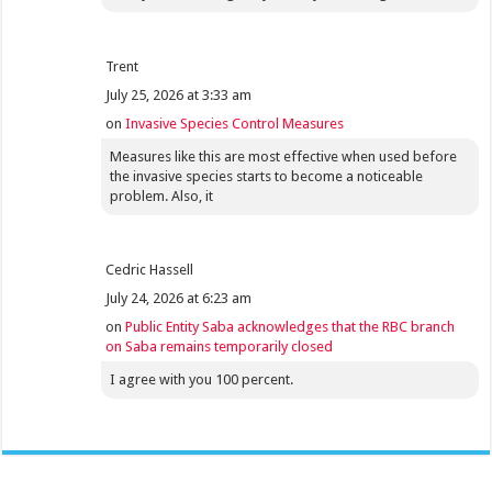
Trent
July 25, 2026 at 3:33 am
on
Invasive Species Control Measures
Measures like this are most effective when used before
the invasive species starts to become a noticeable
problem. Also, it
Cedric Hassell
July 24, 2026 at 6:23 am
on
Public Entity Saba acknowledges that the RBC branch
on Saba remains temporarily closed
I agree with you 100 percent.