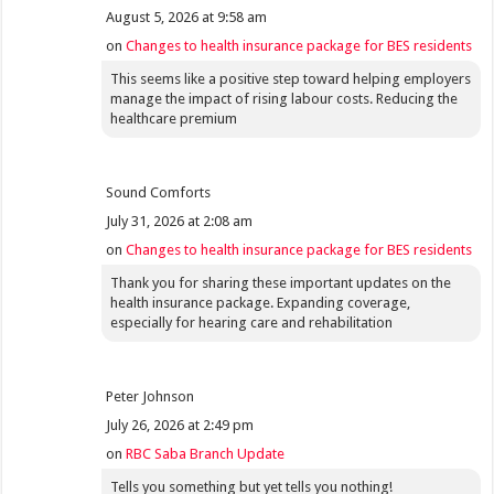
August 5, 2026 at 9:58 am
on
Changes to health insurance package for BES residents
This seems like a positive step toward helping employers
manage the impact of rising labour costs. Reducing the
healthcare premium
Sound Comforts
July 31, 2026 at 2:08 am
on
Changes to health insurance package for BES residents
Thank you for sharing these important updates on the
health insurance package. Expanding coverage,
especially for hearing care and rehabilitation
Peter Johnson
July 26, 2026 at 2:49 pm
on
RBC Saba Branch Update
Tells you something but yet tells you nothing!