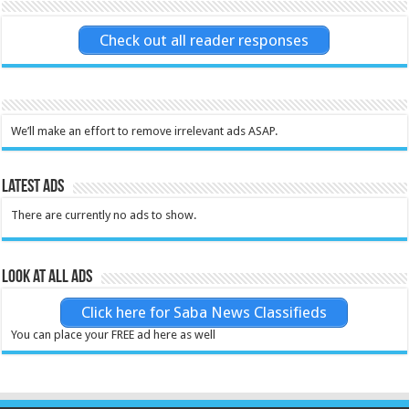
Check out all reader responses
We’ll make an effort to remove irrelevant ads ASAP.
Latest Ads
There are currently no ads to show.
Look at all ads
Click here for Saba News Classifieds
You can place your FREE ad here as well