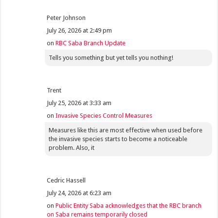
Peter Johnson
July 26, 2026 at 2:49 pm
on
RBC Saba Branch Update
Tells you something but yet tells you nothing!
Trent
July 25, 2026 at 3:33 am
on
Invasive Species Control Measures
Measures like this are most effective when used before
the invasive species starts to become a noticeable
problem. Also, it
Cedric Hassell
July 24, 2026 at 6:23 am
on
Public Entity Saba acknowledges that the RBC branch
on Saba remains temporarily closed