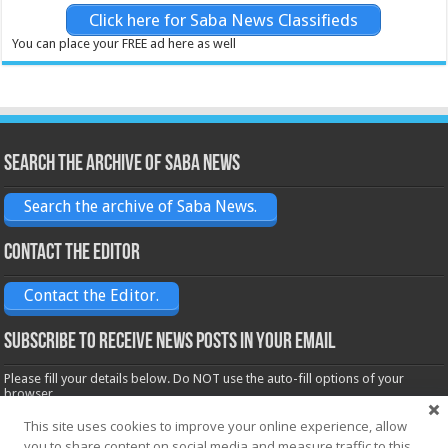
Click here for Saba News Classifieds
You can place your FREE ad here as well
Search the archive of Saba News
Search the archive of Saba News.
Contact the Editor
Contact the Editor.
Subscribe to receive News posts in your email
Please fill your details below. Do NOT use the auto-fill options of your
browser.
Name*
This site uses cookies to improve your online experience, allow
you to share content on social media and measure traffic to this