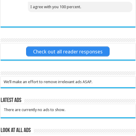
I agree with you 100 percent.
Check out all reader responses
We’ll make an effort to remove irrelevant ads ASAP.
Latest Ads
There are currently no ads to show.
Look at all ads