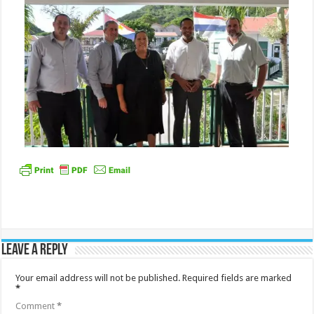
Leave a Reply
Your email address will not be published.
Required fields are marked
*
Comment
*