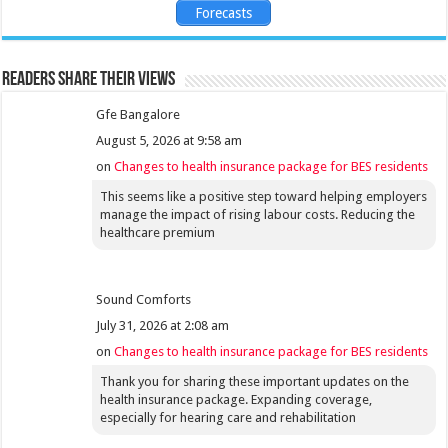
Forecasts
Readers share their views
Gfe Bangalore
August 5, 2026 at 9:58 am
on
Changes to health insurance package for BES residents
This seems like a positive step toward helping employers
manage the impact of rising labour costs. Reducing the
healthcare premium
Sound Comforts
July 31, 2026 at 2:08 am
on
Changes to health insurance package for BES residents
Thank you for sharing these important updates on the
health insurance package. Expanding coverage,
especially for hearing care and rehabilitation