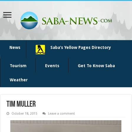
News
Saba’s Yellow Pages Directory
Tourism
Events
Get To Know Saba
Weather
Tim Muller
October 18, 2015
Leave a comment