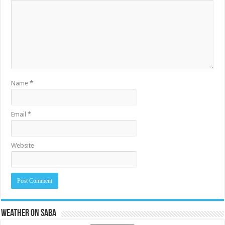
Name
*
Email
*
Website
Weather on Saba