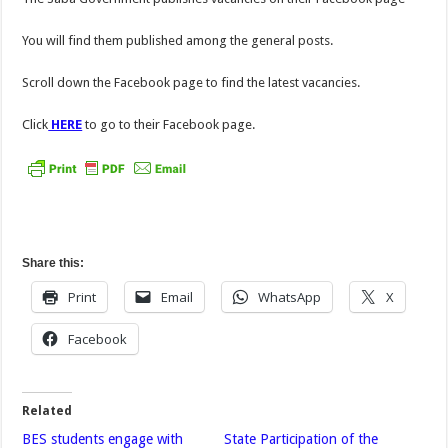
You will find them published among the general posts.
Scroll down the Facebook page to find the latest vacancies.
Click
HERE
to go to their Facebook page.
Share this:
Print
Email
WhatsApp
X
Facebook
Related
BES students engage with
State Participation of the