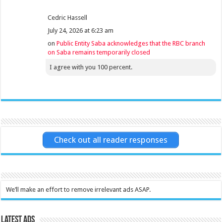
Cedric Hassell
July 24, 2026 at 6:23 am
on
Public Entity Saba acknowledges that the RBC branch
on Saba remains temporarily closed
I agree with you 100 percent.
Check out all reader responses
We’ll make an effort to remove irrelevant ads ASAP.
Latest Ads