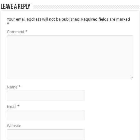
Leave a Reply
Your email address will not be published.
Required fields are marked
*
Comment
*
Name
*
Email
*
Website