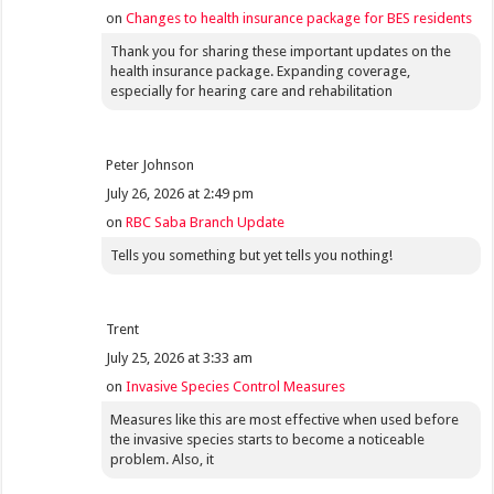
on
Changes to health insurance package for BES residents
Thank you for sharing these important updates on the
health insurance package. Expanding coverage,
especially for hearing care and rehabilitation
Peter Johnson
July 26, 2026 at 2:49 pm
on
RBC Saba Branch Update
Tells you something but yet tells you nothing!
Trent
July 25, 2026 at 3:33 am
on
Invasive Species Control Measures
Measures like this are most effective when used before
the invasive species starts to become a noticeable
problem. Also, it