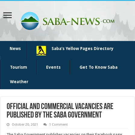
News
Saba’s Yellow Pages Directory
Tourism
Events
Get To Know Saba
Weather
Official and commercial vacancies are
published by the Saba Government
October 20, 2021
1 Comment
The Saba Government publishes vacancies on their Facebook page