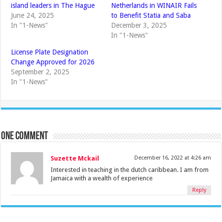
island leaders in The Hague
Netherlands in WINAIR Fails
June 24, 2025
to Benefit Statia and Saba
In "1-News"
December 3, 2025
In "1-News"
License Plate Designation
Change Approved for 2026
September 2, 2025
In "1-News"
One comment
Suzette Mckail
December 16, 2022 at 4:26 am
Interested in teaching in the dutch caribbean. I am from
Jamaica with a wealth of experience
Reply