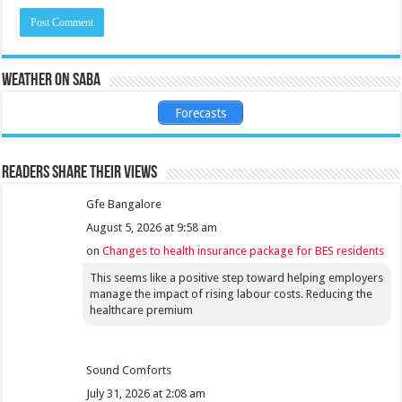
Weather on Saba
Forecasts
Readers share their views
Gfe Bangalore
August 5, 2026 at 9:58 am
on
Changes to health insurance package for BES residents
This seems like a positive step toward helping employers
manage the impact of rising labour costs. Reducing the
healthcare premium
Sound Comforts
July 31, 2026 at 2:08 am