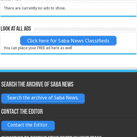
There are currently no ads to show.
Look at all ads
Click here for Saba News Classifieds
You can place your FREE ad here as well
Search the archive of Saba News
Search the archive of Saba News.
Contact the Editor
Contact the Editor.