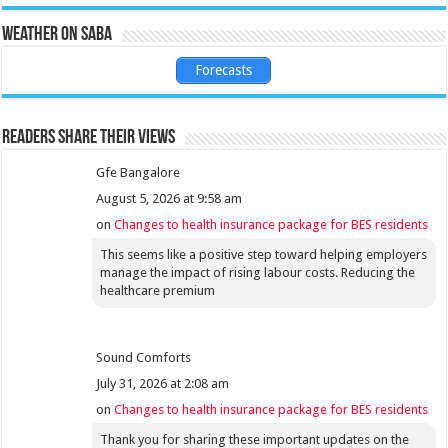
Weather on Saba
Forecasts
Readers share their views
Gfe Bangalore
August 5, 2026 at 9:58 am
on
Changes to health insurance package for BES residents
This seems like a positive step toward helping employers
manage the impact of rising labour costs. Reducing the
healthcare premium
Sound Comforts
July 31, 2026 at 2:08 am
on
Changes to health insurance package for BES residents
Thank you for sharing these important updates on the