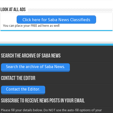
Look at all ads
Click here for Saba News Classifieds
You can place your FREE ad here as well
Search the archive of Saba News
Search the archive of Saba News.
Contact the Editor
Contact the Editor.
Subscribe to receive News posts in your email
Please fill your details below. Do NOT use the auto-fill options of your