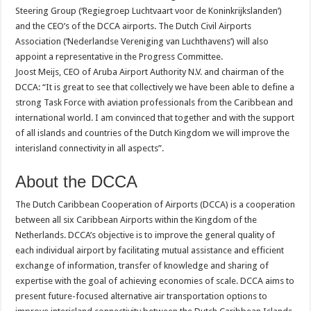
Steering Group (‘Regiegroep Luchtvaart voor de Koninkrijkslanden’)
and the CEO’s of the DCCA airports. The Dutch Civil Airports
Association (‘Nederlandse Vereniging van Luchthavens’) will also
appoint a representative in the Progress Committee.
Joost Meijs, CEO of Aruba Airport Authority N.V. and chairman of the
DCCA: “It is great to see that collectively we have been able to define a
strong Task Force with aviation professionals from the Caribbean and
international world. I am convinced that together and with the support
of all islands and countries of the Dutch Kingdom we will improve the
interisland connectivity in all aspects”.
About the DCCA
The Dutch Caribbean Cooperation of Airports (DCCA) is a cooperation
between all six Caribbean Airports within the Kingdom of the
Netherlands. DCCA’s objective is to improve the general quality of
each individual airport by facilitating mutual assistance and efficient
exchange of information, transfer of knowledge and sharing of
expertise with the goal of achieving economies of scale. DCCA aims to
present future-focused alternative air transportation options to