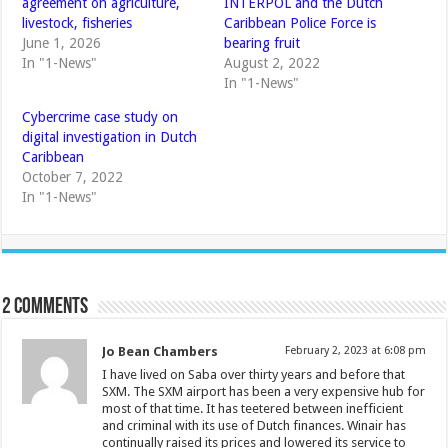
agreement on agriculture,
INTERPOL and the Dutch
livestock, fisheries
Caribbean Police Force is
June 1, 2026
bearing fruit
In "1-News"
August 2, 2022
In "1-News"
Cybercrime case study on
digital investigation in Dutch
Caribbean
October 7, 2022
In "1-News"
2 comments
Jo Bean Chambers
February 2, 2023 at 6:08 pm
I have lived on Saba over thirty years and before that
SXM. The SXM airport has been a very expensive hub for
most of that time. It has teetered between inefficient
and criminal with its use of Dutch finances. Winair has
continually raised its prices and lowered its service to