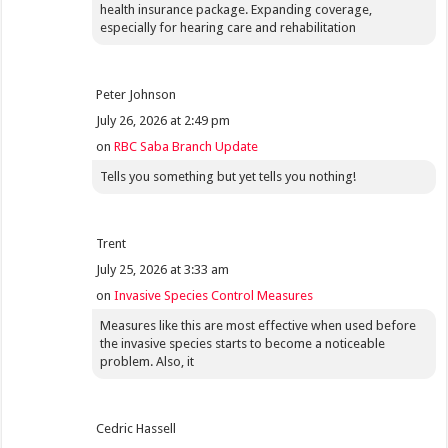
health insurance package. Expanding coverage,
especially for hearing care and rehabilitation
Peter Johnson
July 26, 2026 at 2:49 pm
on
RBC Saba Branch Update
Tells you something but yet tells you nothing!
Trent
July 25, 2026 at 3:33 am
on
Invasive Species Control Measures
Measures like this are most effective when used before
the invasive species starts to become a noticeable
problem. Also, it
Cedric Hassell