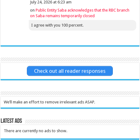
July 24, 2026 at 6:23 am
on
Public Entity Saba acknowledges that the RBC branch
on Saba remains temporarily closed
I agree with you 100 percent.
Check out all reader responses
We’ll make an effort to remove irrelevant ads ASAP.
Latest Ads
There are currently no ads to show.