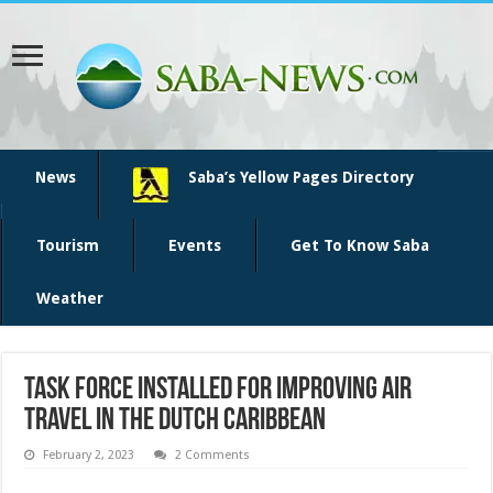
News
Saba’s Yellow Pages Directory
Tourism
Events
Get To Know Saba
Weather
Task Force installed for improving air
travel in the Dutch Caribbean
February 2, 2023
2 Comments