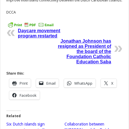
improve interisland connectivity between the Dutch Caribbean Islands.
DCCA
Daycare movement
program restarted
Jonathan Johnson has
resigned as President of
the board of the
Foundation Catholic
Education Saba
Share this:
Print
Email
WhatsApp
X
Facebook
Related
Six Dutch islands sign
Collaboration between