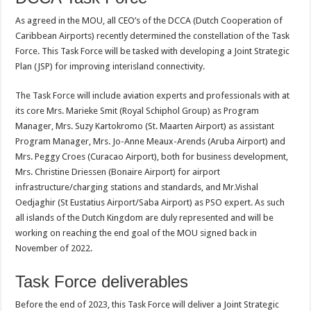
As agreed in the MOU, all CEO’s of the DCCA (Dutch Cooperation of
Caribbean Airports) recently determined the constellation of the Task
Force. This Task Force will be tasked with developing a Joint Strategic
Plan (JSP) for improving interisland connectivity.
The Task Force will include aviation experts and professionals with at
its core Mrs. Marieke Smit (Royal Schiphol Group) as Program
Manager, Mrs. Suzy Kartokromo (St. Maarten Airport) as assistant
Program Manager, Mrs. Jo-Anne Meaux-Arends (Aruba Airport) and
Mrs. Peggy Croes (Curacao Airport), both for business development,
Mrs. Christine Driessen (Bonaire Airport) for airport
infrastructure/charging stations and standards, and Mr.Vishal
Oedjaghir (St Eustatius Airport/Saba Airport) as PSO expert. As such
all islands of the Dutch Kingdom are duly represented and will be
working on reaching the end goal of the MOU signed back in
November of 2022.
Task Force deliverables
Before the end of 2023, this Task Force will deliver a Joint Strategic