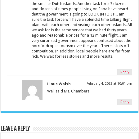
the smaller Dutch islands. Another task force? dozens
and dozens of times people living on Saba have heard
that the government is going to LOOK INTO IT! I am
sure the task force will have a splendid time talking flight
plans with each other and visiting each others islands. All
we ask for is the same service that we had thirty years
ago and reasonable prices for a 12 minute flight. I am
very surprised government appears confused about the
horrific drop in tourism over the years. There is lots off
competition. In addition, local people here are far from
rich. We wait for less stories and more results.
i
Reply
Linus Walsh
February 4, 2023 at 10:01 pm
Well said Ms. Chambers.
Reply
Leave a Reply