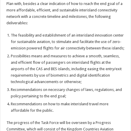
Plan with, besides a clear indication of how to reach the end goal of a
more affordable, efficient, and sustainable interisland connectivity
network with a concrete timeline and milestones, the following
deliverables:
The feasibility and establishment of an interisland innovation center
for sustainable aviation, to stimulate and facilitate the use of zero-
emission powered flights for air connectivity between these islands;
Possibilities means and measures to achieve a smooth, seamless,
and efficient flow of passengers on interisland flights at the
airports of the CAS and BES islands, including easing the entry/exit
requirements by use of biometrics and digital identification
technological advancements or otherwise;
Recommendations on necessary changes of laws, regulations, and
policy pertaining to the end goal;
Recommendations on how to make interisland travel more
affordable for the public.
The progress of the Task Force will be overseen by a Progress
Committee, which will consist of the Kingdom Countries Aviation