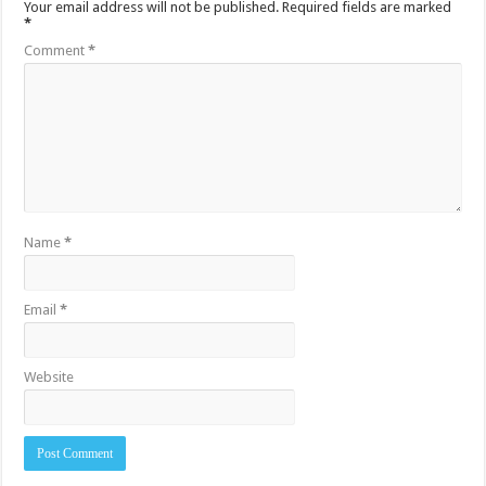
Your email address will not be published.
Required fields are marked
*
Comment
*
Name
*
Email
*
Website