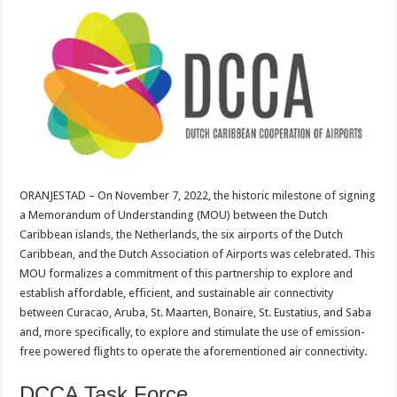
ORANJESTAD – On November 7, 2022, the historic milestone of signing
a Memorandum of Understanding (MOU) between the Dutch
Caribbean islands, the Netherlands, the six airports of the Dutch
Caribbean, and the Dutch Association of Airports was celebrated. This
MOU formalizes a commitment of this partnership to explore and
establish affordable, efficient, and sustainable air connectivity
between Curacao, Aruba, St. Maarten, Bonaire, St. Eustatius, and Saba
and, more specifically, to explore and stimulate the use of emission-
free powered flights to operate the aforementioned air connectivity.
DCCA Task Force