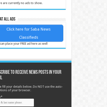
e are currently no ads to show.
at all ads
Click here for Saba News
Classifieds
can place your FREE ad here as well
cribe to receive News posts in your
il
e fill your details below. Do NOT use the auto-
options of your browser.
e*