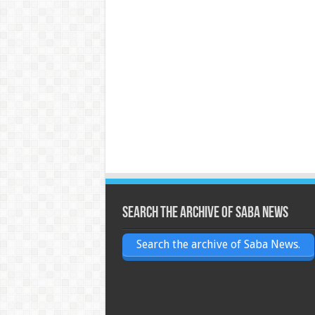
Search the archive of Saba News
Search the archive of Saba News.