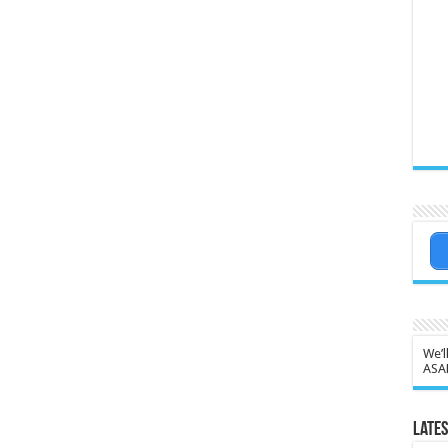
We’l
ASA
Lates