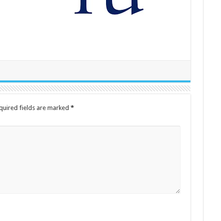
quired fields are marked
*