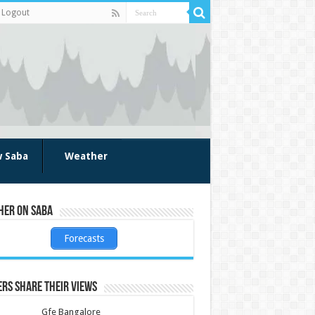
Logout
w Saba
Weather
her on Saba
Forecasts
rs share their views
Gfe Bangalore