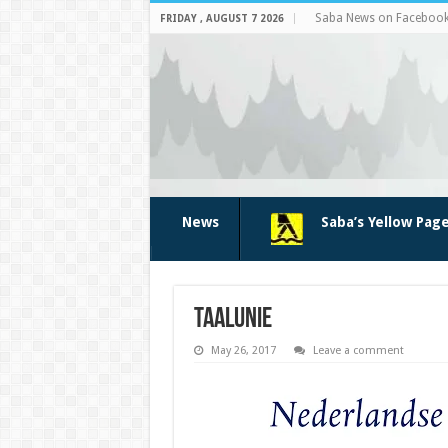
Saba News on Faceboo
FRIDAY , AUGUST 7 2026
News
Saba’s Yellow Pag
taalunie
May 26, 2017
Leave a comment