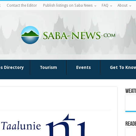
k
Contact the Editor
Publish listings on Saba News
FAQ
About
es Directory
Tourism
Events
Get To Kno
Weat
Reade