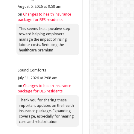
August 5, 2026 at 9:58 am
on
Changes to health insurance
package for BES residents
This seems like a positive step
toward helping employers
manage the impact of rising
labour costs. Reducing the
healthcare premium
Sound Comforts
July 31, 2026 at 2:08 am
on
Changes to health insurance
package for BES residents
Thank you for sharing these
important updates on the health
insurance package. Expanding
coverage, especially for hearing
care and rehabilitation