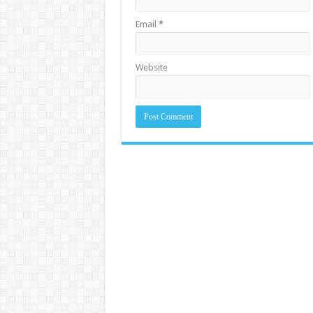
Email
*
Website