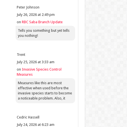
Peter Johnson
July 26, 2026 at 2:49 pm
on
RBC Saba Branch Update
Tells you something but yet tells
you nothing!
Trent
July 25, 2026 at 3:33 am
on
Invasive Species Control
Measures
Measures like this are most
effective when used before the
invasive species starts to become
a noticeable problem. Also, it
Cedric Hassell
July 24, 2026 at 6:23 am