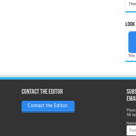
Ther
Look 
You 
Contact the Editor
Subs
ema
Contact the Editor.
Pleas
fill 
Nam