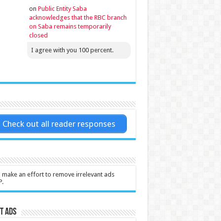
on
Public Entity Saba
acknowledges that the RBC branch
on Saba remains temporarily
closed
I agree with you 100 percent.
Check out all reader responses
l make an effort to remove irrelevant ads
P.
t Ads