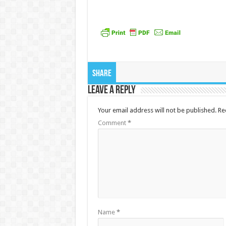
Share
Leave a Reply
Your email address will not be published.
Re
Comment
*
Name
*