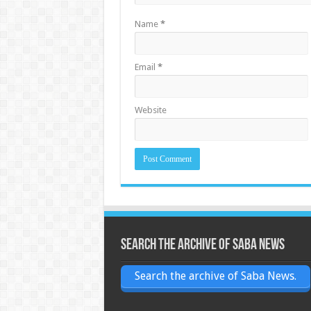
Name
*
Email
*
Website
Search the archive of Saba News
Search the archive of Saba News.