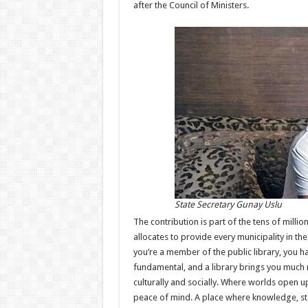
after the Council of Ministers.
State Secretary Gunay Uslu
The contribution is part of the tens of million
allocates to provide every municipality in the 
you’re a member of the public library, you h
fundamental, and a library brings you much 
culturally and socially. Where worlds open up
peace of mind. A place where knowledge, sto