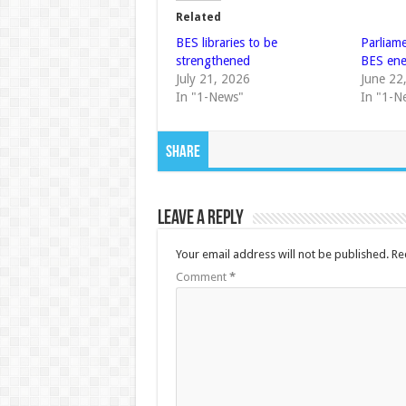
Related
BES libraries to be
Parliam
strengthened
BES ene
July 21, 2026
June 22
In "1-News"
In "1-N
Share
Leave a Reply
Your email address will not be published.
Re
Comment
*