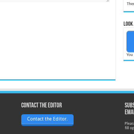
Ther
Look 
You 
Contact the Editor
Subs
ema
Contact the Editor.
Pleas
fill 