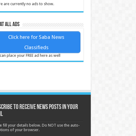
e are currently no ads to show.
at all ads
Click here for Saba News
Classifieds
can place your FREE ad here as well
cribe to receive News posts in your
il
e fill your details below. Do NOT use the auto-
options of your browser.