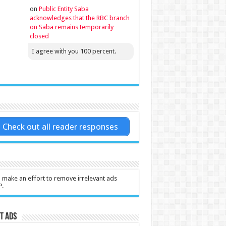
on
Public Entity Saba
acknowledges that the RBC branch
on Saba remains temporarily
closed
I agree with you 100 percent.
Check out all reader responses
l make an effort to remove irrelevant ads
P.
t Ads