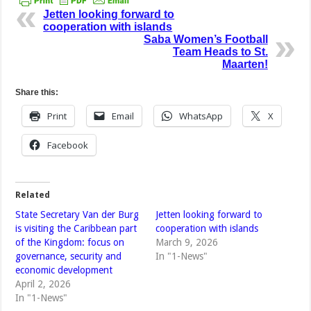
Jetten looking forward to
cooperation with islands
Saba Women’s Football
Team Heads to St.
Maarten!
Share this:
Print
Email
WhatsApp
X
Facebook
Related
State Secretary Van der Burg
Jetten looking forward to
is visiting the Caribbean part
cooperation with islands
of the Kingdom: focus on
March 9, 2026
governance, security and
In "1-News"
economic development
April 2, 2026
In "1-News"