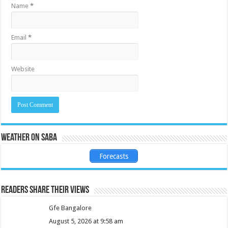
Name
*
Email
*
Website
Weather on Saba
Forecasts
Readers share their views
Gfe Bangalore
August 5, 2026 at 9:58 am