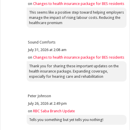
on
Changes to health insurance package for BES residents
This seems like a positive step toward helping employers
manage the impact of rising labour costs. Reducing the
healthcare premium
Sound Comforts
July 31, 2026 at 2:08 am
on
Changes to health insurance package for BES residents
Thank you for sharing these important updates on the
health insurance package. Expanding coverage,
especially for hearing care and rehabilitation
Peter Johnson
July 26, 2026 at 2:49 pm
on
RBC Saba Branch Update
Tells you something but yet tells you nothing!