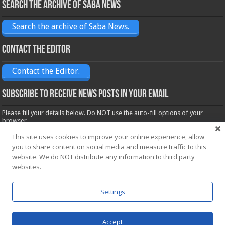
Search the archive of Saba News
Search the archive of Saba News.
Contact the Editor
Contact the Editor.
Subscribe to receive News posts in your email
Please fill your details below. Do NOT use the auto-fill options of your
browser.
Name*
This site uses cookies to improve your online experience, allow
you to share content on social media and measure traffic to this
website. We do NOT distribute any information to third party
Email*
websites.
Settings
Accept