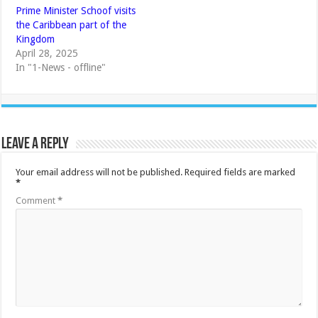
Prime Minister Schoof visits
the Caribbean part of the
Kingdom
April 28, 2025
In "1-News - offline"
Leave a Reply
Your email address will not be published.
Required fields are marked
*
Comment
*