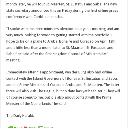
month later, he will tour St. Maarten, St. Eustatius and Saba. The new
state sec­retary announced this on Friday during the first online press
conference with Caribbean media.
“I spoke with the three ministers plenipotentiary this morn­ing and am
very much looking forward to getting started with the portfolio. I
hope to be on a plane to Aruba, Bonaire and Curacao on April 12th,
and a little less than a month later to St. Maarten, St. Eustatius, and
Saba,” he said after the first Kingdom Council of Ministers RMR
meeting.
Immediately after his appointment, Van der Burg also had online
contact with the Island Governors of Bonaire, St. Eu­statius and Saba,
and the Prime Ministers of Curacao, Aruba and St. Maarten. The latter
three will also visit The Hague, but no date has yet been set. “They will
of course speak to me, but it is also about contact with the Prime
Minister of the Netherlands,” he said
The Daily Herald.