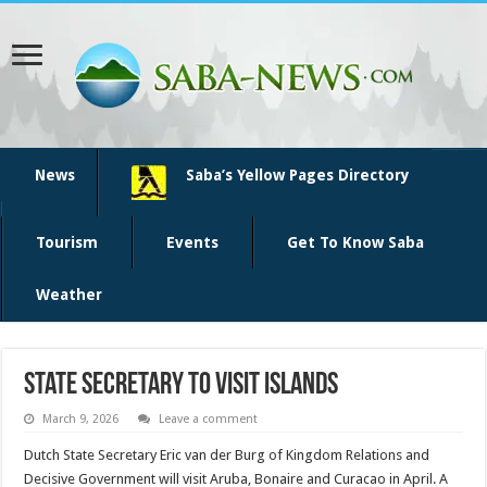
News
Saba’s Yellow Pages Directory
Tourism
Events
Get To Know Saba
Weather
State secretary to visit islands
March 9, 2026
Leave a comment
Dutch State Secretary Eric van der Burg of Kingdom Relations and
Decisive Government will visit Aruba, Bonaire and Curacao in April. A