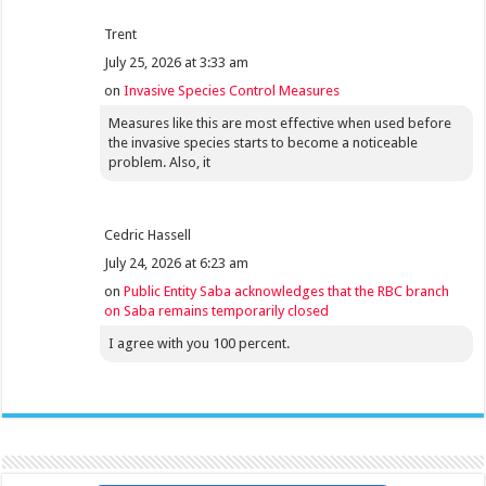
Trent
July 25, 2026 at 3:33 am
on
Invasive Species Control Measures
Measures like this are most effective when used before
the invasive species starts to become a noticeable
problem. Also, it
Cedric Hassell
July 24, 2026 at 6:23 am
on
Public Entity Saba acknowledges that the RBC branch
on Saba remains temporarily closed
I agree with you 100 percent.