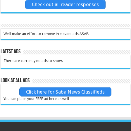
Check out all reader responses
We’ll make an effort to remove irrelevant ads ASAP.
Latest Ads
There are currently no ads to show.
Look at all ads
Click here for Saba News Classifieds
You can place your FREE ad here as well