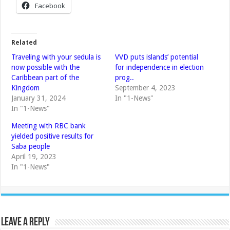
Facebook
Related
Traveling with your sedula is
VVD puts islands’ potential
now possible with the
for independence in election
Caribbean part of the
prog..
Kingdom
September 4, 2023
January 31, 2024
In "1-News"
In "1-News"
Meeting with RBC bank
yielded positive results for
Saba people
April 19, 2023
In "1-News"
Leave a Reply