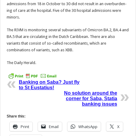
admissions from 18 in October to 30 did not result in an overburden­
ing of care at the hospital. Five of the 30 hospital ad­missions were
minors.
The RIVM is monitor­ing several subvariants of Omicron BA.2, BA.4 and
BA.5 that are circulating in the Dutch Caribbean. There are also
variants that consist of so-called recombinants, which are
combinations of variants, such as XBB.
The Daily Herald.
Banking on Saba? Just fly
to St Eustatius!
No solution around the
corner for Saba, Statia
banking issues
Share this:
Print
Email
WhatsApp
X