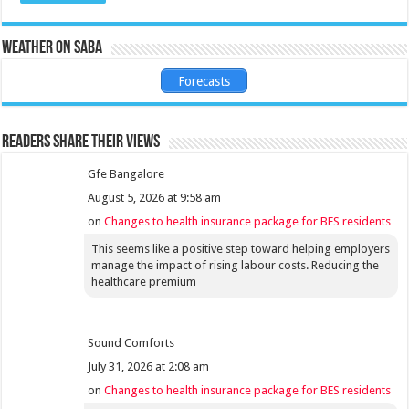
Weather on Saba
Forecasts
Readers share their views
Gfe Bangalore
August 5, 2026 at 9:58 am
on
Changes to health insurance package for BES residents
This seems like a positive step toward helping employers
manage the impact of rising labour costs. Reducing the
healthcare premium
Sound Comforts
July 31, 2026 at 2:08 am
on
Changes to health insurance package for BES residents