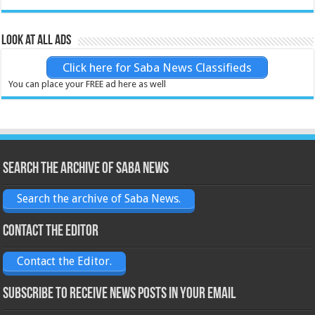
Look at all ads
Click here for Saba News Classifieds
You can place your FREE ad here as well
Search the archive of Saba News
Search the archive of Saba News.
Contact the Editor
Contact the Editor.
Subscribe to receive News posts in your email