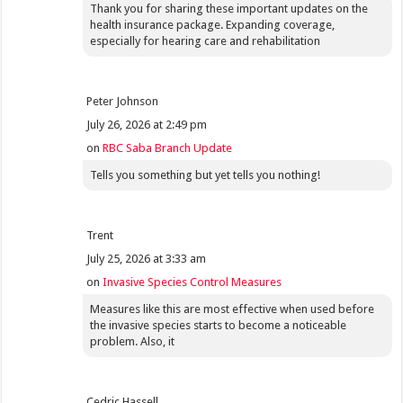
Thank you for sharing these important updates on the
health insurance package. Expanding coverage,
especially for hearing care and rehabilitation
Peter Johnson
July 26, 2026 at 2:49 pm
on
RBC Saba Branch Update
Tells you something but yet tells you nothing!
Trent
July 25, 2026 at 3:33 am
on
Invasive Species Control Measures
Measures like this are most effective when used before
the invasive species starts to become a noticeable
problem. Also, it
Cedric Hassell