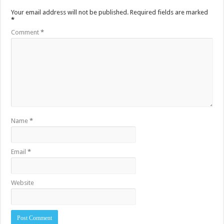
Your email address will not be published.
Required fields are marked
*
Comment
*
Name
*
Email
*
Website