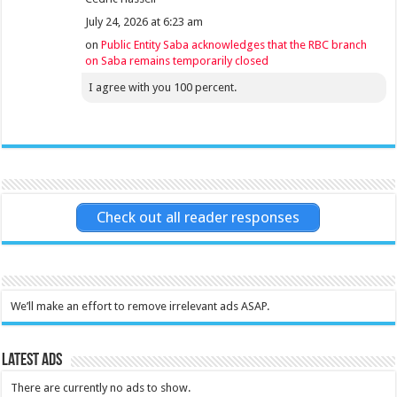
July 24, 2026 at 6:23 am
on
Public Entity Saba acknowledges that the RBC branch
on Saba remains temporarily closed
I agree with you 100 percent.
Check out all reader responses
We’ll make an effort to remove irrelevant ads ASAP.
Latest Ads
There are currently no ads to show.