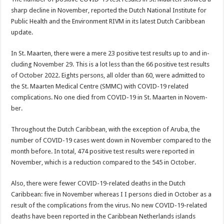
sharp decline in November, reported the Dutch National Institute for
Public Health and the Environment RIVM in its latest Dutch Caribbean
update.
In St. Maarten, there were a mere 23 positive test results up to and in­
cluding November 29. This is a lot less than the 66 positive test results
of October 2022. Eights persons, all older than 60, were admitted to
the St. Maarten Medical Centre (SMMC) with COVID-19 related
complications. No one died from COVID-19 in St. Maarten in Novem­
ber.
Throughout the Dutch Caribbean, with the excep­tion of Aruba, the
number of COVID-19 cases went down in November com­pared to the
month be­fore. In total, 474 positive test results were reported in
November, which is a reduction compared to the 545 in October.
Also, there were fewer COVID-19-related deaths in the Dutch
Caribbean: five in November whereas I I persons died in October as a
result of the compli­cations from the virus. No new COVID-19-related
deaths have been reported in the Caribbean Nether­lands islands