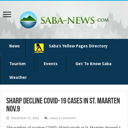
News
Saba’s Yellow Pages Directory
Tourism
Events
Get To Know Saba
Weather
Sharp decline COVID-19 cases in St. Maarten
Nov.9
December 13, 2022
Leave a comment
The num­ber of positive COVID-19 test results in St. Maarten showed a