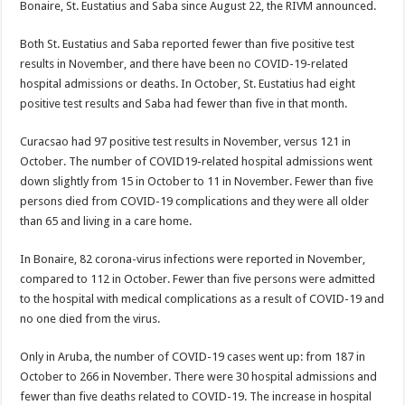
Bonaire, St. Eustatius and Saba since August 22, the RIVM an­nounced.
Both St. Eustatius and Saba reported fewer than five positive test
results in November, and there have been no COVID-19-re­lated
hospital admissions or deaths. In October, St. Eustatius had eight
posi­tive test results and Saba had fewer than five in that month.
Curacsao had 97 positive test results in November, versus 121 in
October. The number of COVID­19-related hospital admis­sions went
down slightly from 15 in October to 11 in November. Fewer than five
persons died from COVID-19 complications and they were all older
than 65 and living in a care home.
In Bonaire, 82 corona-virus infections were re­ported in November,
com­pared to 112 in October. Fewer than five persons were admitted
to the hos­pital with medical compli­cations as a result of CO­VID-19 and
no one died from the virus.
Only in Aruba, the num­ber of COVID-19 cases went up: from 187 in
Oc­tober to 266 in November. There were 30 hospital admissions and
fewer than five deaths related to CO­VID-19. The increase in hospital