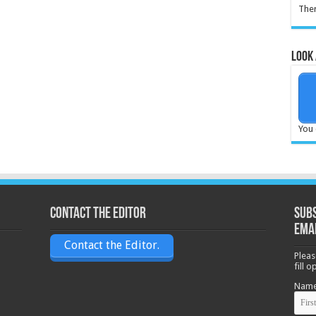
Ther
Look 
You 
Contact the Editor
Subs
ema
Contact the Editor.
Pleas
fill 
Nam