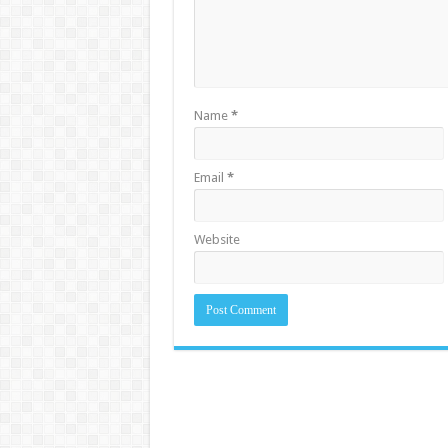
Name
*
Email
*
Website