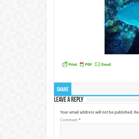
Share
Leave a Reply
Your email address will not be published.
Re
Comment
*