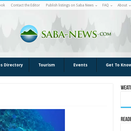
ook
Contact the Editor
Publish listings on Saba News
FAQ
About
es Directory
Tourism
Events
Get To Kno
Weat
Reade