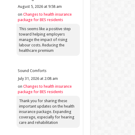
August 5, 2026 at 9:58 am
on
Changes to health insurance
package for BES residents
This seems like a positive step
toward helping employers
manage the impact of rising
labour costs. Reducing the
healthcare premium
Sound Comforts
July 31, 2026 at 2:08 am
on
Changes to health insurance
package for BES residents
Thank you for sharing these
important updates on the health
insurance package. Expanding
coverage, especially for hearing
care and rehabilitation