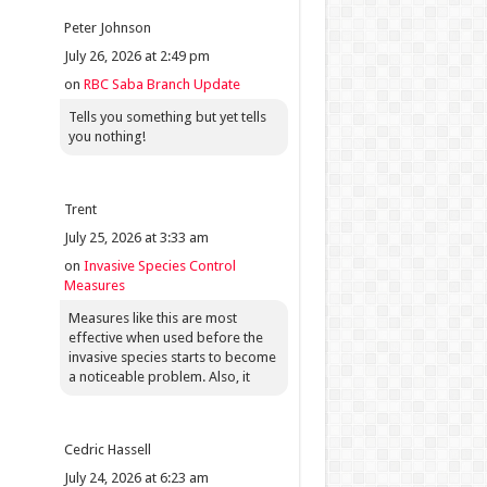
Peter Johnson
July 26, 2026 at 2:49 pm
on
RBC Saba Branch Update
Tells you something but yet tells
you nothing!
Trent
July 25, 2026 at 3:33 am
on
Invasive Species Control
Measures
Measures like this are most
effective when used before the
invasive species starts to become
a noticeable problem. Also, it
Cedric Hassell
July 24, 2026 at 6:23 am