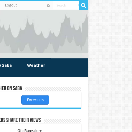
Logout
w Saba
Weather
her on Saba
Forecasts
rs share their views
Gfe Bangalore