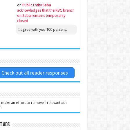
on
Public Entity Saba
acknowledges that the RBC branch
on Saba remains temporarily
closed
I agree with you 100 percent.
Check out all reader responses
l make an effort to remove irrelevant ads
P.
t Ads