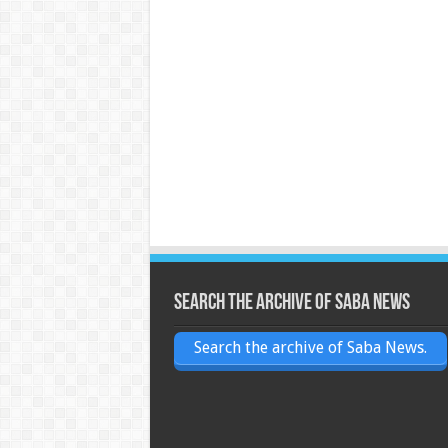
Search the archive of Saba News
Search the archive of Saba News.