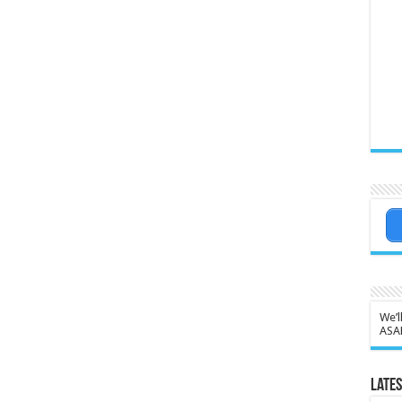
We’l
ASA
Lates