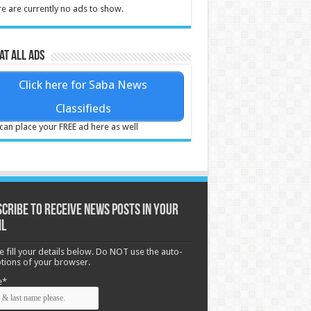
e are currently no ads to show.
at all ads
Click here for Saba News
Classifieds
can place your FREE ad here as well
cribe to receive News posts in your
il
e fill your details below. Do NOT use the auto-
options of your browser.
e*