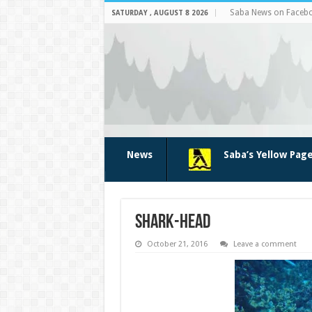
Saba News on Faceb
SATURDAY , AUGUST 8 2026
News
Saba’s Yellow Pag
shark-head
October 21, 2016
Leave a comment