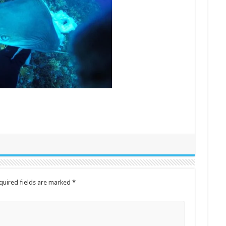
quired fields are marked
*