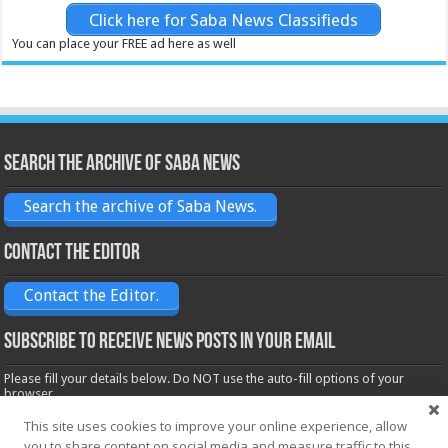
Click here for Saba News Classifieds
You can place your FREE ad here as well
Search the archive of Saba News
Search the archive of Saba News.
Contact the Editor
Contact the Editor.
Subscribe to receive News posts in your email
Please fill your details below. Do NOT use the auto-fill options of your
browser.
Name*
This site uses cookies to improve your online experience, allow
you to share content on social media and measure traffic to this