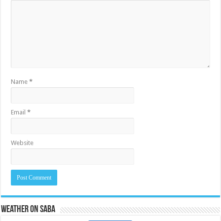
Name
*
Email
*
Website
Weather on Saba