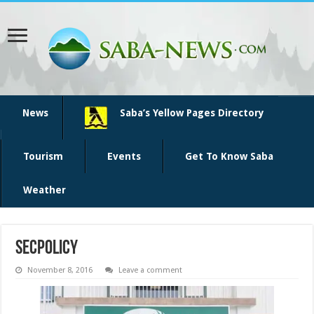
News
Saba’s Yellow Pages Directory
Tourism
Events
Get To Know Saba
Weather
secpolicy
November 8, 2016
Leave a comment