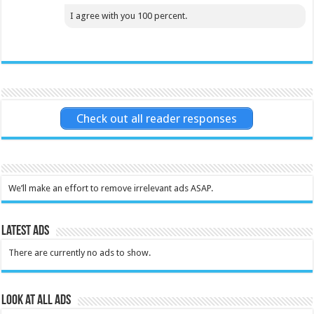
I agree with you 100 percent.
Check out all reader responses
We’ll make an effort to remove irrelevant ads ASAP.
Latest Ads
There are currently no ads to show.
Look at all ads