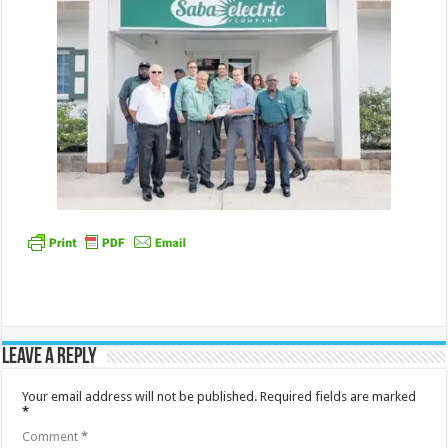
Leave a Reply
Your email address will not be published.
Required fields are marked
*
Comment
*