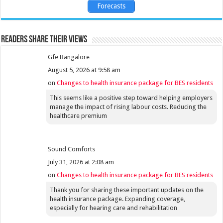
Forecasts
Readers share their views
Gfe Bangalore
August 5, 2026 at 9:58 am
on
Changes to health insurance package for BES residents
This seems like a positive step toward helping employers
manage the impact of rising labour costs. Reducing the
healthcare premium
Sound Comforts
July 31, 2026 at 2:08 am
on
Changes to health insurance package for BES residents
Thank you for sharing these important updates on the
health insurance package. Expanding coverage,
especially for hearing care and rehabilitation