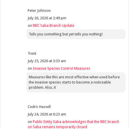
Peter Johnson
July 26, 2026 at 2:49 pm
on
RBC Saba Branch Update
Tells you something but yet tells you nothing!
Trent
July 25, 2026 at 3:33 am
on
Invasive Species Control Measures
Measures like this are most effective when used before
the invasive species starts to become a noticeable
problem. Also, it
Cedric Hassell
July 24, 2026 at 6:23 am
on
Public Entity Saba acknowledges that the RBC branch
on Saba remains temporarily closed