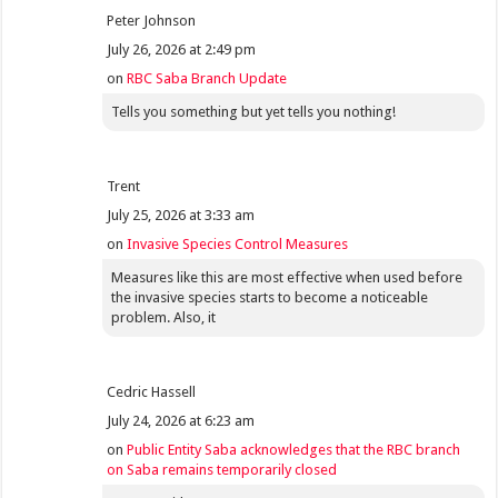
Peter Johnson
July 26, 2026 at 2:49 pm
on
RBC Saba Branch Update
Tells you something but yet tells you nothing!
Trent
July 25, 2026 at 3:33 am
on
Invasive Species Control Measures
Measures like this are most effective when used before
the invasive species starts to become a noticeable
problem. Also, it
Cedric Hassell
July 24, 2026 at 6:23 am
on
Public Entity Saba acknowledges that the RBC branch
on Saba remains temporarily closed