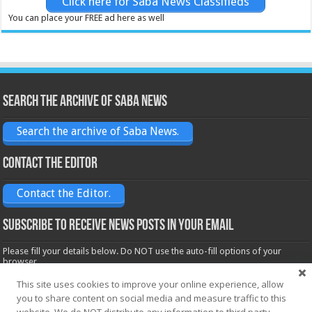
Click here for Saba News Classifieds
You can place your FREE ad here as well
Search the archive of Saba News
Search the archive of Saba News.
Contact the Editor
Contact the Editor.
Subscribe to receive News posts in your email
Please fill your details below. Do NOT use the auto-fill options of your
browser.
Name*
This site uses cookies to improve your online experience, allow
you to share content on social media and measure traffic to this