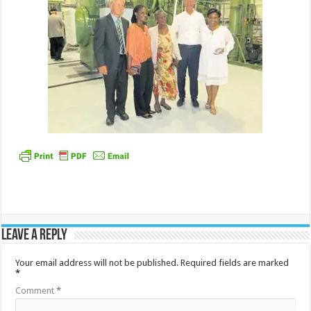
Leave a Reply
Your email address will not be published.
Required fields are marked
*
Comment
*