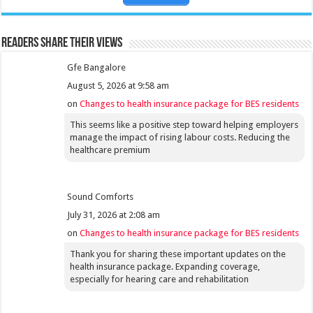
Readers share their views
Gfe Bangalore
August 5, 2026 at 9:58 am
on
Changes to health insurance package for BES residents
This seems like a positive step toward helping employers
manage the impact of rising labour costs. Reducing the
healthcare premium
Sound Comforts
July 31, 2026 at 2:08 am
on
Changes to health insurance package for BES residents
Thank you for sharing these important updates on the
health insurance package. Expanding coverage,
especially for hearing care and rehabilitation