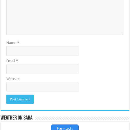
Name
*
Email
*
Website
Weather on Saba
Forecasts