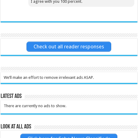
I agree with you 100 percent.
Check out all reader responses
We’ll make an effort to remove irrelevant ads ASAP.
Latest Ads
There are currently no ads to show.
Look at all ads