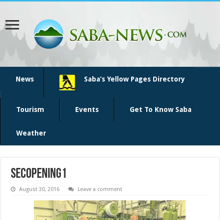
News
Saba’s Yellow Pages Directory
Tourism
Events
Get To Know Saba
Weather
SECopening1
August 30, 2016
Leave a comment