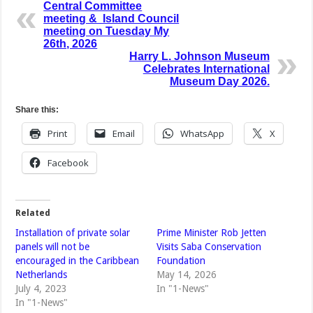
Central Committee
meeting & Island Council
meeting on Tuesday My
26th, 2026
Harry L. Johnson Museum
Celebrates International
Museum Day 2026.
Share this:
Print
Email
WhatsApp
X
Facebook
Related
Installation of private solar
Prime Minister Rob Jetten
panels will not be
Visits Saba Conservation
encouraged in the Caribbean
Foundation
Netherlands
May 14, 2026
July 4, 2023
In "1-News"
In "1-News"