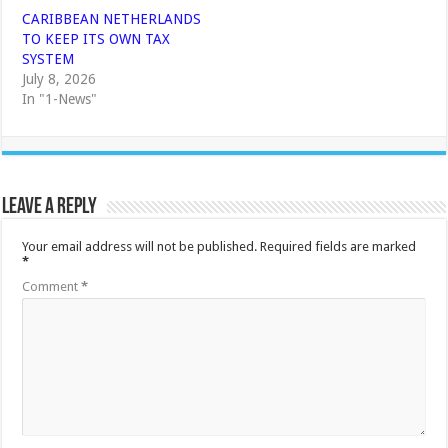
CARIBBEAN NETHERLANDS
TO KEEP ITS OWN TAX
SYSTEM
July 8, 2026
In "1-News"
Leave a Reply
Your email address will not be published.
Required fields are marked
*
Comment
*