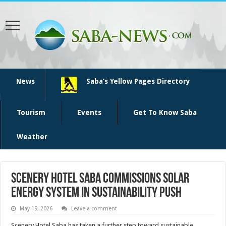
News
Saba’s Yellow Pages Directory
Tourism
Events
Get To Know Saba
Weather
Scenery Hotel Saba commissions solar
energy system in sustainability push
May 19, 2026
Leave a comment
Scenery Hotel Saba has taken a further step toward sustain­able