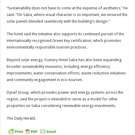
“Sustainability does not have to come at the ex­pense of aesthetics,” he
said. “On Saba, where visu­al character is so important, we ensured the
solar panels blended seamlessly with the building’s design.”
The hotel said the initia­tive also supports its con­tinued pursuit of the
internationally recognised Green Key certification, which promotes
environ­mentally responsible tour­ism practices.
Beyond solar energy, Scenery Hotel Saba has also been expanding
broad­er sustainability measures, including energy efficiency
improvements, water con­servation efforts, waste reduction initiatives
and community engagement in eco-tourism.
Dynaf Group, which pro­vides power and energy sys­tems across the
region, said the project is intended to serve as a model for other
properties on Saba consid­ering renewable energy in­vestments.
The Daily Herald.