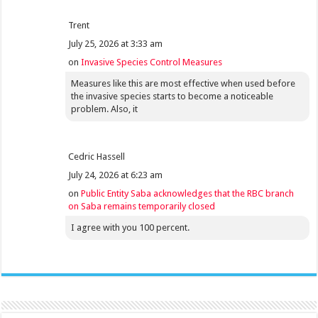
Trent
July 25, 2026 at 3:33 am
on
Invasive Species Control Measures
Measures like this are most effective when used before
the invasive species starts to become a noticeable
problem. Also, it
Cedric Hassell
July 24, 2026 at 6:23 am
on
Public Entity Saba acknowledges that the RBC branch
on Saba remains temporarily closed
I agree with you 100 percent.