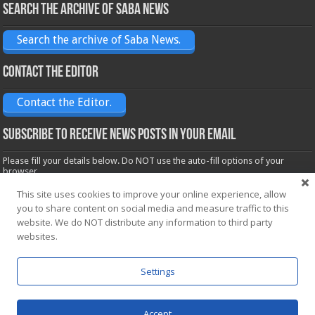
Search the archive of Saba News
Search the archive of Saba News.
Contact the Editor
Contact the Editor.
Subscribe to receive News posts in your email
Please fill your details below. Do NOT use the auto-fill options of your
browser.
Name*
This site uses cookies to improve your online experience, allow
you to share content on social media and measure traffic to this
website. We do NOT distribute any information to third party
Email*
websites.
Settings
Accept