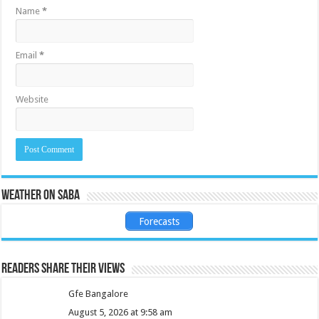
Name
*
Email
*
Website
Weather on Saba
Forecasts
Readers share their views
Gfe Bangalore
August 5, 2026 at 9:58 am