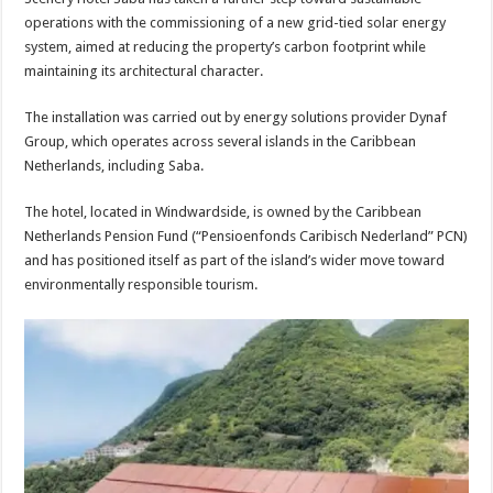
operations with the commissioning of a new grid-tied solar energy
sys­tem, aimed at reducing the property’s carbon footprint while
maintaining its archi­tectural character.
The installation was car­ried out by energy solutions provider Dynaf
Group, which operates across sev­eral islands in the Carib­bean
Netherlands, includ­ing Saba.
The hotel, located in Windwardside, is owned by the Caribbean
Netherlands Pension Fund (“Pensio­enfonds Caribisch Neder­land” PCN)
and has posi­tioned itself as part of the island’s wider move toward
environmentally respon­sible tourism.