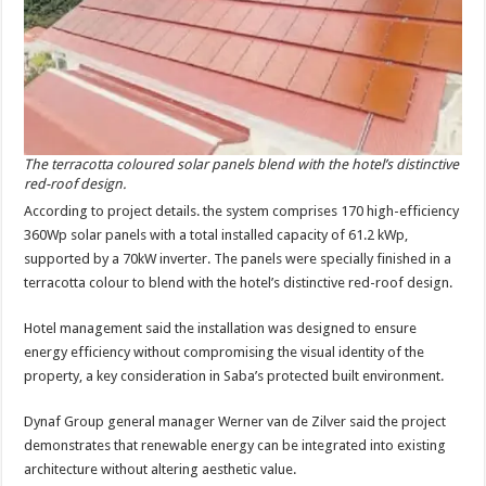
The terracotta coloured solar panels blend with the hotel’s distinctive
red-roof design.
According to project de­tails. the system comprises 170 high-efficiency
360Wp solar panels with a total installed capacity of 61.2 kWp,
supported by a 70kW inverter. The panels were specially finished in a
ter­racotta colour to blend with the hotel’s distinctive red-roof design.
Hotel management said the installation was de­signed to ensure
energy efficiency without compro­mising the visual identity of the
property, a key consid­eration in Saba’s protected built environment.
Dynaf Group general manager Werner van de Zilver said the project
dem­onstrates that renewable energy can be integrated into existing
architecture without altering aesthetic value.