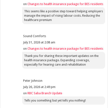
on
Changes to health insurance package for BES residents
This seems like a positive step toward helping employers
manage the impact of rising labour costs. Reducing the
healthcare premium
Sound Comforts
July 31, 2026 at 2:08 am
on
Changes to health insurance package for BES residents
Thank you for sharing these important updates on the
health insurance package. Expanding coverage,
especially for hearing care and rehabilitation
Peter Johnson
July 26, 2026 at 2:49 pm
on
RBC Saba Branch Update
Tells you something but yet tells you nothing!