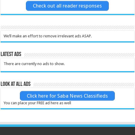
Check out all reader responses
We’ll make an effort to remove irrelevant ads ASAP.
Latest Ads
There are currently no ads to show.
Look at all ads
Click here for Saba News Classifieds
You can place your FREE ad here as well