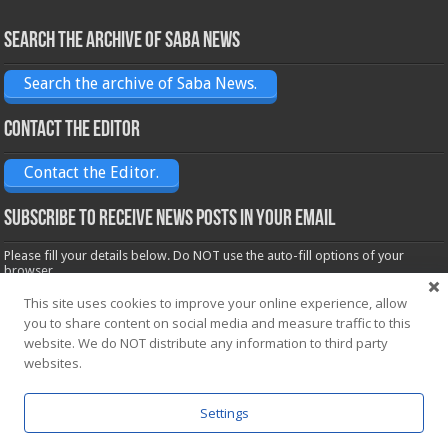
Search the archive of Saba News
Search the archive of Saba News.
Contact the Editor
Contact the Editor.
Subscribe to receive News posts in your email
Please fill your details below. Do NOT use the auto-fill options of your
browser.
Name*
This site uses cookies to improve your online experience, allow
you to share content on social media and measure traffic to this
website. We do NOT distribute any information to third party
Email*
websites.
Settings