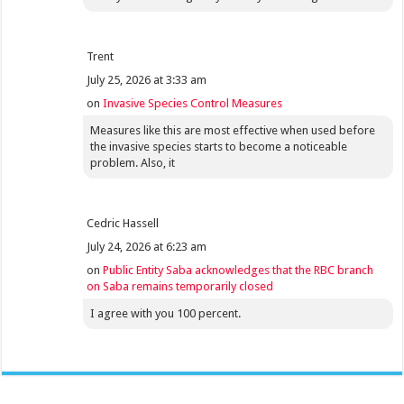
Trent
July 25, 2026 at 3:33 am
on
Invasive Species Control Measures
Measures like this are most effective when used before
the invasive species starts to become a noticeable
problem. Also, it
Cedric Hassell
July 24, 2026 at 6:23 am
on
Public Entity Saba acknowledges that the RBC branch
on Saba remains temporarily closed
I agree with you 100 percent.