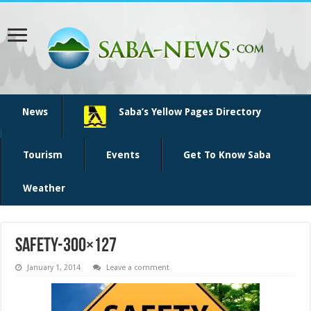
News
Saba’s Yellow Pages Directory
Tourism
Events
Get To Know Saba
Weather
safety-300×127
January 1, 2014
Leave a comment