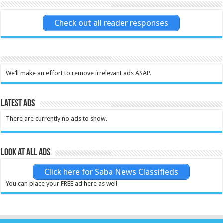
Check out all reader responses
We’ll make an effort to remove irrelevant ads ASAP.
Latest Ads
There are currently no ads to show.
Look at all ads
Click here for Saba News Classifieds
You can place your FREE ad here as well