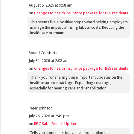
August 5, 2026 at 9:58 am
on
Changes to health insurance package for BES residents
This seems like a positive step toward helping employers
manage the impact of rising labour costs. Reducing the
healthcare premium
Sound Comforts
July 31, 2026 at 2:08 am
on
Changes to health insurance package for BES residents
Thank you for sharing these important updates on the
health insurance package. Expanding coverage,
especially for hearing care and rehabilitation
Peter Johnson
July 26, 2026 at 2:49 pm
on
RBC Saba Branch Update
Tells you something but yet tells you nothing!