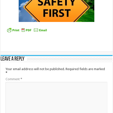
Leave a Reply
Your email address will not be published.
Required fields are marked
*
Comment
*