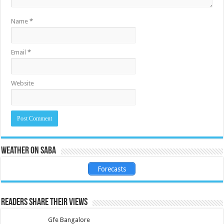
Name
*
Email
*
Website
Weather on Saba
Forecasts
Readers share their views
Gfe Bangalore