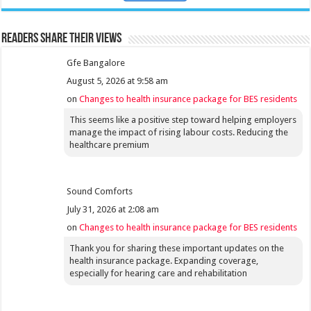
Readers share their views
Gfe Bangalore
August 5, 2026 at 9:58 am
on
Changes to health insurance package for BES residents
This seems like a positive step toward helping employers
manage the impact of rising labour costs. Reducing the
healthcare premium
Sound Comforts
July 31, 2026 at 2:08 am
on
Changes to health insurance package for BES residents
Thank you for sharing these important updates on the
health insurance package. Expanding coverage,
especially for hearing care and rehabilitation