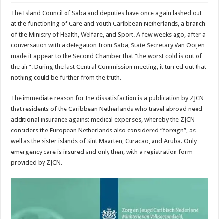
The Island Council of Saba and deputies have once again lashed out
at the functioning of Care and Youth Caribbean Netherlands, a branch
of the Ministry of Health, Welfare, and Sport. A few weeks ago, after a
conversation with a delegation from Saba, State Secretary Van Ooijen
made it appear to the Second Chamber that “the worst cold is out of
the air”. During the last Central Commission meeting, it turned out that
nothing could be further from the truth.
The immediate reason for the dissatisfaction is a publication by ZJCN
that residents of the Caribbean Netherlands who travel abroad need
additional insurance against medical expenses, whereby the ZJCN
considers the European Netherlands also considered “foreign”, as
well as the sister islands of Sint Maarten, Curacao, and Aruba. Only
emergency care is insured and only then, with a registration form
provided by ZJCN.