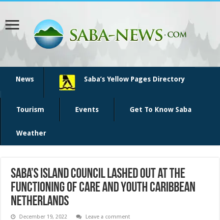
News
Saba’s Yellow Pages Directory
Tourism
Events
Get To Know Saba
Weather
Saba’s Island Council lashed out at the
functioning of Care and Youth Caribbean
Netherlands
December 19, 2022
Leave a comment