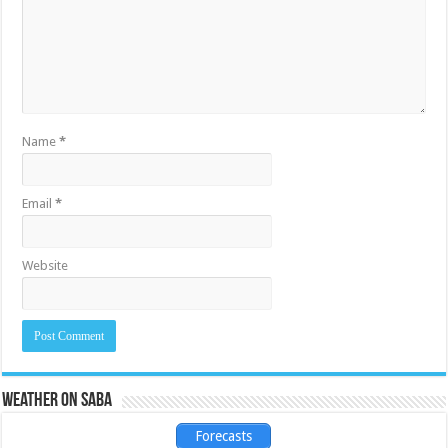
Name
*
Email
*
Website
Weather on Saba
Forecasts