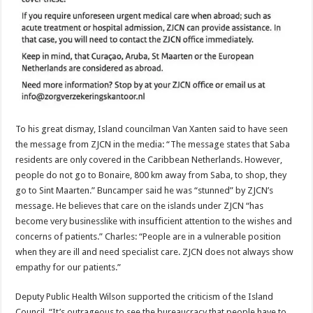
To his great dismay, Island councilman Van Xanten said to have seen
the message from ZJCN in the media: “The message states that Saba
residents are only covered in the Caribbean Netherlands. However,
people do not go to Bonaire, 800 km away from Saba, to shop, they
go to Sint Maarten.” Buncamper said he was “stunned” by ZJCN’s
message. He believes that care on the islands under ZJCN “has
become very businesslike with insufficient attention to the wishes and
concerns of patients.” Charles: “People are in a vulnerable position
when they are ill and need specialist care. ZJCN does not always show
empathy for our patients.”
Deputy Public Health Wilson supported the criticism of the Island
Council. “It’s outrageous to see the bureaucracy that people have to