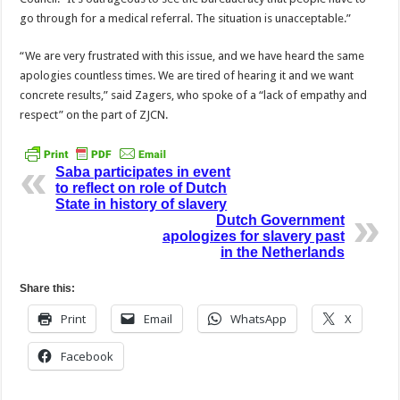
go through for a medical referral. The situation is unacceptable.”
“We are very frustrated with this issue, and we have heard the same
apologies countless times. We are tired of hearing it and we want
concrete results,” said Zagers, who spoke of a “lack of empathy and
respect” on the part of ZJCN.
Saba participates in event
to reflect on role of Dutch
State in history of slavery
Dutch Government
apologizes for slavery past
in the Netherlands
Share this:
Print
Email
WhatsApp
X
Facebook