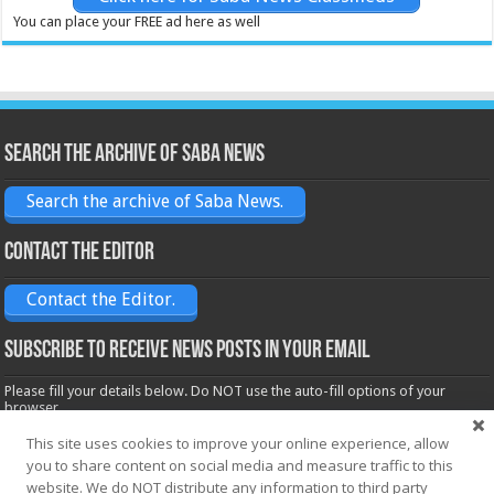
You can place your FREE ad here as well
Search the archive of Saba News
Search the archive of Saba News.
Contact the Editor
Contact the Editor.
Subscribe to receive News posts in your email
Please fill your details below. Do NOT use the auto-fill options of your
browser.
Name*
This site uses cookies to improve your online experience, allow
you to share content on social media and measure traffic to this
website. We do NOT distribute any information to third party