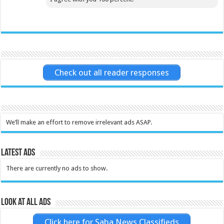
Check out all reader responses
We’ll make an effort to remove irrelevant ads ASAP.
Latest Ads
There are currently no ads to show.
Look at all ads
Click here for Saba News Classifieds