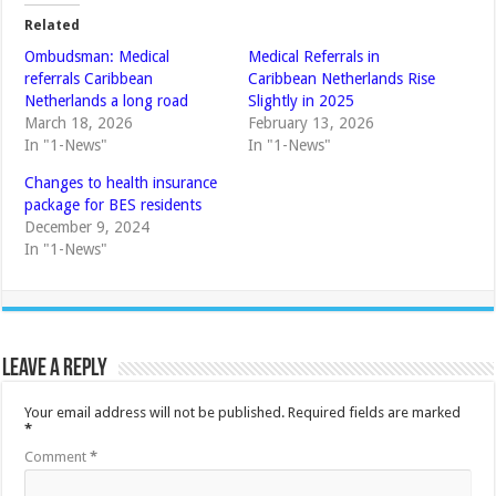
Related
Ombudsman: Medical
Medical Referrals in
referrals Caribbean
Caribbean Netherlands Rise
Netherlands a long road
Slightly in 2025
March 18, 2026
February 13, 2026
In "1-News"
In "1-News"
Changes to health insurance
package for BES residents
December 9, 2024
In "1-News"
Leave a Reply
Your email address will not be published.
Required fields are marked
*
Comment
*