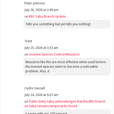
Peter Johnson
July 26, 2026 at 2:49 pm
on
RBC Saba Branch Update
Tells you something but yet tells you nothing!
Trent
July 25, 2026 at 3:33 am
on
Invasive Species Control Measures
Measures like this are most effective when used before
the invasive species starts to become a noticeable
problem. Also, it
Cedric Hassell
July 24, 2026 at 6:23 am
on
Public Entity Saba acknowledges that the RBC branch
on Saba remains temporarily closed
I agree with you 100 percent.