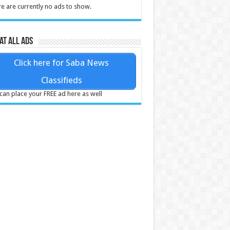
e are currently no ads to show.
at all ads
Click here for Saba News
Classifieds
can place your FREE ad here as well