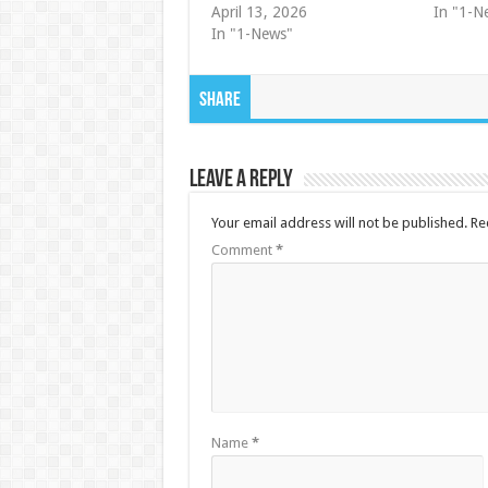
April 13, 2026
In "1-N
In "1-News"
Share
Leave a Reply
Your email address will not be published.
Re
Comment
*
Name
*