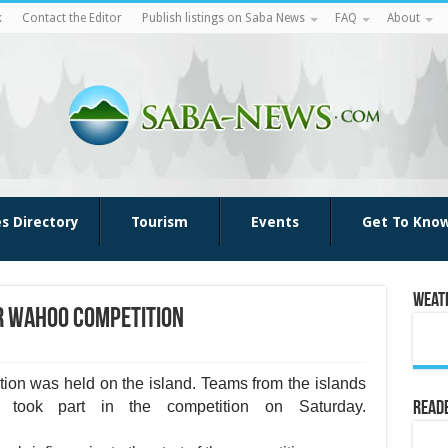
k
Contact the Editor
Publish listings on Saba News
FAQ
About
es Directory
Tourism
Events
Get To Kno
Weat
er Wahoo Competition
­tion was held on the island. Teams from the islands
 took part in the competi­tion on Saturday.
Reade