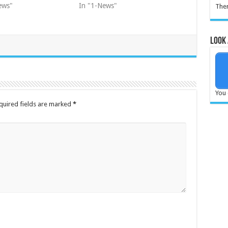
ews"
In "1-News"
Ther
Look 
You 
quired fields are marked
*