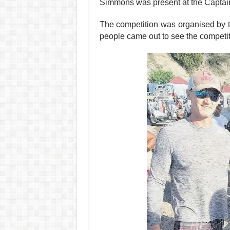
Simmons was present at the Captains b
The competition was organised by 
people came out to see the compe­tit