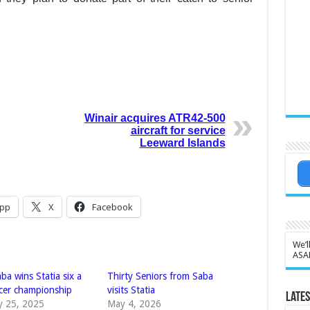
Winair acquires ATR42-500
aircraft for service
Leeward Islands
pp
X
Facebook
We’l
ASA
a wins Statia six a
Thirty Seniors from Saba
ccer championship
visits Statia
Lates
y 25, 2025
May 4, 2026