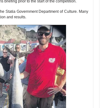
riefing prior to the start of the competi­tion.
the Statia Government Department of Culture. Many
ion and results.