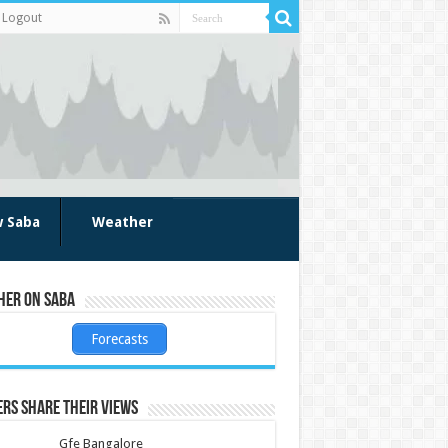
Logout
w Saba
Weather
her on Saba
Forecasts
rs share their views
Gfe Bangalore