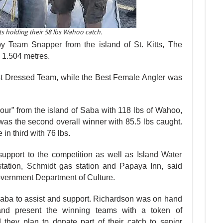
s holding their 58 lbs Wahoo catch.
Team Snapper from the island of St. Kitts, The
 1.504 metres.
t Dressed Team, while the Best Fe­male Angler was
ur” from the is­land of Saba with 118 lbs of Wahoo,
 was the second overall winner with 85.5 lbs caught.
n third with 76 lbs.
pport to the competition as well as Is­land Water
tation, Schmidt gas station and Papaya Inn, said
overnment Department of Culture.
ba to assist and support. Richardson was on hand
 and present the winning teams with a token of
 they plan to do­nate part of their catch to senior