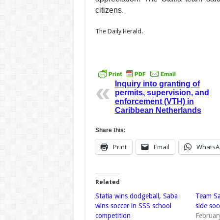
citizens.
The Daily Herald.
Team “Snapper” from
Inquiry into granting of
permits, supervision, and
enforcement (VTH) in
Caribbean Netherlands
Share this:
Print
Email
WhatsA
Related
Statia wins dodgeball, Saba
Team Sab
wins soccer in SSS school
side so
competition
Februar