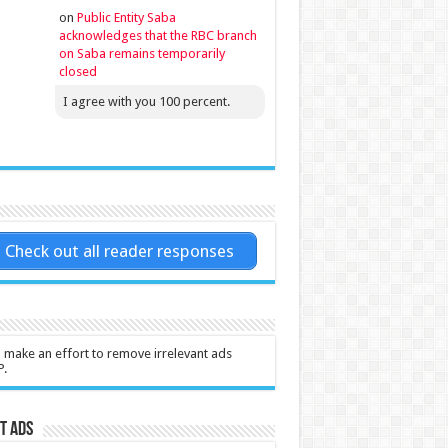
on
Public Entity Saba
acknowledges that the RBC branch
on Saba remains temporarily
closed
I agree with you 100 percent.
Check out all reader responses
l make an effort to remove irrelevant ads
P.
t Ads