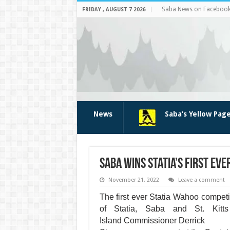
Saba News on Faceboo
FRIDAY , AUGUST 7 2026
News
Saba’s Yellow Pag
Saba wins Statia’s first ev
November 21, 2022
Leave a comment
The first ever Statia Wahoo competi
of Statia, Saba and St. Kitts
Island
Commissioner Derrick