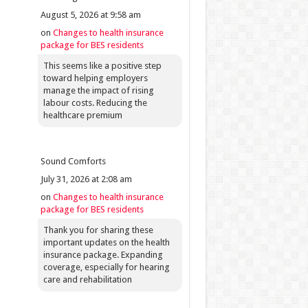
August 5, 2026 at 9:58 am
on
Changes to health insurance
package for BES residents
This seems like a positive step
toward helping employers
manage the impact of rising
labour costs. Reducing the
healthcare premium
Sound Comforts
July 31, 2026 at 2:08 am
on
Changes to health insurance
package for BES residents
Thank you for sharing these
important updates on the health
insurance package. Expanding
coverage, especially for hearing
care and rehabilitation