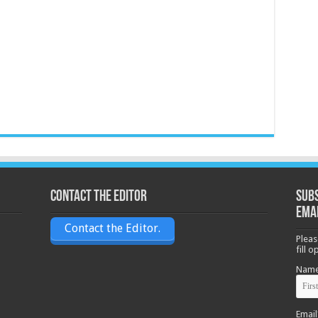
Contact the Editor
Subs
ema
Contact the Editor.
Pleas
fill 
Nam
Email