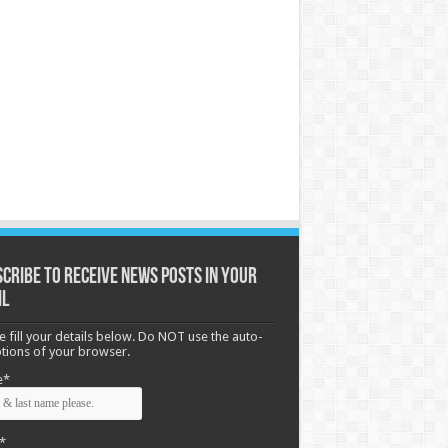
cribe to receive News posts in your
il
e fill your details below. Do NOT use the auto-
options of your browser.
e*
*