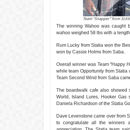
Team “Snapper” from St.Kitt
The winning Wahoo was caught by 
wahoo weighed 58 lbs with a length
Rum Lucky from Sta­tia won the Bes
won by Cassie Holms from Saba.
Overall winner was Team
“Happy Ho
while team Oppor­tunity from Statia
Team Sec­ond Wind from Saba came i
The boardwalk cafe also showed su
World, Island Lures, Hooker Gas s
Daniela Richardson of the Statia G
Dave Levenstone came over from Sa
to congratulate all the winners
appreciation. The Statia team said