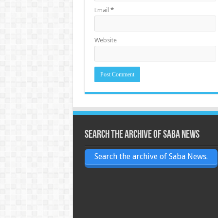
Email
*
Website
Search the archive of Saba News
Search the archive of Saba News.