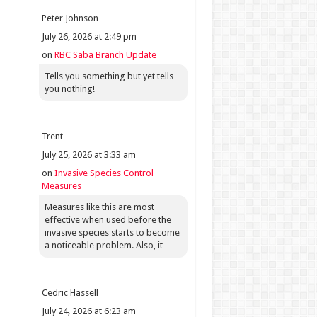
Peter Johnson
July 26, 2026 at 2:49 pm
on
RBC Saba Branch Update
Tells you something but yet tells
you nothing!
Trent
July 25, 2026 at 3:33 am
on
Invasive Species Control
Measures
Measures like this are most
effective when used before the
invasive species starts to become
a noticeable problem. Also, it
Cedric Hassell
July 24, 2026 at 6:23 am