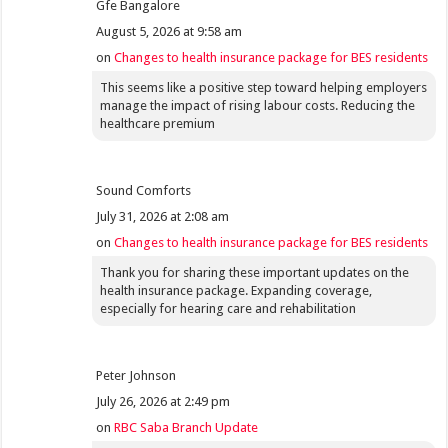
Gfe Bangalore
August 5, 2026 at 9:58 am
on
Changes to health insurance package for BES residents
This seems like a positive step toward helping employers
manage the impact of rising labour costs. Reducing the
healthcare premium
Sound Comforts
July 31, 2026 at 2:08 am
on
Changes to health insurance package for BES residents
Thank you for sharing these important updates on the
health insurance package. Expanding coverage,
especially for hearing care and rehabilitation
Peter Johnson
July 26, 2026 at 2:49 pm
on
RBC Saba Branch Update