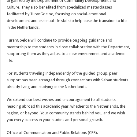
organized by the Department of Community Development and
Culture. They also benefited from specialized masterclasses
facilitated by TuranGoeloe, focusing on social-emotional
development and essential life skills to help ease the transition to life
in the Netherlands.
TuranGoeloe will continue to provide ongoing guidance and
mentorship to the students in close collaboration with the Department,
supporting them as they adjust to a new environment and academic
life.
For students traveling independently of the guided group, peer
support has been arranged through connections with Saban students
already living and studying in the Netherlands.
We extend our best wishes and encouragement to all students
heading abroad this academic year, whether to the Netherlands, the
region, or beyond. Your community stands behind you, and we wish
you every success in your studies and personal growth.
Office of Communication and Public Relations (CPR).