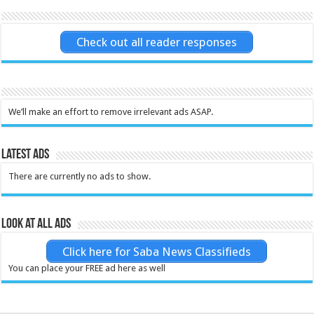
Check out all reader responses
We’ll make an effort to remove irrelevant ads ASAP.
Latest Ads
There are currently no ads to show.
Look at all ads
Click here for Saba News Classifieds
You can place your FREE ad here as well