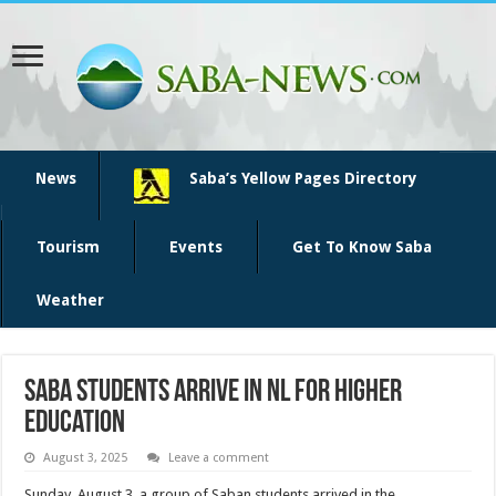
News
Saba’s Yellow Pages Directory
Tourism
Events
Get To Know Saba
Weather
Saba Students Arrive in NL for Higher
Education
August 3, 2025
Leave a comment
Sunday, August 3, a group of Saban students arrived in the