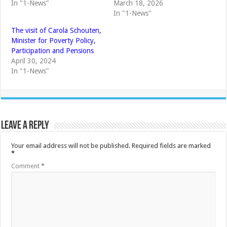
In "1-News"
March 18, 2026
In "1-News"
The visit of Carola Schouten,
Minister for Poverty Policy,
Participation and Pensions
April 30, 2024
In "1-News"
Leave a Reply
Your email address will not be published.
Required fields are marked
*
Comment
*