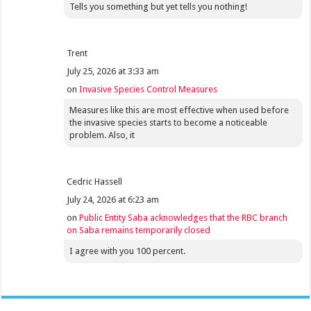
Tells you something but yet tells you nothing!
Trent
July 25, 2026 at 3:33 am
on
Invasive Species Control Measures
Measures like this are most effective when used before
the invasive species starts to become a noticeable
problem. Also, it
Cedric Hassell
July 24, 2026 at 6:23 am
on
Public Entity Saba acknowledges that the RBC branch
on Saba remains temporarily closed
I agree with you 100 percent.