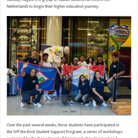
Netherlands to begin their higher education journey.
Over the past several weeks, these students have participated in
the Off the Rock Student Support Program, a series of workshops