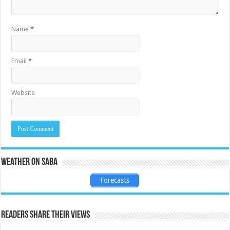
Name
*
Email
*
Website
Weather on Saba
Forecasts
Readers share their views