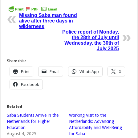
Missing Saba man found
alive after three days in
wilderness
Police report of Monday,
the 28th of July until
Wednesday, the 30th of
July 2025
Share this:
Print
Email
WhatsApp
X
Facebook
Related
Saba Students Arrive in the
Working Visit to the
Netherlands for Higher
Netherlands: Advancing
Education
Affordability and Well-Being
August 4, 2025
for Saba