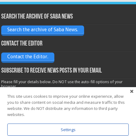
Search the archive of Saba News
Search the archive of Saba News.
Contact the Editor
Contact the Editor.
Subscribe to receive News posts in your email
Please fill your details below. Do NOT use the auto-fill options of your
browser.
Name*
This site uses cookies to improve your online experience, allow
you to share content on social media and measure traffic to this
website. We do NOT distribute any information to third party
Email*
websites.
Settings