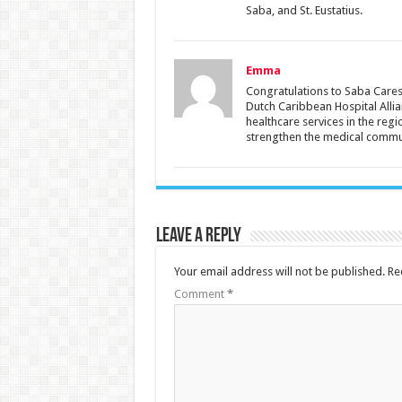
Saba, and St. Eustatius.
Emma
Congratulations to Saba Cares 
Dutch Caribbean Hospital Alli
healthcare services in the reg
strengthen the medical commun
Leave a Reply
Your email address will not be published.
Re
Comment
*