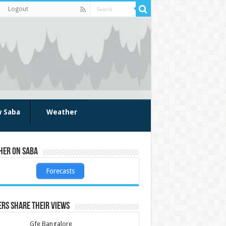
Logout
w Saba
Weather
her on Saba
Forecasts
rs share their views
Gfe Bangalore