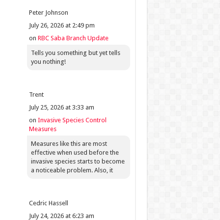
Peter Johnson
July 26, 2026 at 2:49 pm
on
RBC Saba Branch Update
Tells you something but yet tells
you nothing!
Trent
July 25, 2026 at 3:33 am
on
Invasive Species Control
Measures
Measures like this are most
effective when used before the
invasive species starts to become
a noticeable problem. Also, it
Cedric Hassell
July 24, 2026 at 6:23 am