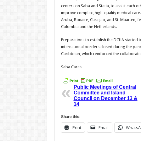
centers on Saba and Statia, to assist each ot
improve complex, high-quality medical care.
Aruba, Bonaire, Curaçao, and St. Maarten, fe
Colombia and the Netherlands.
Preparations to establish the DCHA started 
international borders closed during the pand
Caribbean, which reinforced the collaboratio
Saba Cares
Public Meetings of Central
Committee and Island
Council on December 13 &
14
Share this:
Print
Email
WhatsA