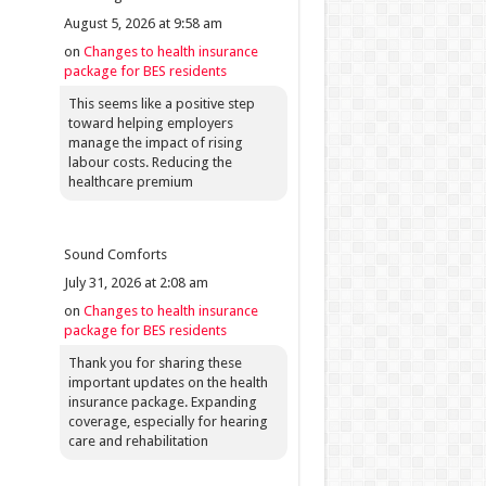
August 5, 2026 at 9:58 am
on
Changes to health insurance
package for BES residents
This seems like a positive step
toward helping employers
manage the impact of rising
labour costs. Reducing the
healthcare premium
Sound Comforts
July 31, 2026 at 2:08 am
on
Changes to health insurance
package for BES residents
Thank you for sharing these
important updates on the health
insurance package. Expanding
coverage, especially for hearing
care and rehabilitation