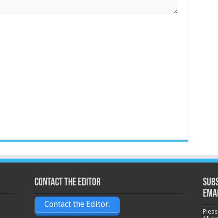
Contact the Editor
Subs
ema
Contact the Editor.
Pleas