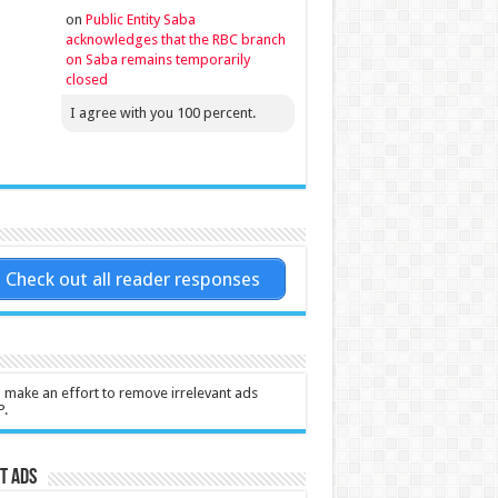
on
Public Entity Saba
acknowledges that the RBC branch
on Saba remains temporarily
closed
I agree with you 100 percent.
Check out all reader responses
l make an effort to remove irrelevant ads
P.
t Ads