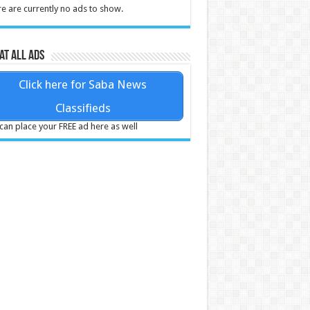
e are currently no ads to show.
at all ads
Click here for Saba News
Classifieds
can place your FREE ad here as well