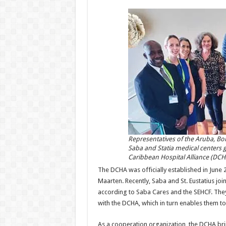
Representatives of the Aruba, Bo
Saba and Statia medical centers g
Caribbean Hospital Alliance (DCH
The DCHA was officially established in June 
Maarten. Recently, Saba and St. Eustatius jo
according to Saba Cares and the SEHCF. The
with the DCHA, which in turn enables them to
As a cooperation organization, the DCHA bri