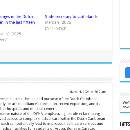
anges in the Dutch
State secretary to visit islands
n in the last fifteen
March 9, 2026
In "1-News"
er 18, 2025
ews"
March 4, 2024 at 7:37 am
lines the establishment and purpose of the Dutch Caribbean
We’l
arly details the alliance’s formation, recent expansion, and its
ASA
ber hospitals and medical centers.
rative nature of the DCHA, emphasizing its role in facilitating
oved access to complex medical care within the Dutch Caribbean
roach can potentially lead to improved healthcare services and
Lates
edical facilities for residents of Aruba, Bonaire, Curaçao,