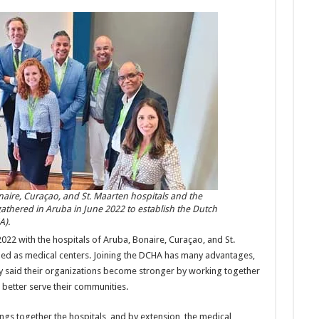
naire, Curaçao, and St. Maarten hospitals and the
athered in Aruba in June 2022 to establish the Dutch
A).
2022 with the hospitals of Aruba, Bonaire, Curaçao, and St.
ined as medical centers. Joining the DCHA has many advantages,
y said their organizations become stronger by working together
 better serve their communities.
ngs together the hospitals, and by extension, the medical