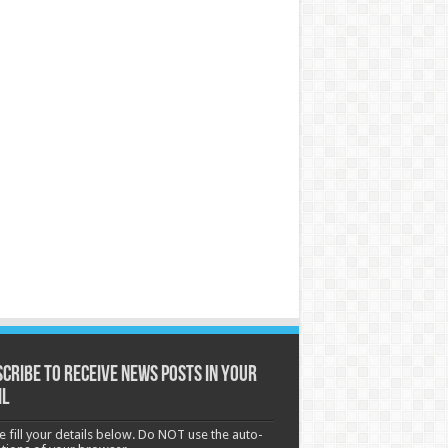
cribe to receive News posts in your
il
e fill your details below. Do NOT use the auto-