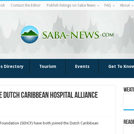
ook
Contact the Editor
Publish listings on Saba News
FAQ
About
es Directory
Tourism
Events
Get To Kno
Weat
he Dutch Caribbean Hospital Alliance
Reade
e Foundation (SEHCF) have both joined the Dutch Caribbean