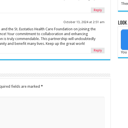
Ther
Reply
Look 
October 13, 2024 at 2:51 am
and the St. Eustatius Health Care Foundation on joining the
ance! Your commitment to collaboration and enhancing
ion is truly commendable. This partnership will undoubtedly
ity and benefit many lives. Keep up the great work!
Reply
You 
quired fields are marked
*