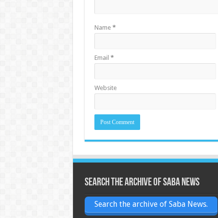
Name
*
Email
*
Website
Search the archive of Saba News
Search the archive of Saba News.