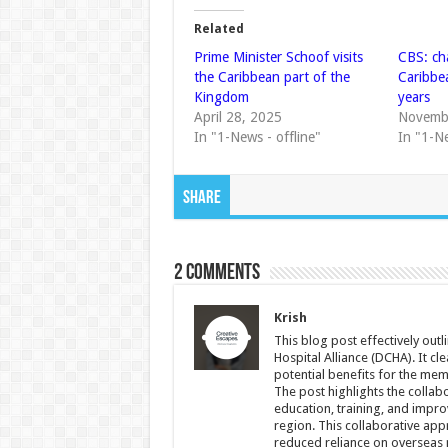
Related
Prime Minister Schoof visits
CBS: ch
the Caribbean part of the
Caribbea
Kingdom
years
April 28, 2025
Novemb
In "1-News - offline"
In "1-N
Share
2 comments
Krish
This blog post effectively out
Hospital Alliance (DCHA). It cle
potential benefits for the mem
The post highlights the collabo
education, training, and impr
region. This collaborative app
reduced reliance on overseas m