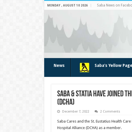
Saba News on Faceb
MONDAY , AUGUST 10 2026
News
Saba’s Yellow Pag
Saba & Statia have joined t
(DCHA)
December 7, 2022
2 Comments
Saba Cares and the St. Eustatius Health Car
Hospital Alliance (DCHA) as a member.