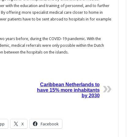
her with the education and training of personnel, and to further
 By offering more specialist medical care closer to home in
wer patients have to be sent abroad to hospitals in for example
two years before, during the COVID-19 pandemic. With the
emic, medical referrals were only possible within the Dutch
n between the hospitals on the islands.
Caribbean Netherlands to
have 15% more inhabitants
by 2030
pp
X
Facebook