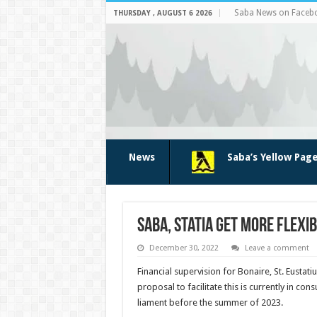
Saba News on Faceb
THURSDAY , AUGUST 6 2026
News
Saba’s Yellow Pag
Saba, Statia get more flexib
December 30, 2022
Leave a comment
Financial su­pervision for Bonaire, St. Eu­sta
proposal to facilitate this is currently in c
liament before the summer of 2023.