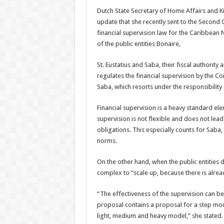
Dutch State Secretary of Home Affairs and K
update that she recently sent to the Second
financial supervision law for the Caribbean N
of the public entities Bonaire,
St. Eustatius and Saba, their fiscal authority 
regulates the financial supervision by the Com
Saba, which resorts under the re­sponsibilit
Financial supervision is a heavy standard ele
supervision is not flex­ible and does not lead
obligations. This especially counts for Saba,
norms.
On the other hand, when the public entities don
complex to “scale up, because there is alread
“The effectiveness of the supervision can be
proposal contains a proposal for a step mode
light, medium and heavy model,” she stated.