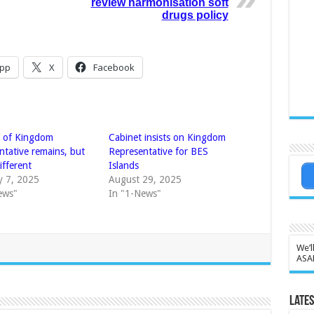
review harmonisation soft
drugs policy
pp
X
Facebook
n of Kingdom
Cabinet insists on Kingdom
ntative remains, but
Representative for BES
different
Islands
y 7, 2025
August 29, 2025
ews"
In "1-News"
We’l
ASA
Lates