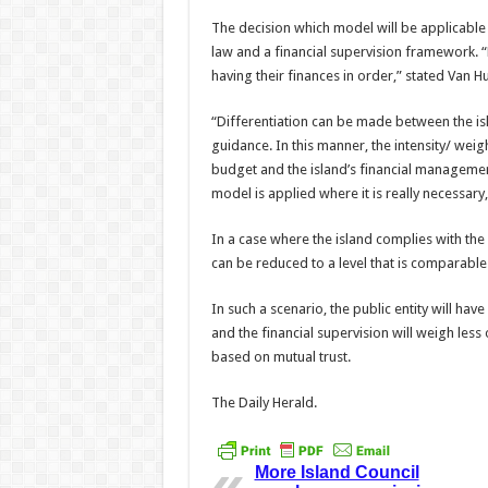
The decision which model will be applicable 
law and a financial supervision framework. “B
hav­ing their finances in order,” stated Van H
“Differentiation can be made between the is
guidance. In this manner, the intensity/ weig
budget and the island’s financial managemen
model is applied where it is really necessary,
In a case where the island complies with the 
can be reduced to a level that is comparable t
In such a scenario, the pub­lic entity will ha
and the financial supervision will weigh less 
based on mutual trust.
The Daily Herald.
More Island Council