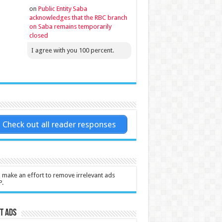
on
Public Entity Saba
acknowledges that the RBC branch
on Saba remains temporarily
closed
I agree with you 100 percent.
Check out all reader responses
l make an effort to remove irrelevant ads
P.
t Ads