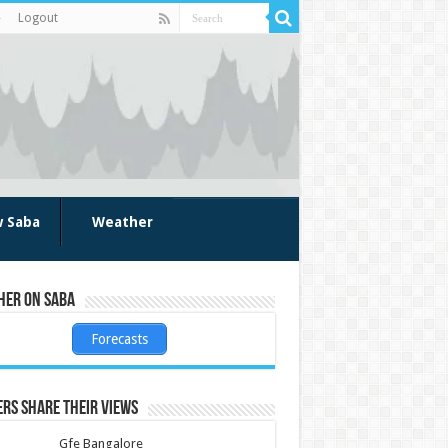
Logout
w Saba
Weather
her on Saba
Forecasts
rs share their views
Gfe Bangalore