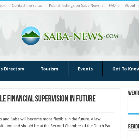
ook
Contact the Editor
Publish listings on Saba News
FAQ
About
es Directory
Tourism
Events
Get To Kno
Weat
le financial supervision in future
tius and Saba will become more flexible in the future. A law
onsultation and should be at the Second Chamber of the Dutch Par­
Reade