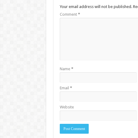
Your email address will not be published.
Re
Comment
*
Name
*
Email
*
Website