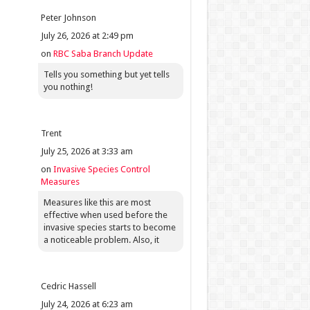
Peter Johnson
July 26, 2026 at 2:49 pm
on
RBC Saba Branch Update
Tells you something but yet tells
you nothing!
Trent
July 25, 2026 at 3:33 am
on
Invasive Species Control
Measures
Measures like this are most
effective when used before the
invasive species starts to become
a noticeable problem. Also, it
Cedric Hassell
July 24, 2026 at 6:23 am