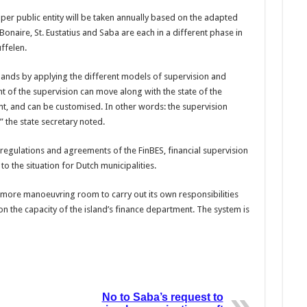
per public entity will be taken annually based on the adapted
onaire, St. Eustatius and Saba are each in a different phase in
uffelen.
lands by applying the different models of supervision and
ht of the supervision can move along with the state of the
t, and can be customised. In other words: the supervision
” the state secre­tary noted.
regula­tions and agreements of the FinBES, financial supervi­sion
o the situation for Dutch munici­palities.
ve more ma­noeuvring room to carry out its own responsibilities
on the capacity of the island’s finance depart­ment. The system is
No to Saba’s request to