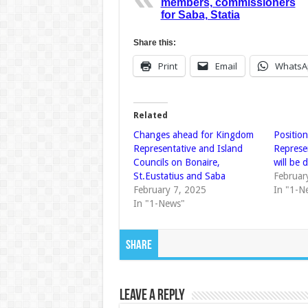
members, commissioners
for Saba, Statia
Share this:
Print
Email
WhatsA
Related
Changes ahead for Kingdom
Positio
Representative and Island
Represe
Councils on Bonaire,
will be 
St.Eustatius and Saba
Februar
February 7, 2025
In "1-N
In "1-News"
Share
Leave a Reply