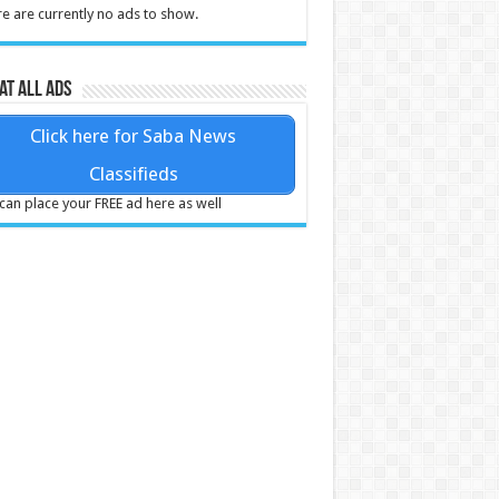
e are currently no ads to show.
at all ads
Click here for Saba News
Classifieds
can place your FREE ad here as well