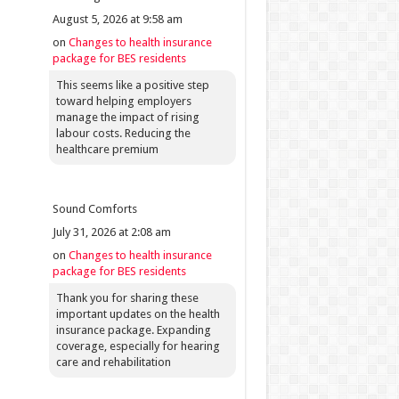
August 5, 2026 at 9:58 am
on
Changes to health insurance
package for BES residents
This seems like a positive step
toward helping employers
manage the impact of rising
labour costs. Reducing the
healthcare premium
Sound Comforts
July 31, 2026 at 2:08 am
on
Changes to health insurance
package for BES residents
Thank you for sharing these
important updates on the health
insurance package. Expanding
coverage, especially for hearing
care and rehabilitation