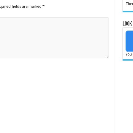
Ther
quired fields are marked
*
Look 
You 