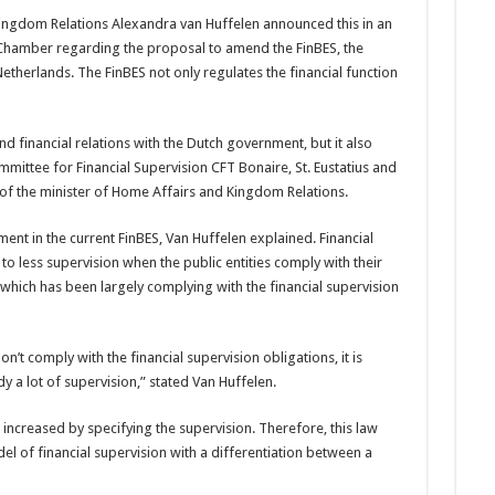
ingdom Relations Alexandra van Huffelen announced this in an
 Cham­ber regarding the proposal to amend the FinBES, the
etherlands. The FinBES not only regu­lates the financial function
and financial relations with the Dutch gov­ernment, but it also
mittee for Finan­cial Supervision CFT Bo­naire, St. Eustatius and
y of the minister of Home Affairs and Kingdom Relations.
ment in the current FinBES, Van Huffelen explained. Finan­cial
 to less supervision when the public entities comply with their
 which has been largely complying with the financial supervision
’t com­ply with the financial supervi­sion obligations, it is
y a lot of supervision,” stated Van Huffelen.
 increased by specifying the supervision. Therefore, this law
l of financial supervi­sion with a differentiation between a