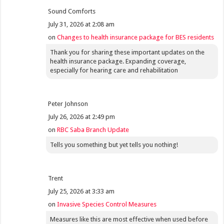
Sound Comforts
July 31, 2026 at 2:08 am
on
Changes to health insurance package for BES residents
Thank you for sharing these important updates on the
health insurance package. Expanding coverage,
especially for hearing care and rehabilitation
Peter Johnson
July 26, 2026 at 2:49 pm
on
RBC Saba Branch Update
Tells you something but yet tells you nothing!
Trent
July 25, 2026 at 3:33 am
on
Invasive Species Control Measures
Measures like this are most effective when used before