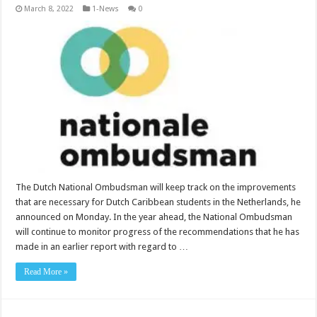
March 8, 2022
1-News
0
The Dutch National Ombudsman will keep track on the improve­ments
that are necessary for Dutch Caribbean stu­dents in the Netherlands, he
announced on Monday. In the year ahead, the National Ombudsman
will continue to monitor prog­ress of the recommenda­tions that he has
made in an earlier report with regard to …
Read More »