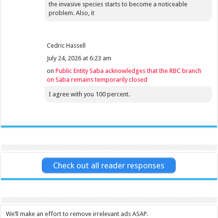
the invasive species starts to become a noticeable
problem. Also, it
Cedric Hassell
July 24, 2026 at 6:23 am
on
Public Entity Saba acknowledges that the RBC branch
on Saba remains temporarily closed
I agree with you 100 percent.
Check out all reader responses
We’ll make an effort to remove irrelevant ads ASAP.