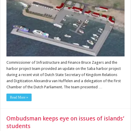
Commissioner of Infrastructure and Finance Bruce Zagers and the
harbor project team provided an update on the Saba harbor project
during a recent visit of Dutch State Secretary of Kingdom Relations
and Digitization Alexandra van Huffelen and a delegation of the First
Chamber of the Dutch Parliament. The team presented …
Read More »
Ombudsman keeps eye on issues of islands’
students