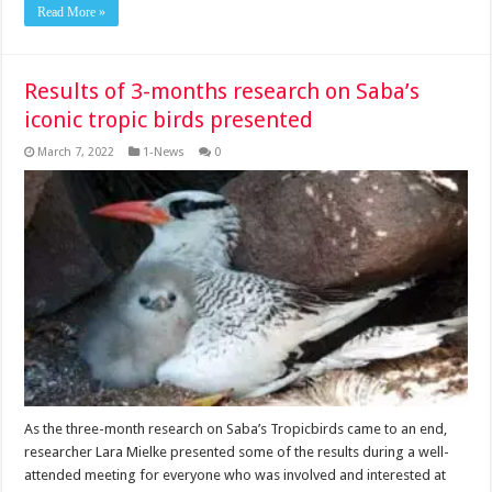
Read More »
Results of 3-months research on Saba’s
iconic tropic birds presented
March 7, 2022
1-News
0
As the three-month research on Saba’s Tropicbirds came to an end,
researcher Lara Mielke presented some of the results during a well-
attended meeting for everyone who was involved and interested at