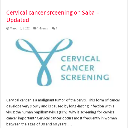
Cervical cancer srceening on Saba –
Updated
March 5, 2022
1-News
1
Cervical cancer is a malignant tumor of the cervix. This form of cancer
develops very slowly and is caused by long-lasting infection with a
virus: the human papillomavirus (HPV). Why is screening for cervical
cancer important? Cervical cancer occurs most frequently in women
between the ages of 30 and 60 years. …