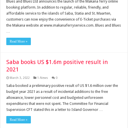
Blues and Blues Ltd announces the launch of the Makana ferry online
booking platform. In addition to regular, reliable, friendly, and
affordable service to the islands of Saba, Statia and St. Maarten,
customers can now enjoy the convenience of E-Ticket purchases via
the Makana website at www.makanaferryservice.com. Blues and Blues
…
Read More »
Saba books US $1.6m positive result in
2021
March 3, 2022
1-News
0
Saba booked a preliminary positive result of US $1.6 million over the
budget year 2021 as a result of incidental additions to the free
allowance, lower personnel cost and budgeted unforeseen
expenditures that were not spent. The Committee for Financial
Supervision CFT stated this in a letter to Island Governor …
Read More »