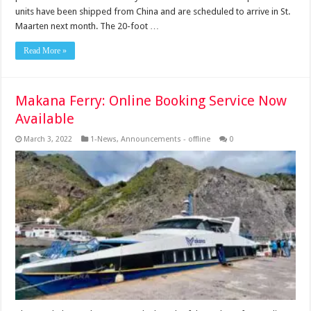
units have been shipped from China and are scheduled to arrive in St.
Maarten next month. The 20-foot …
Read More »
Makana Ferry: Online Booking Service Now
Available
March 3, 2022
1-News
,
Announcements - offline
0