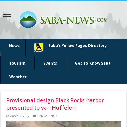
News
Saba’s Yellow Pages Directory
Tourism
Events
Get To Know Saba
Weather
Provisional design Black Rocks harbor
presented to van Huffelen
March 8, 2022
1-News
0