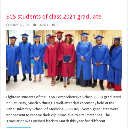
SCS students of class 2021 graduate
March 7, 2022
1-News
0
Eighteen students of the Saba Comprehensive School (SCS) graduated
on Saturday, March 5 during a well-attended ceremony held at the
Saba University School of Medicine (SUSOM) . Seven graduates were
not present to receive their diplomas due to circumstances. The
graduation was pushed back to March this year for different …