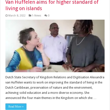
Van Huffelen aims for higher standard of
living on islands
March 8, 2022
1-News
0
Dutch State Secretary of Kingdom Relations and Digitisation Alexandra
van Huffelen wants to work on improving the standard of living in the
Dutch Caribbean, preservation of nature and the environment,
achieving solid education and a more diverse economy. She
announced the four main themes in the Kingdom on which she …
Read More »