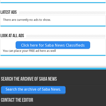
Latest Ads
There are currently no ads to show.
Look at all ads
Click here for Saba News Classifieds
You can place your FREE ad here as well
Search the archive of Saba News
Search the archive of Saba News.
Contact the Editor