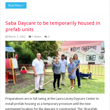
Read More »
Saba Daycare to be temporarily housed in
prefab units
March 3, 2022
1-News
0
Preparations are in full swing at the Laura Linzey Daycare Center to
install prefab housing as a temporary provision until the new
permanent location for the daycare is constructed. The 18 prefab