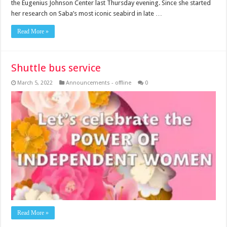
the Eugenius Johnson Center last Thursday evening. Since she started
her research on Saba’s most iconic seabird in late …
Read More »
Shuttle bus service
March 5, 2022
Announcements - offline
0
Read More »