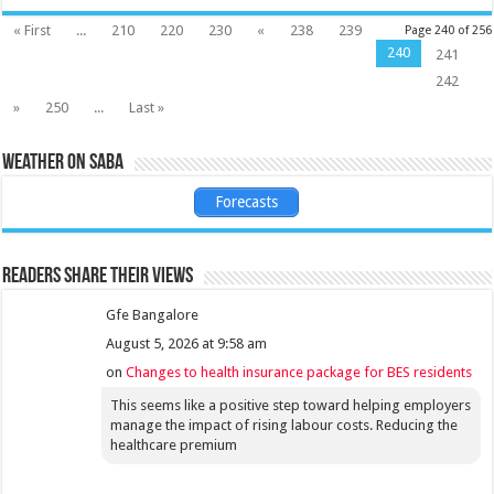
« First
...
210
220
230
«
238
239
Page 240 of 256
240
241
242
»
250
...
Last »
Weather on Saba
Forecasts
Readers share their views
Gfe Bangalore
August 5, 2026 at 9:58 am
on
Changes to health insurance package for BES residents
This seems like a positive step toward helping employers
manage the impact of rising labour costs. Reducing the
healthcare premium