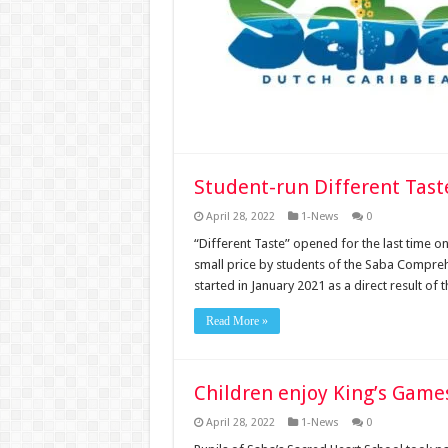
Student-run Different Tast
April 28, 2022
1-News
0
“Different Taste” opened for the last time on
small price by students of the Saba Compreh
started in January 2021 as a direct result o
Read More »
Children enjoy King’s Game
April 28, 2022
1-News
0