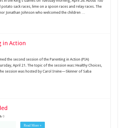
art in the King’s Games on Tuesday morning, April 26. About 100
al potato sack races, lime on a spoon races and relay races. The
ernor Jonathan Johnson who welcomed the children …
 in Action
ed the second session of the Parenting in Action (PIA)
sday, April 21. The topic of the session was: Healthy Choices,
 The session was hosted by Carol Irvine—Skinner of Saba
ded
0
Read More »