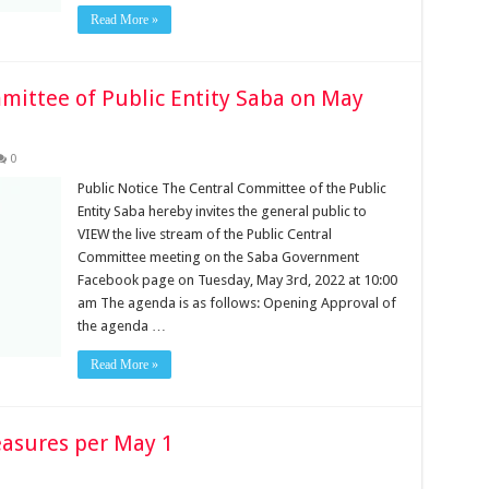
Read More »
mittee of Public Entity Saba on May
0
Public Notice The Central Committee of the Public
Entity Saba hereby invites the general public to
VIEW the live stream of the Public Central
Committee meeting on the Saba Government
Facebook page on Tuesday, May 3rd, 2022 at 10:00
am The agenda is as follows: Opening Approval of
the agenda …
Read More »
easures per May 1