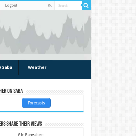
Logout
w Saba
Weather
her on Saba
Forecasts
rs share their views
Gfe Bangalore