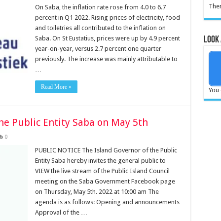
Ther
On Saba, the inflation rate rose from 4.0 to 6.7
percent in Q1 2022. Rising prices of electricity, food
and toiletries all contributed to the inflation on
Saba. On St Eustatius, prices were up by 4.9 percent
Look 
year-on-year, versus 2.7 percent one quarter
previously. The increase was mainly attributable to
…
Read More »
You 
he Public Entity Saba on May 5th
0
PUBLIC NOTICE The Island Governor of the Public
Entity Saba hereby invites the general public to
VIEW the live stream of the Public Island Council
meeting on the Saba Government Facebook page
on Thursday, May 5th. 2022 at 10:00 am The
agenda is as follows: Opening and announcements
Approval of the …