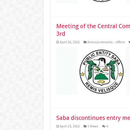
Meeting of the Central Com
3rd
April 26, 2022
Announcements - offline
Saba discontinues entry m
April 25, 2022
1-News
0