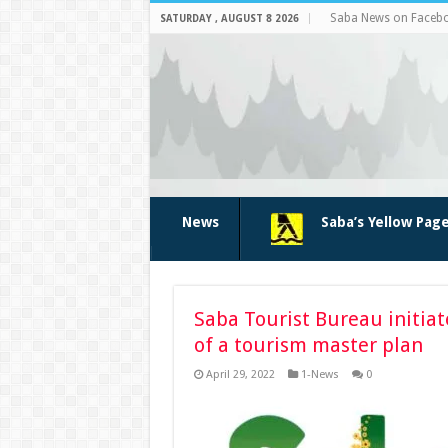
Saba News on Faceb
SATURDAY , AUGUST 8 2026
News
Saba’s Yellow Pag
Saba Tourist Bureau initia
of a tourism master plan
April 29, 2022
1-News
0