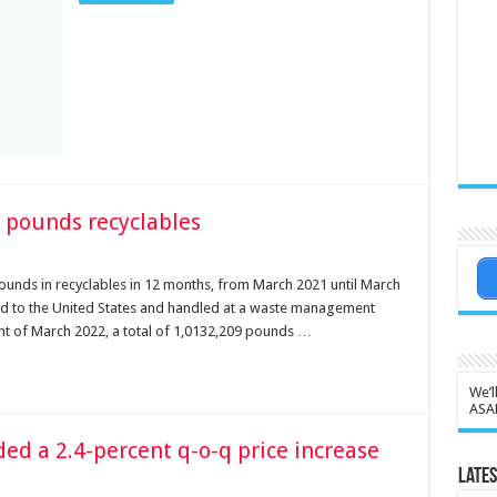
 pounds recyclables
unds in recyclables in 12 months, from March 2021 until March
ed to the United States and handled at a waste management
ent of March 2022, a total of 1,0132,209 pounds …
We’l
ASA
rded a 2.4-percent q-o-q price increase
Lates