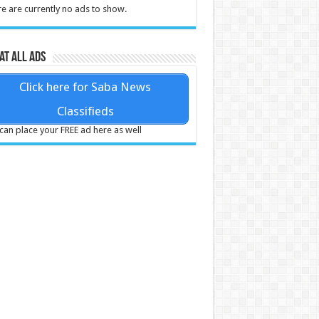
e are currently no ads to show.
at all ads
Click here for Saba News
Classifieds
can place your FREE ad here as well