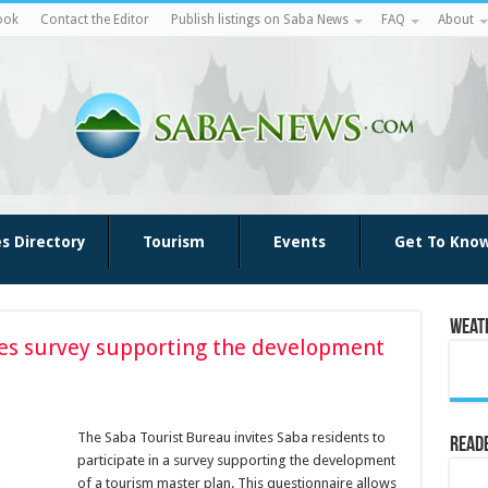
ook
Contact the Editor
Publish listings on Saba News
FAQ
About
es Directory
Tourism
Events
Get To Kno
Weat
tes survey supporting the development
The Saba Tourist Bureau invites Saba residents to
Reade
participate in a survey supporting the development
of a tourism master plan. This questionnaire allows