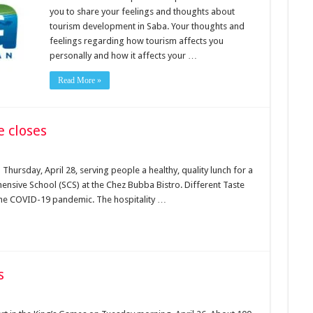
you to share your feelings and thoughts about
tourism development in Saba. Your thoughts and
feelings regarding how tourism affects you
personally and how it affects your …
Read More »
e closes
 Thursday, April 28, serving people a healthy, quality lunch for a
ensive School (SCS) at the Chez Bubba Bistro. Different Taste
f the COVID-19 pandemic. The hospitality …
s