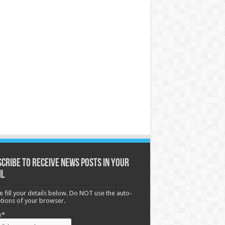
cribe to receive News posts in your
il
e fill your details below. Do NOT use the auto-
options of your browser.
e*