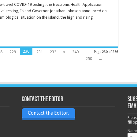
e-travel COVID-19 testing, the Electronic Health Application
ival testing, Island Governor Jonathan Johnson announced on
iological situation on the island, the high and rising
230
28
229
231
232
»
240
Page 230 of 256
250
...
Contact the Editor
Subs
ema
Contact the Editor.
Pleas
fill 
Nam