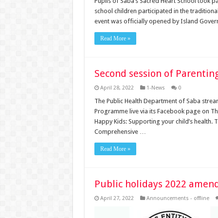
Pupils of Saba’s Sacred Heart School took p
school children participated in the tradition
event was officially opened by Island Gov
Read More »
Second session of Parenting
April 28, 2022
1-News
0
The Public Health Department of Saba stream
Programme live via its Facebook page on Thur
Happy Kids: Supporting your child’s health.
Comprehensive …
Read More »
Public holidays 2022 amen
April 27, 2022
Announcements - offline