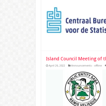
Island Council Meeting of t
April 26, 2022
Announcements - offline