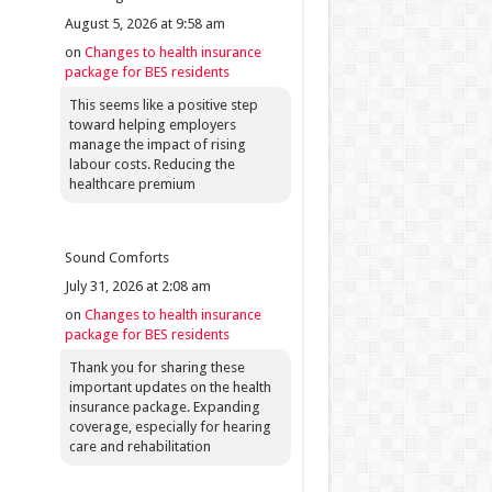
August 5, 2026 at 9:58 am
on
Changes to health insurance
package for BES residents
This seems like a positive step
toward helping employers
manage the impact of rising
labour costs. Reducing the
healthcare premium
Sound Comforts
July 31, 2026 at 2:08 am
on
Changes to health insurance
package for BES residents
Thank you for sharing these
important updates on the health
insurance package. Expanding
coverage, especially for hearing
care and rehabilitation