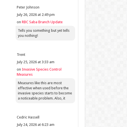
Peter Johnson
July 26, 2026 at 2:49 pm
on
RBC Saba Branch Update
Tells you something but yet tells
you nothing!
Trent
July 25, 2026 at 3:33 am
on
Invasive Species Control
Measures
Measures like this are most
effective when used before the
invasive species starts to become
a noticeable problem. Also, it
Cedric Hassell
July 24, 2026 at 6:23 am