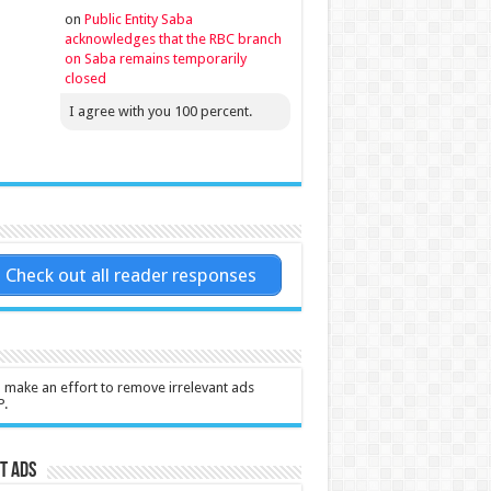
on
Public Entity Saba
acknowledges that the RBC branch
on Saba remains temporarily
closed
I agree with you 100 percent.
Check out all reader responses
l make an effort to remove irrelevant ads
P.
t Ads