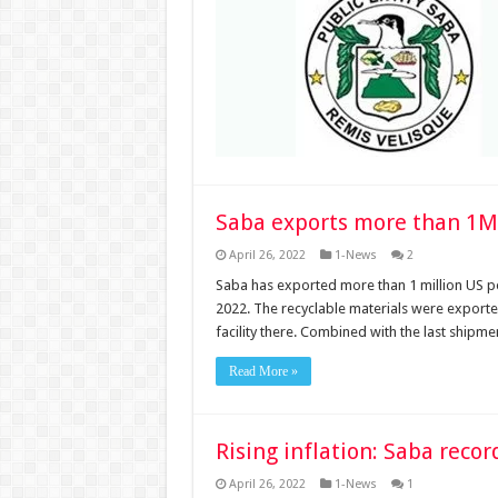
Saba exports more than 1M
April 26, 2022
1-News
2
Saba has exported more than 1 million US po
2022. The recyclable materials were export
facility there. Combined with the last shipm
Read More »
Rising inflation: Saba reco
April 26, 2022
1-News
1