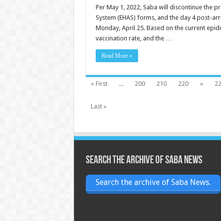
Per May 1, 2022, Saba will discontinue the pr
System (EHAS) forms, and the day 4 post-arr
Monday, April 25. Based on the current epidem
vaccination rate, and the …
Read More »
« First
...
200
210
220
«
2
Last »
Search the archive of Saba News
Search the archive of Saba News.