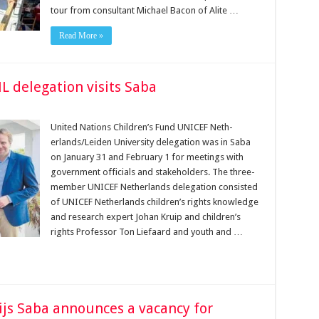
tour from consultant Michael Bacon of Alite …
Read More »
L delegation visits Saba
United Nations Children’s Fund UNICEF Neth­
erlands/Leiden University delegation was in Saba
on Janu­ary 31 and February 1 for meetings with
government officials and stakeholders. The three-
member UNICEF Netherlands delegation con­sisted
of UNICEF Netherlands children’s rights knowledge
and research expert Johan Kruip and children’s
rights Pro­fessor Ton Liefaard and youth and …
ijs Saba announces a vacancy for