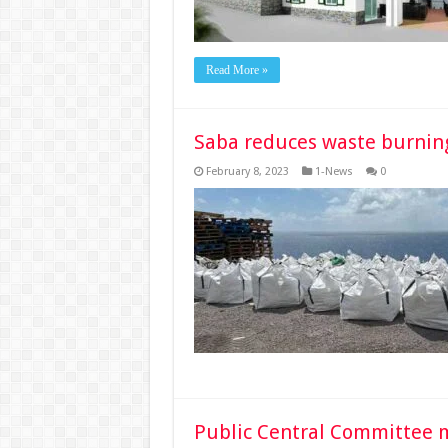
Read More »
Saba reduces waste burnin
February 8, 2023
1-News
0
Public Central Committee 