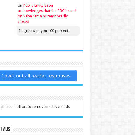
on
Public Entity Saba
acknowledges that the RBC branch
on Saba remains temporarily
closed
I agree with you 100 percent.
Check out all reader responses
l make an effort to remove irrelevant ads
P.
t Ads