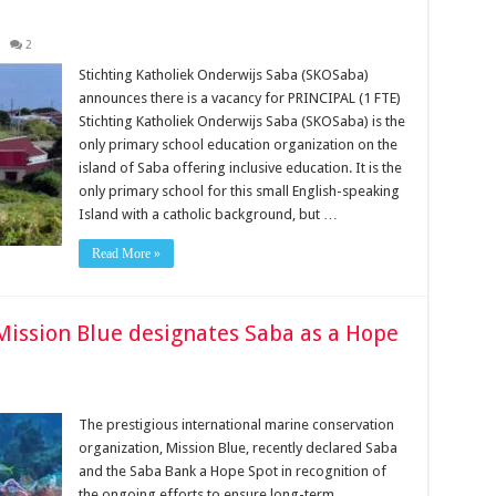
2
Stichting Katholiek Onderwijs Saba (SKOSaba)
announces there is a vacancy for PRINCIPAL (1 FTE)
Stichting Katholiek Onderwijs Saba (SKOSaba) is the
only primary school education organization on the
island of Saba offering inclusive education. It is the
only primary school for this small English-speaking
Island with a catholic background, but …
Read More »
Mission Blue designates Saba as a Hope
The prestigious international marine conservation
organization, Mission Blue, recently declared Saba
and the Saba Bank a Hope Spot in recognition of
the ongoing efforts to ensure long-term