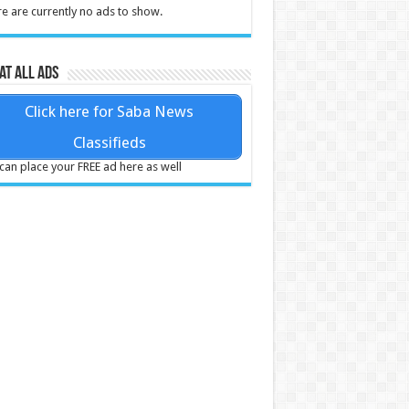
e are currently no ads to show.
at all ads
Click here for Saba News
Classifieds
can place your FREE ad here as well