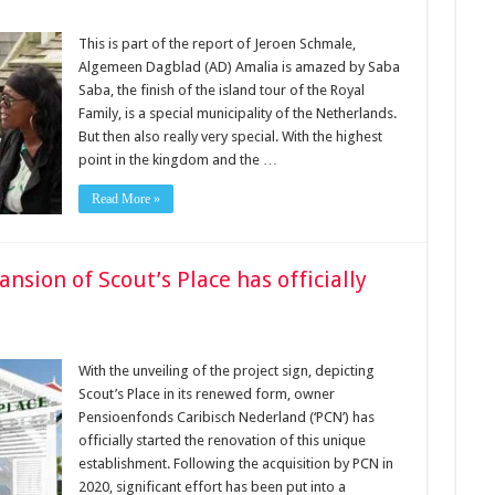
This is part of the report of Jeroen Schmale,
Algemeen Dagblad (AD) Amalia is amazed by Saba
Saba, the finish of the island tour of the Royal
Family, is a special municipality of the Netherlands.
But then also really very special. With the highest
point in the kingdom and the …
Read More »
sion of Scout’s Place has officially
With the unveiling of the project sign, depicting
Scout’s Place in its renewed form, owner
Pensioenfonds Caribisch Nederland (‘PCN’) has
officially started the renovation of this unique
establishment. Following the acquisition by PCN in
2020, significant effort has been put into a