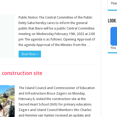
Ther
Public Notice The Central Committee of the Public
Look 
Entity Saba hereby cares to inform the general
public that there will be a public Central Committee
meeting on Wednesday February 15th, 2023 at 2:00
pm The agenda is as follows: Opening Approval of
the agenda Approval of the Minutes from the …
You 
Read More »
 construction site
The Island Council and Commissioner of Education
and Infrastructure Bruce Zagers on Monday,
February 6, visited the construction site at the
Sacred Heart School (SHS) for primary education.
Zagers and Island Council Members Vito Charles
and Hemmie van Xanten received an update and