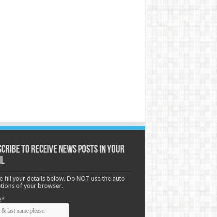
cribe to receive News posts in your
il
e fill your details below. Do NOT use the auto-
options of your browser.
e*