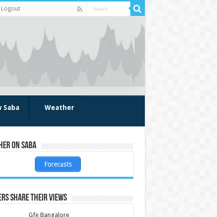
Logout
w Saba
Weather
her on Saba
Forecasts
rs share their views
Gfe Bangalore