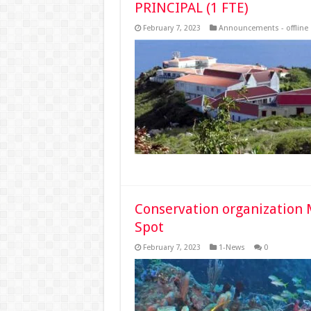
PRINCIPAL (1 FTE)
February 7, 2023
Announcements - offline
Conservation organization 
Spot
February 7, 2023
1-News
0