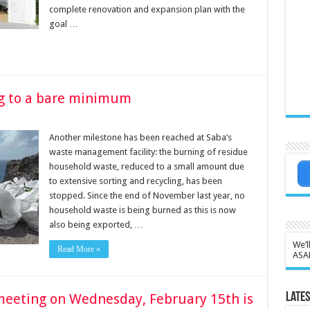
complete renovation and expansion plan with the
goal …
g to a bare minimum
Another milestone has been reached at Saba’s
waste management facility: the burning of residue
household waste, reduced to a small amount due
to extensive sorting and recycling, has been
stopped. Since the end of November last year, no
household waste is being burned as this is now
also being exported, …
We’l
Read More »
ASA
meeting on Wednesday, February 15th is
Lates