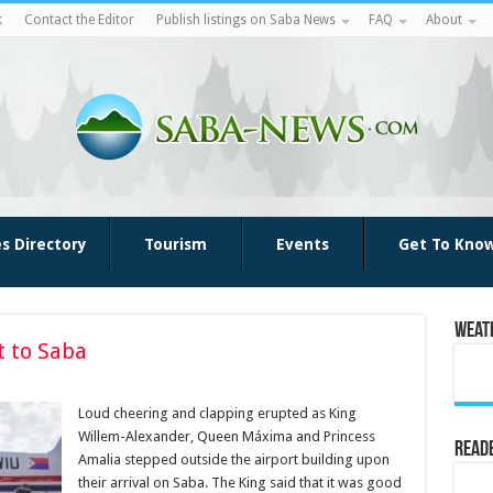
k
Contact the Editor
Publish listings on Saba News
FAQ
About
es Directory
Tourism
Events
Get To Kno
Weat
t to Saba
Loud cheering and clapping erupted as King
Willem-Alexander, Queen Máxima and Princess
Reade
Amalia stepped outside the airport building upon
their arrival on Saba. The King said that it was good