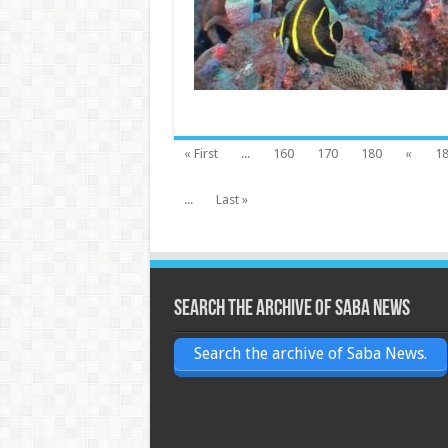
« First
...
160
170
180
«
1
...
Last »
Search the archive of Saba News
Search the archive of Saba News.