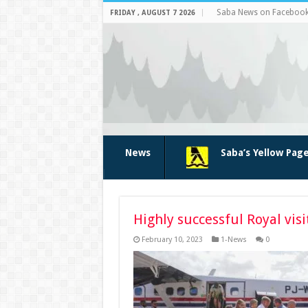
Saba News on Faceboo
FRIDAY , AUGUST 7 2026
News
Saba’s Yellow Pag
Highly successful Royal visi
February 10, 2023
1-News
0