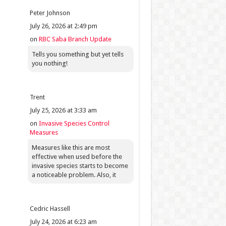
Peter Johnson
July 26, 2026 at 2:49 pm
on
RBC Saba Branch Update
Tells you something but yet tells
you nothing!
Trent
July 25, 2026 at 3:33 am
on
Invasive Species Control
Measures
Measures like this are most
effective when used before the
invasive species starts to become
a noticeable problem. Also, it
Cedric Hassell
July 24, 2026 at 6:23 am