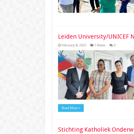
Leiden University/UNICEF N
February 8, 2023
1-News
0
Read More »
Stichting Katholiek Onderw