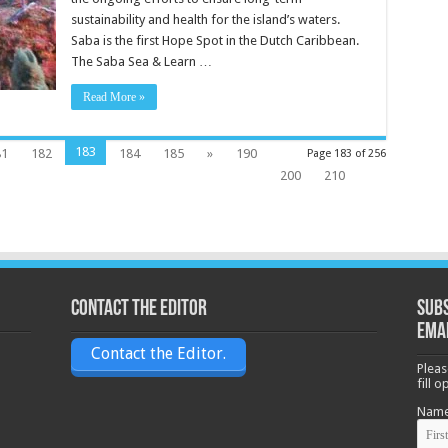
sustainability and health for the island’s waters.
Saba is the first Hope Spot in the Dutch Caribbean.
The Saba Sea & Learn …
Read More »
183
81
182
184
185
»
190
Page 183 of 256
200
210
Contact the Editor
Subs
ema
Contact the Editor.
Pleas
fill 
Nam