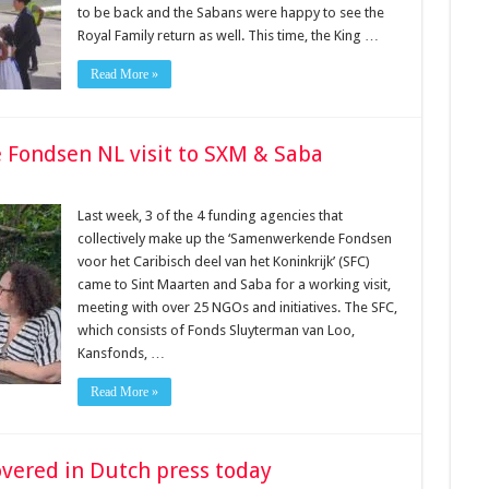
to be back and the Sabans were happy to see the
Royal Family return as well. This time, the King …
Read More »
Fondsen NL visit to SXM & Saba
Last week, 3 of the 4 funding agencies that
collectively make up the ‘Samenwerkende Fondsen
voor het Caribisch deel van het Koninkrijk’ (SFC)
came to Sint Maarten and Saba for a working visit,
meeting with over 25 NGOs and initiatives. The SFC,
which consists of Fonds Sluyterman van Loo,
Kansfonds, …
Read More »
covered in Dutch press today