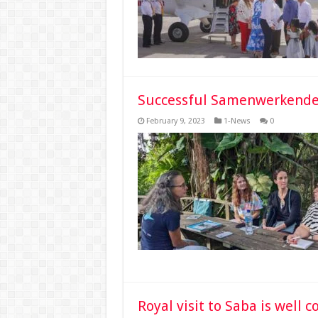
Successful Samenwerkende 
February 9, 2023
1-News
0
Royal visit to Saba is well 