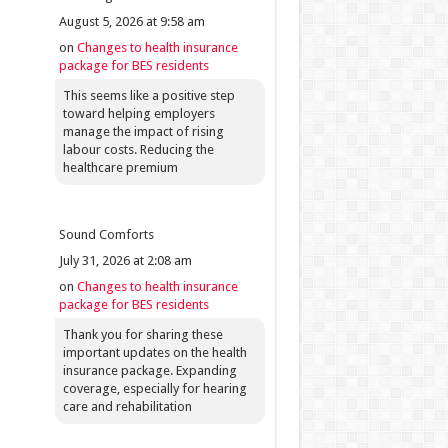
August 5, 2026 at 9:58 am
on
Changes to health insurance
package for BES residents
This seems like a positive step
toward helping employers
manage the impact of rising
labour costs. Reducing the
healthcare premium
Sound Comforts
July 31, 2026 at 2:08 am
on
Changes to health insurance
package for BES residents
Thank you for sharing these
important updates on the health
insurance package. Expanding
coverage, especially for hearing
care and rehabilitation