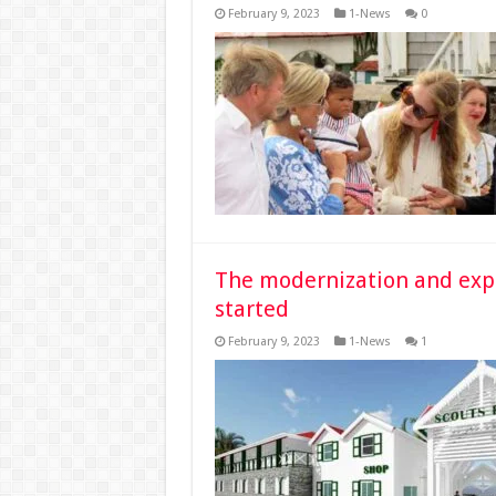
February 9, 2023
1-News
0
The modernization and expan
started
February 9, 2023
1-News
1