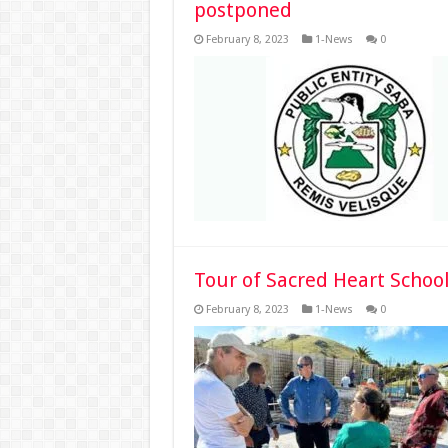
postponed
February 8, 2023
1-News
0
Tour of Sacred Heart School
February 8, 2023
1-News
0