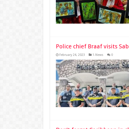
Police chief Braaf visits Sa
February 24, 2023
1-News
0