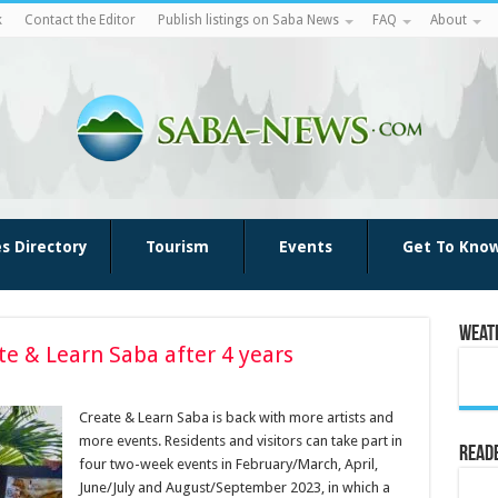
k
Contact the Editor
Publish listings on Saba News
FAQ
About
es Directory
Tourism
Events
Get To Kno
Weat
te & Learn Saba after 4 years
Create & Learn Saba is back with more artists and
more events. Residents and visitors can take part in
Reade
four two-week events in February/March, April,
June/July and August/September 2023, in which a