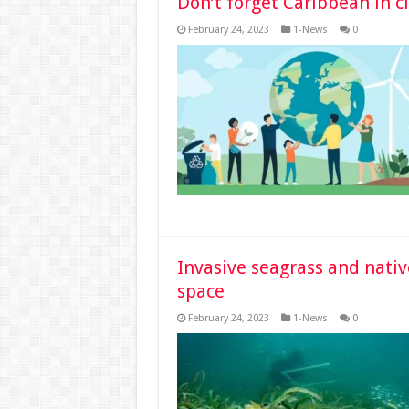
Don’t forget Caribbean in c
February 24, 2023
1-News
0
Invasive seagrass and nativ
space
February 24, 2023
1-News
0