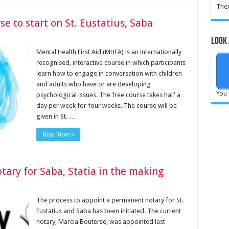
Ther
se to start on St. Eustatius, Saba
Look 
­Mental Health First Aid (MHFA) is an internation­ally
recognised, interactive course in which participants
learn how to engage in con­versation with children
and adults who have or are de­veloping
You 
psychological is­sues. The free course takes half a
day per week for four weeks. The course will be
given in St. …
Read More »
ry for Saba, Statia in the making
The pro­cess to appoint a perma­nent notary for St.
Eusta­tius and Saba has been initiated. The current
no­tary, Marcia Bouterse, was appointed last