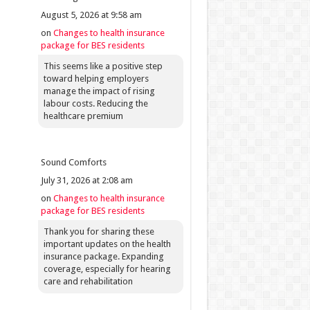
August 5, 2026 at 9:58 am
on
Changes to health insurance
package for BES residents
This seems like a positive step
toward helping employers
manage the impact of rising
labour costs. Reducing the
healthcare premium
Sound Comforts
July 31, 2026 at 2:08 am
on
Changes to health insurance
package for BES residents
Thank you for sharing these
important updates on the health
insurance package. Expanding
coverage, especially for hearing
care and rehabilitation