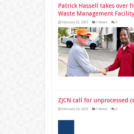
Patrick Hassell takes over f
Waste Management Facilit
February 22, 2023
1-News
0
ZJCN call for unprocessed 
February 20, 2023
1-News
0