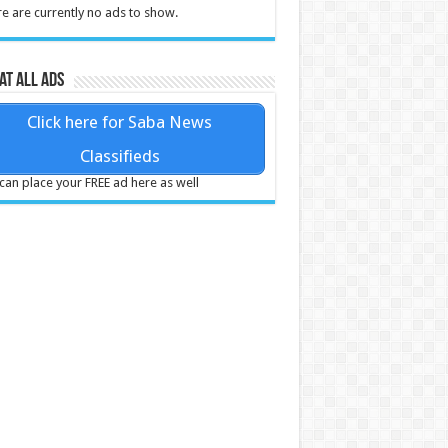
e are currently no ads to show.
at all ads
Click here for Saba News
Classifieds
can place your FREE ad here as well