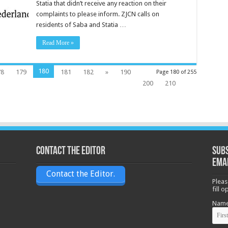
Statia that didn’t receive any reaction on their
complaints to please inform. ZJCN calls on
residents of Saba and Statia …
Read More »
180
78
179
181
182
»
190
Page 180 of 255
200
210
Contact the Editor
Subs
ema
Contact the Editor.
Pleas
fill 
Nam