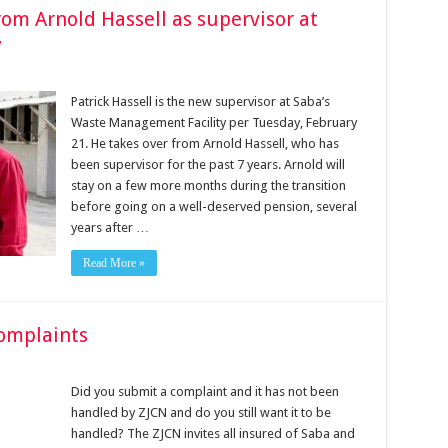
rom Arnold Hassell as supervisor at
y
Patrick Hassell is the new supervisor at Saba’s
Waste Management Facility per Tuesday, February
21. He takes over from Arnold Hassell, who has
been supervisor for the past 7 years. Arnold will
stay on a few more months during the transition
before going on a well-deserved pension, several
years after …
Read More »
complaints
Did you submit a complaint and it has not been
handled by ZJCN and do you still want it to be
handled? The ZJCN invites all insured of Saba and