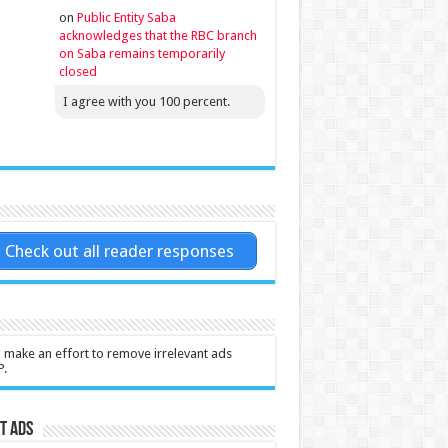
on
Public Entity Saba
acknowledges that the RBC branch
on Saba remains temporarily
closed
I agree with you 100 percent.
Check out all reader responses
l make an effort to remove irrelevant ads
P.
t Ads