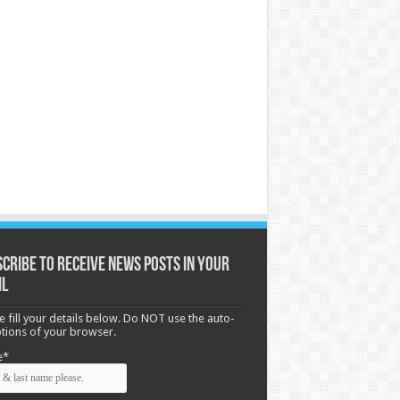
cribe to receive News posts in your
il
e fill your details below. Do NOT use the auto-
options of your browser.
e*