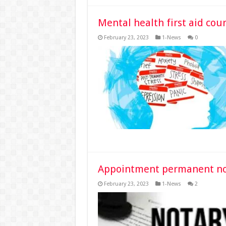
Mental health first aid cour
February 23, 2023
1-News
0
Appointment permanent nota
February 23, 2023
1-News
2