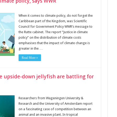
limate policy, says WWR
When it comes to climate policy, do not forget the
Caribbean part of the Kingdom, was Scien­tific
Council for Government Policy WWR’s message to
the Rutte cabinet. The report “Justice in climate
policy” on the distribution of climate costs
emphasises that the impact of climate change is
greater in the …
Read More »
e upside-down jellyfish are battling for
Researchers from Wageningen University &
Research and the University of Amsterdam report
on a fascinating case of competition between an
animal and an invasive pIant. In tropical