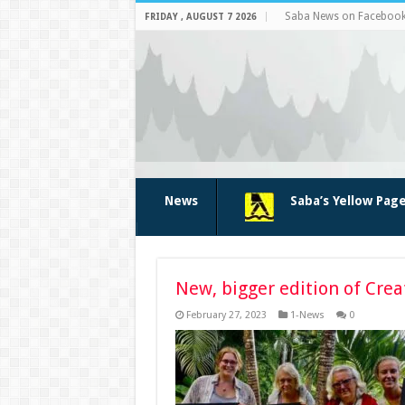
Saba News on Faceboo
FRIDAY , AUGUST 7 2026
News
Saba’s Yellow Pag
New, bigger edition of Crea
February 27, 2023
1-News
0