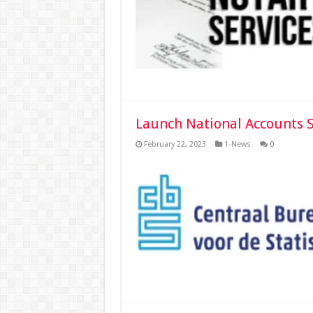
Launch National Accounts 
February 22, 2023
1-News
0