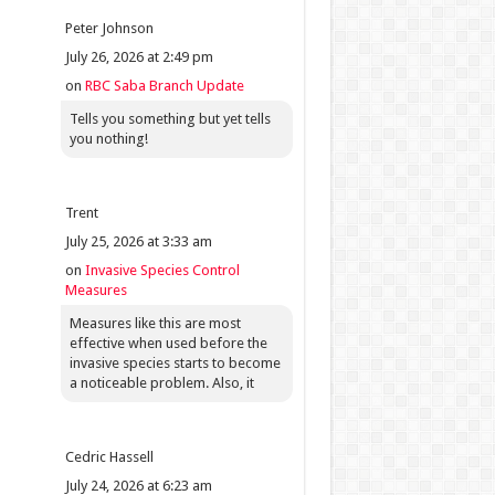
Peter Johnson
July 26, 2026 at 2:49 pm
on
RBC Saba Branch Update
Tells you something but yet tells
you nothing!
Trent
July 25, 2026 at 3:33 am
on
Invasive Species Control
Measures
Measures like this are most
effective when used before the
invasive species starts to become
a noticeable problem. Also, it
Cedric Hassell
July 24, 2026 at 6:23 am