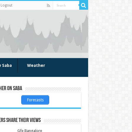
Logout
w Saba
Weather
her on Saba
Forecasts
rs share their views
Gfe Bangalore