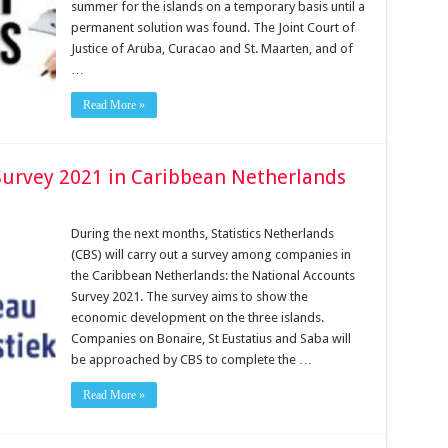
summer for the islands on a temporary basis until a
permanent solution was found. The Joint Court of
Jus­tice of Aruba, Curacao and St. Maarten, and of
…
Read More »
Survey 2021 in Caribbean Netherlands
During the next months, Statistics Netherlands
(CBS) will carry out a survey among companies in
the Caribbean Netherlands: the National Accounts
Survey 2021. The survey aims to show the
economic development on the three islands.
Companies on Bonaire, St Eustatius and Saba will
be approached by CBS to complete the …
Read More »