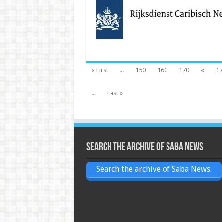
« First
...
150
160
170
«
1
...
Last »
Search the archive of Saba News
Search the archive of Saba News.