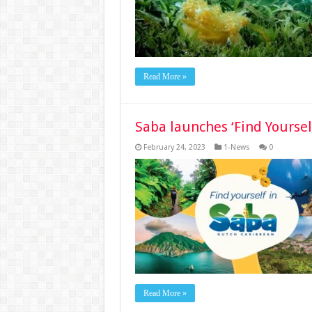
Read More »
Saba launches ‘Find Yourse
February 24, 2023
1-News
0
Read More »