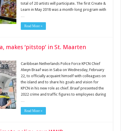
total of 20 artists will participate. The first Create &
Learn in May 2018 was a month-long program with
…
Read More »
ba, makes ‘pitstop’ in St. Maarten
Caribbean Nether­lands Police Force KPCN Chief
Alwyn Braaf was in Saba on Wednesday, Febru­ary
22, to officially acquaint himself with colleagues on
the island and to share his goals and vision for
KPCN in his new role as chief. Braaf presented the
2022 crime and traffic figures to employees during
…
Read More »