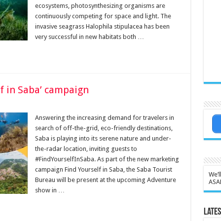
ecosystems, photosynthesizing organisms are
continuously competing for space and light. The
invasive seagrass Halophila stipulacea has been
very successful in new habitats both …
lf in Saba’ campaign
Answering the increasing demand for travelers in
search of off-the-grid, eco-friendly destinations,
Saba is playing into its serene nature and under-
the-radar location, inviting guests to
#FindYourselfInSaba. As part of the new marketing
campaign Find Yourself in Saba, the Saba Tourist
We’l
Bureau will be present at the upcoming Adventure
ASA
show in …
Lates