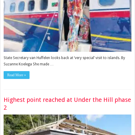
State Secretary van Huffelen looks back at ‘very special’ visit to islands. By
Suzanne Koelega She made …
Read More »
Highest point reached at Under the Hill phase
2