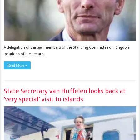
A delegation of thirteen members of the Standing Committee on Kingdom
Relations of the Senate …
Read More »
State Secretary van Huffelen looks back at
‘very special’ visit to islands