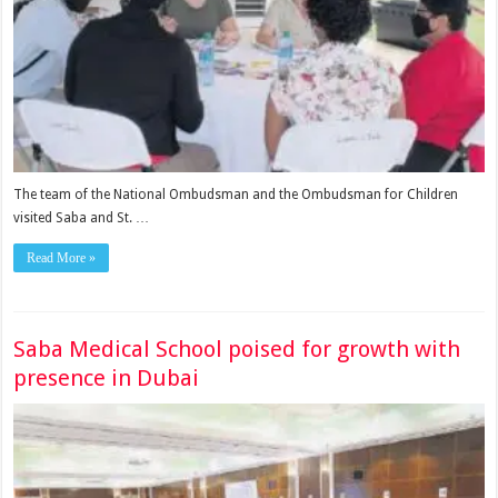
The team of the National Om­budsman and the Ombudsman for Children
visited Saba and St. …
Read More »
Saba Medical School poised for growth with
presence in Dubai