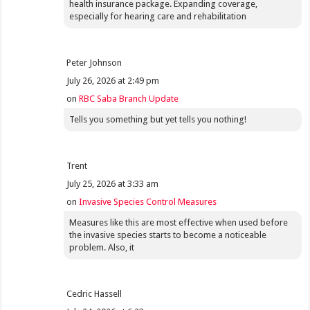
health insurance package. Expanding coverage,
especially for hearing care and rehabilitation
Peter Johnson
July 26, 2026 at 2:49 pm
on
RBC Saba Branch Update
Tells you something but yet tells you nothing!
Trent
July 25, 2026 at 3:33 am
on
Invasive Species Control Measures
Measures like this are most effective when used before
the invasive species starts to become a noticeable
problem. Also, it
Cedric Hassell