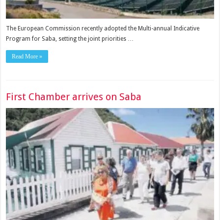
The European Commission recently adopted the Multi-annual Indicative
Program for Saba, setting the joint priorities …
Read More »
First Chamber arrives on Saba