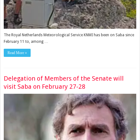
The Royal Netherlands Meteorological Service KNMI has been on Saba since
February 11 to, among …
Read More »
Delegation of Members of the Senate will
visit Saba on February 27-28