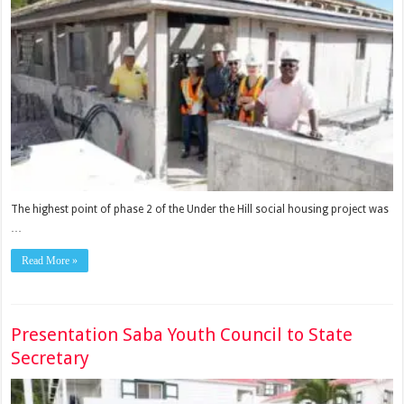
The highest point of phase 2 of the Under the Hill social housing project was
…
Read More »
Presentation Saba Youth Council to State
Secretary