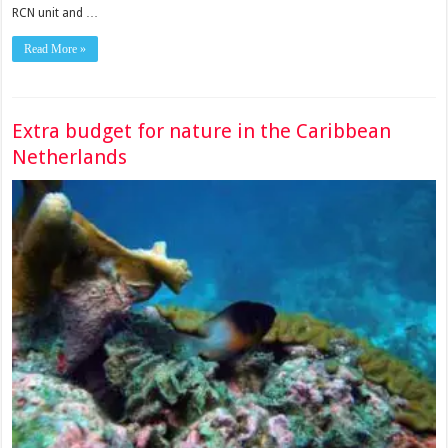
RCN unit and …
Read More »
Extra budget for nature in the Caribbean
Netherlands