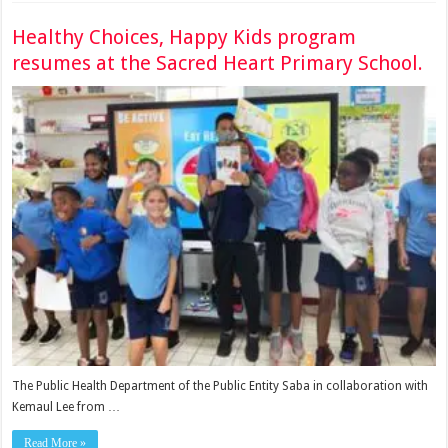
Healthy Choices, Happy Kids program
resumes at the Sacred Heart Primary School.
The Public Health Department of the Public Entity Saba in collaboration with
Kemaul Lee from …
Read More »