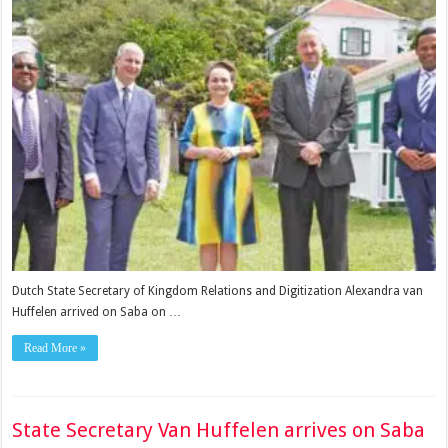
Dutch State Secretary of Kingdom Relations and Digitization Alexandra van
Huffelen arrived on Saba on …
Read More »
State Secretary Van Huffelen arrives on Saba