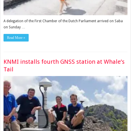
A delegation of the First Chamber of the Dutch Parliament arrived on Saba
on Sunday …
Read More »
KNMI installs fourth GNSS station at Whale’s
Tail