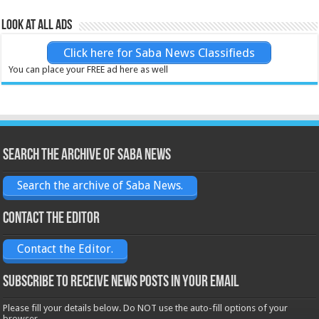
Look at all ads
Click here for Saba News Classifieds
You can place your FREE ad here as well
Search the archive of Saba News
Search the archive of Saba News.
Contact the Editor
Contact the Editor.
Subscribe to receive News posts in your email
Please fill your details below. Do NOT use the auto-fill options of your
browser.