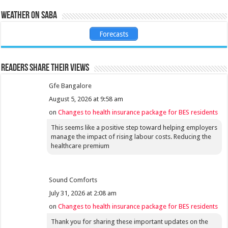
Weather on Saba
Forecasts
Readers share their views
Gfe Bangalore
August 5, 2026 at 9:58 am
on
Changes to health insurance package for BES residents
This seems like a positive step toward helping employers
manage the impact of rising labour costs. Reducing the
healthcare premium
Sound Comforts
July 31, 2026 at 2:08 am
on
Changes to health insurance package for BES residents
Thank you for sharing these important updates on the