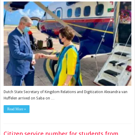
Dutch State Secretary of Kingdom Relations and Digitization Alexandra van
Huffelen arrived on Saba on …
Read More »
Citizen service number for students from