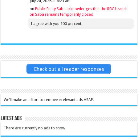
July 24, 2026 at 6:23 am
on
Public Entity Saba acknowledges that the RBC branch
on Saba remains temporarily closed
I agree with you 100 percent.
Check out all reader responses
We’ll make an effort to remove irrelevant ads ASAP.
Latest Ads
There are currently no ads to show.