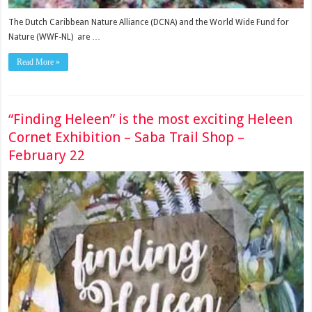
The Dutch Caribbean Nature Alliance (DCNA) and the World Wide Fund for
Nature (WWF-NL) are …
Read More »
“Finding Heleen” is the most exciting Heleen
Cornet Exhibition – Saba Trail Shop –
February 22