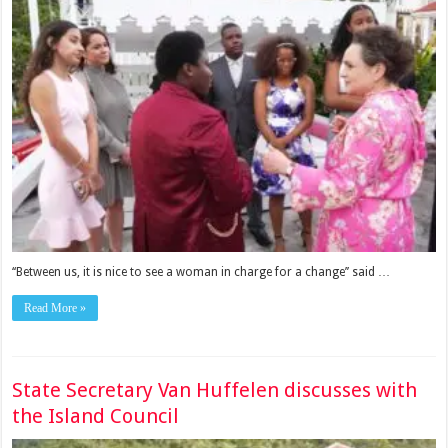
‘‘Between us, it is nice to see a woman in charge for a change’’ said …
Read More »
State Secretary Van Huffelen discusses with
the Island Council