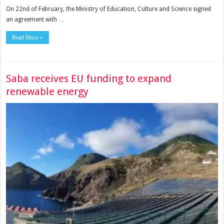
On 22nd of February, the Ministry of Education, Culture and Science signed
an agreement with …
Read More »
Saba receives EU funding to expand
renewable energy