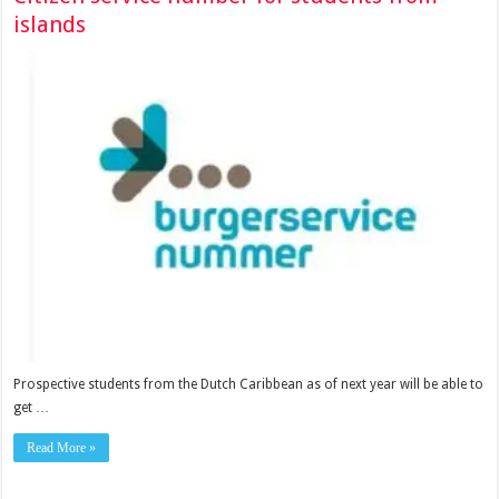
islands
Prospective stu­dents from the Dutch Caribbean as of next year will be able to
get …
Read More »