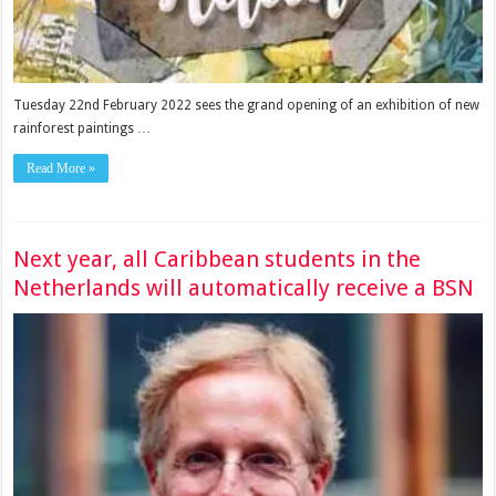
Tuesday 22nd February 2022 sees the grand opening of an exhibition of new
rainforest paintings …
Read More »
Next year, all Caribbean students in the
Netherlands will automatically receive a BSN