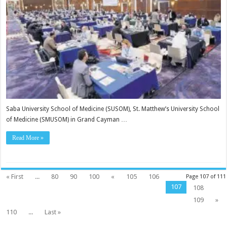
Saba University School of Medicine (SU­SOM), St. Matthew’s Uni­versity School
of Medicine (SMUSOM) in Grand Cay­man …
Read More »
« First
...
80
90
100
«
105
106
Page 107 of 111
107
108
109
»
110
...
Last »