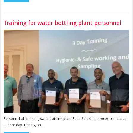
Training for water bottling plant personnel
Personnel of drinking water bottling plant Saba Splash last week completed
a three-day training on …