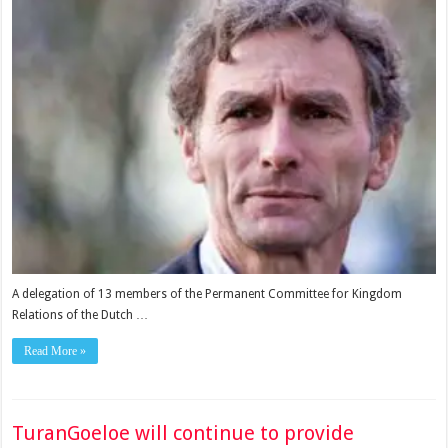
A delegation of 13 members of the Permanent Committee for Kingdom
Relations of the Dutch …
Read More »
TuranGoeloe will continue to provide