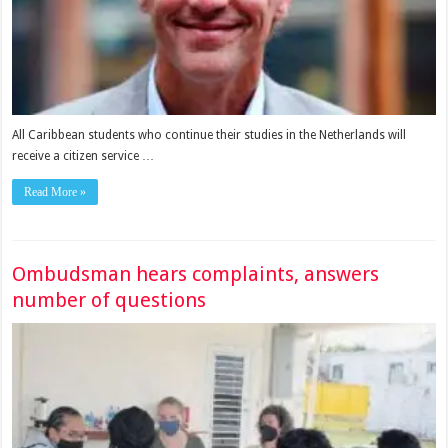
All Caribbean students who continue their studies in the Netherlands will
receive a citizen service …
Read More »
Ombudsman hears complaints, answers
number of questions