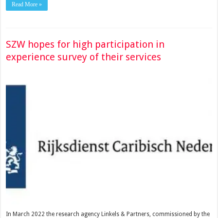
Read More »
SZW hopes for high participation in
experience survey of their services
In March 2022 the research agency Linkels & Partners, commissioned by the