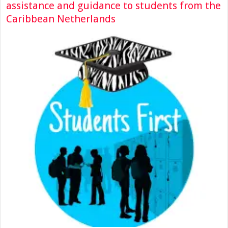
assistance and guidance to students from the
Caribbean Netherlands