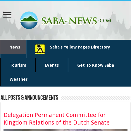
News
Saba’s Yellow Pages Directory
Tourism
Events
Get To Know Saba
Weather
All Posts & Announcements
Delegation Permanent Committee for
Kingdom Relations of the Dutch Senate