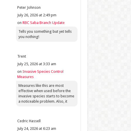
Peter Johnson
July 26, 2026 at 2:49 pm
on
RBC Saba Branch Update
Tells you something but yet tells
you nothing!
Trent
July 25, 2026 at 3:33 am
on
Invasive Species Control
Measures
Measures like this are most
effective when used before the
invasive species starts to become
a noticeable problem. Also, it
Cedric Hassell
July 24, 2026 at 6:23 am