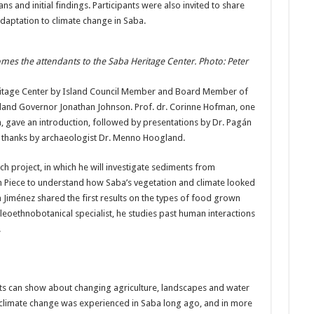
s and initial findings. Participants were also invited to share
daptation to climate change in Saba.
mes the attendants to the Saba Heritage Center. Photo: Peter
ritage Center by Island Council Member and Board Member of
sland Governor Jonathan Johnson. Prof. dr. Corinne Hofman, one
m, gave an introduction, followed by presentations by Dr. Pagán
f thanks by archaeologist Dr. Menno Hoogland.
h project, in which he will investigate sediments from
um Piece to understand how Saba’s vegetation and climate looked
 Jiménez shared the first results on the types of food grown
aleoethnobotanical specialist, he studies past human interactions
.
cts can show about changing agriculture, landscapes and water
 climate change was experienced in Saba long ago, and in more