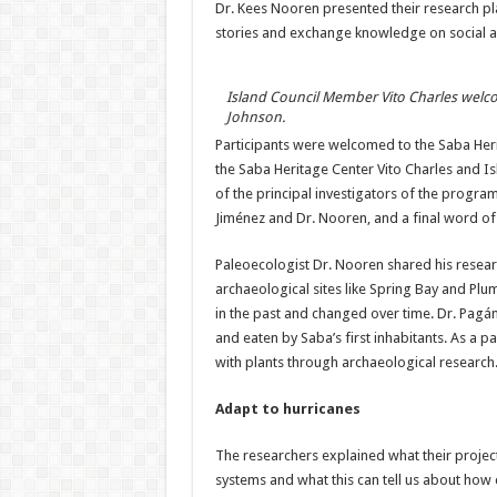
Dr. Kees Nooren presented their research plan
stories and exchange knowledge on social a
Island Council Member Vito Charles welco
Johnson.
Participants were welcomed to the Saba He
the Saba Heritage Center Vito Charles and I
of the principal investigators of the progra
Jiménez and Dr. Nooren, and a final word o
Paleoecologist Dr. Nooren shared his researc
archaeological sites like Spring Bay and Pl
in the past and changed over time. Dr. Pagán
and eaten by Saba’s first inhabitants. As a p
with plants through archaeological research
Adapt to hurricanes
The researchers explained what their proje
systems and what this can tell us about how