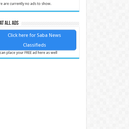
e are currently no ads to show.
at all ads
Click here for Saba News
Classifieds
can place your FREE ad here as well