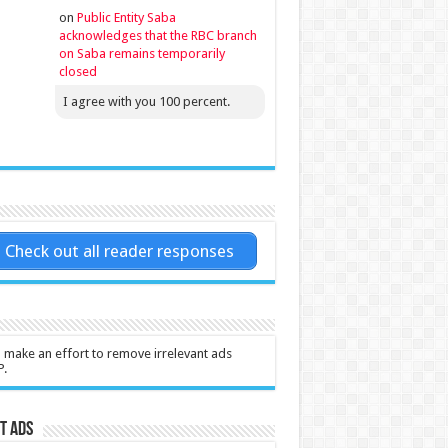
on
Public Entity Saba
acknowledges that the RBC branch
on Saba remains temporarily
closed
I agree with you 100 percent.
Check out all reader responses
l make an effort to remove irrelevant ads
P.
t Ads