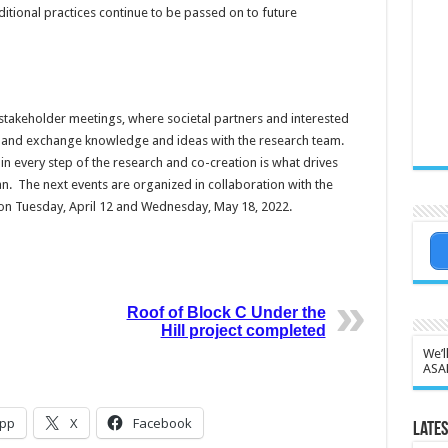
ditional practices continue to be passed on to future
stakeholder meetings, where societal partners and interested
ch and exchange knowledge and ideas with the research team.
 every step of the research and co-creation is what drives
an. The next events are organized in collaboration with the
n on Tuesday, April 12 and Wednesday, May 18, 2022.
Roof of Block C Under the
Hill project completed
We’l
ASA
pp
X
Facebook
Lates