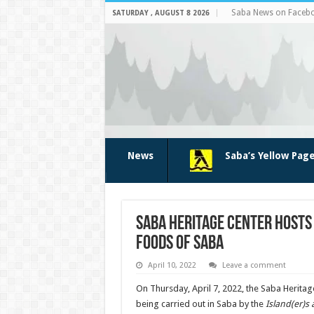
Saba News on Faceb
SATURDAY , AUGUST 8 2026
News
Saba’s Yellow Pag
Saba Heritage Center hosts
foods of Saba
April 10, 2022
Leave a comment
On Thursday, April 7, 2022, the Saba Herita
being carried out in Saba by the
Island(er)s 