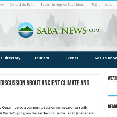
ook
Contact the Editor
Publish listings on Saba News
FAQ
About
es Directory
Tourism
Events
Get To Kno
Weat
 discussion about ancient climate and
Reade
ge Center hosted a community session on research currently
at the Helm
program. Researchers Dr. Jaime Pagán Jiménez and