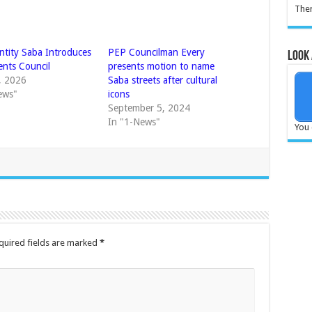
Ther
Entity Saba Introduces
PEP Councilman Every
Look 
nts Council
presents motion to name
5, 2026
Saba streets after cultural
ews"
icons
September 5, 2024
In "1-News"
You 
quired fields are marked
*