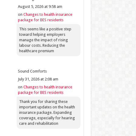
August 5, 2026 at 9:58 am
on
Changes to health insurance
package for BES residents
This seems like a positive step
toward helping employers
manage the impact of rising
labour costs. Reducing the
healthcare premium
Sound Comforts
July 31, 2026 at 2:08 am
on
Changes to health insurance
package for BES residents
Thank you for sharing these
important updates on the health
insurance package. Expanding
coverage, especially for hearing
care and rehabilitation