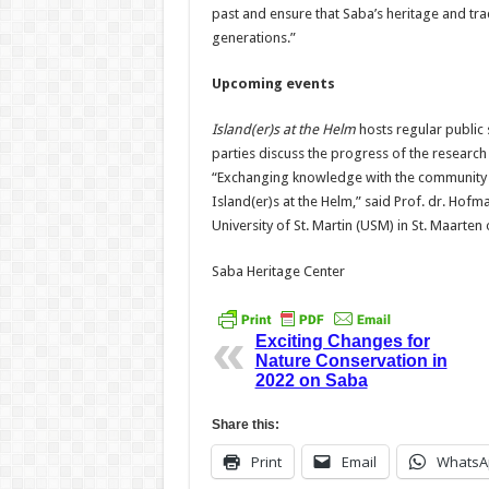
past and ensure that Saba’s heritage and tra
generations.”
Upcoming events
Island(er)s at the Helm
hosts regular public 
parties discuss the progress of the resear
“Exchanging knowledge with the community in
Island(er)s at the Helm,” said Prof. dr. Hofm
University of St. Martin (USM) in St. Maarte
Saba Heritage Center
Exciting Changes for
Nature Conservation in
2022 on Saba
Share this:
Print
Email
WhatsA