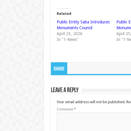
Related
Public Entity Saba Introduces
Public 
Monuments Council
Monume
April 23, 2026
April 2
In "1-News"
In "1-N
Share
Leave a Reply
Your email address will not be published.
Re
Comment
*