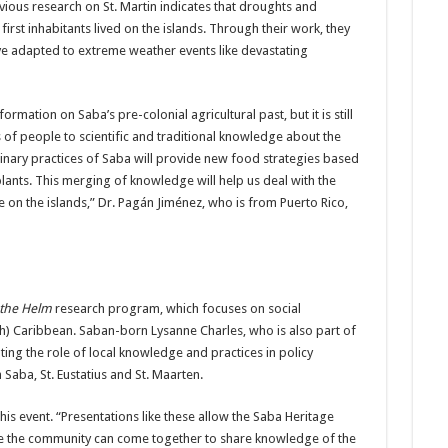
ious research on St. Martin indicates that droughts and
first inhabitants lived on the islands. Through their work, they
ve adapted to extreme weather events like devastating
mation on Saba’s pre-colonial agricultural past, but it is still
s of people to scientific and traditional knowledge about the
linary practices of Saba will provide new food strategies based
plants. This merging of knowledge will help us deal with the
e on the islands,” Dr. Pagán Jiménez, who is from Puerto Rico,
 the Helm
research program, which focuses on social
ch) Caribbean. Saban-born Lysanne Charles, who is also part of
ating the role of local knowledge and practices in policy
aba, St. Eustatius and St. Maarten.
is event. “Presentations like these allow the Saba Heritage
ere the community can come together to share knowledge of the