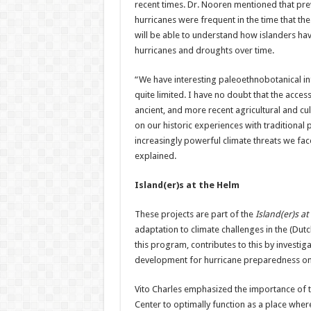
recent times. Dr. Nooren mentioned that prev
hurricanes were frequent in the time that the 
will be able to understand how islanders ha
hurricanes and droughts over time.
“We have interesting paleoethnobotanical infor
quite limited. I have no doubt that the acces
ancient, and more recent agricultural and cu
on our historic experiences with traditional 
increasingly powerful climate threats we fac
explained.
Island(er)s at the Helm
These projects are part of the
Island(er)s at
adaptation to climate challenges in the (Dut
this program, contributes to this by investig
development for hurricane preparedness on S
Vito Charles emphasized the importance of th
Center to optimally function as a place wh