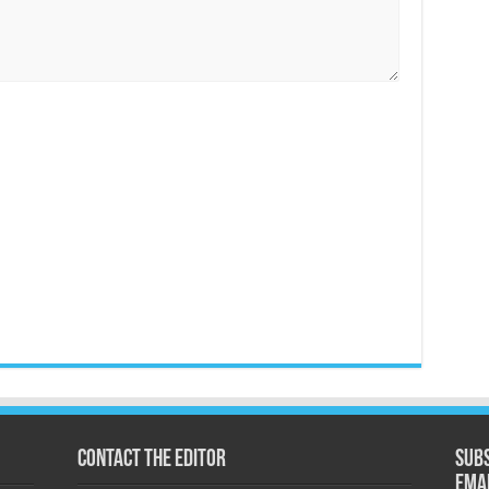
Contact the Editor
Subs
ema