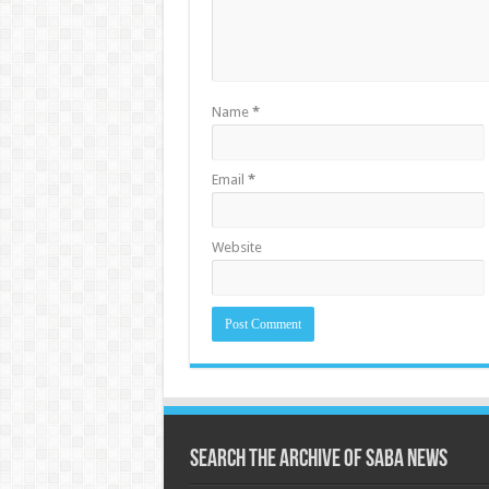
Name
*
Email
*
Website
Search the archive of Saba News