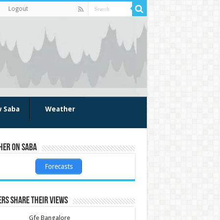
Logout
w Saba
Weather
her on Saba
Forecasts
rs share their views
Gfe Bangalore