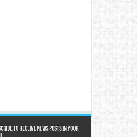
cribe to receive News posts in your
il