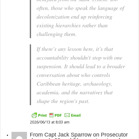
often, those who speak the language of
decolonization end up reinforcing
existing hierarchies rather than
challenging them.
If there’s any lesson here, it’s that
accountability shouldn’t stop with one
suspension. It should lead to a broader
conversation about who controls
Caribbean heritage, archaeology,
academia, and the narratives that
shape the region’s past.
2026/06/13 at 8:03 am
From
Capt Jack Sparrow
on
Prosecutor