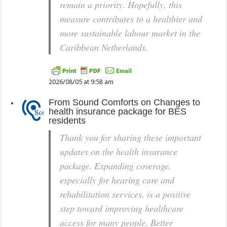
remain a priority. Hopefully, this
measure contributes to a healthier and
more sustainable labour market in the
Caribbean Netherlands.
2026/08/05 at 9:58 am
From
Sound Comforts
on
Changes to
health insurance package for BES
residents
Thank you for sharing these important
updates on the health insurance
package. Expanding coverage,
especially for hearing care and
rehabilitation services, is a positive
step toward improving healthcare
access for many people. Better