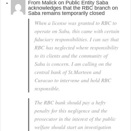
From
Malick
on
Public Entity Saba
acknowledges that the RBC branch on
Saba remains temporarily closed
When a license was granted to RBC to
operate on Saba, this came with certain
fiduciary responsibilities. I can say that
RBC has neglected where responsibility
to its clients and the community of
Saba is concern. I am calling on the
central bank of St.Marteen and
Curacao to intervene and hold RBC
responsible.
The RBC bank should pay a hefty
penalty for this negligence and the
prosecutor in the interest of the public
welfare should start an investigation