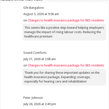
Gfe Bangalore
August 5, 2026 at 9:58 am
on
Changes to health insurance package for BES residents
This seems like a positive step toward helping employers
manage the impact of rising labour costs. Reducing the
healthcare premium
Sound Comforts
July 31, 2026 at 2:08 am
on
Changes to health insurance package for BES residents
Thank you for sharing these important updates on the
health insurance package. Expanding coverage,
especially for hearing care and rehabilitation
Peter Johnson
July 26, 2026 at 2:49 pm