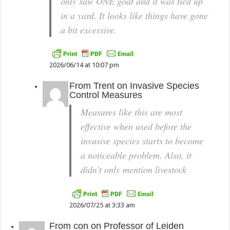
only saw ONE goat and it was tied up
in a yard. It looks like things have gone
a bit excessive.
2026/06/14 at 10:07 pm
From
Trent
on
Invasive Species
Control Measures
Measures like this are most
effective when used before the
invasive species starts to become
a noticeable problem. Also, it
didn’t only mention livestock
2026/07/25 at 3:33 am
From
con
on
Professor of Leiden