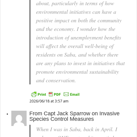
about, particularly in terms of how
environmental initiatives can have a
positive impact on both the community
and the economy. I wonder how the
introduction of unemployment benefits
will affect the overall well-being of
residents on Saba, and whether there
are any plans to invest in initiatives that
promote environmental sustainability
and conservation.
2026/06/18 at 3:57 am
From
Capt Jack Sparrow
on
Invasive
Species Control Measures
When I was in Saba, back in April. I