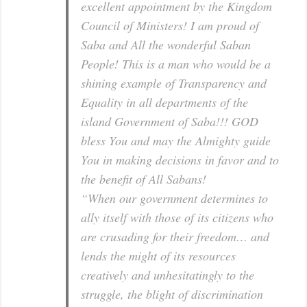
excellent appointment by the Kingdom
Council of Ministers! I am proud of
Saba and All the wonderful Saban
People! This is a man who would be a
shining example of Transparency and
Equality in all departments of the
island Government of Saba!!! GOD
bless You and may the Almighty guide
You in making decisions in favor and to
the benefit of All Sabans!
“When our government determines to
ally itself with those of its citizens who
are crusading for their freedom… and
lends the might of its resources
creatively and unhesitatingly to the
struggle, the blight of discrimination