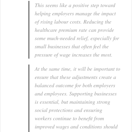
This seems like a positive step toward
helping employers manage the impact
of rising labour costs. Reducing the
healthcare premium rate can provide
some much-needed relief, especially for
small businesses that often feel the
pressure of wage increases the most.
At the same time, it will be important to
ensure that these adjustments create a
balanced outcome for both employers
and employees. Supporting businesses
is essential, but maintaining strong
social protections and ensuring
workers continue to benefit from
improved wages and conditions should