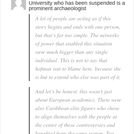
University who has been suspended is a
prominent archaeologist
A lot of people are acting as if this
story begins and ends with one person,
but that’s far too simple. The networks
of power that enabled this situation
were much bigger than any single
individual. This is not to say that
hofman isnt to blame here, because she
is but to extend who else was part of it.
And let’s be honest: this wasn’t just
about European academics. There were
also Caribbean elite figures who chose
to align themselves with the people at
the center of these controversies and
benefited from the same system. Too