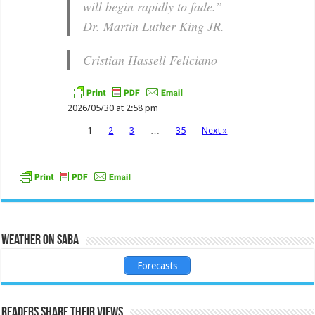
will begin rapidly to fade.”
Dr. Martin Luther King JR.
Cristian Hassell Feliciano
2026/05/30 at 2:58 pm
1
2
3
…
35
Next »
Weather on Saba
Forecasts
Readers share their views