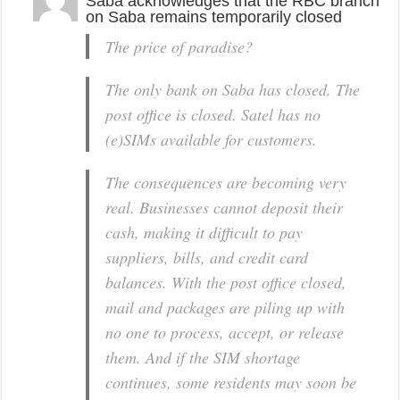
Saba acknowledges that the RBC branch
on Saba remains temporarily closed
The price of paradise?
The only bank on Saba has closed. The
post office is closed. Satel has no
(e)SIMs available for customers.
The consequences are becoming very
real. Businesses cannot deposit their
cash, making it difficult to pay
suppliers, bills, and credit card
balances. With the post office closed,
mail and packages are piling up with
no one to process, accept, or release
them. And if the SIM shortage
continues, some residents may soon be