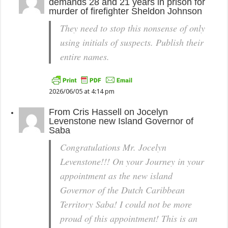
demands 28 and 21 years in prison for
murder of firefighter Sheldon Johnson
They need to stop this nonsense of only
using initials of suspects. Publish their
entire names.
2026/06/05 at 4:14 pm
From
Cris Hassell
on
Jocelyn
Levenstone new Island Governor of
Saba
Congratulations Mr. Jocelyn
Levenstone!!! On your Journey in your
appointment as the new island
Governor of the Dutch Caribbean
Territory Saba! I could not be more
proud of this appointment! This is an