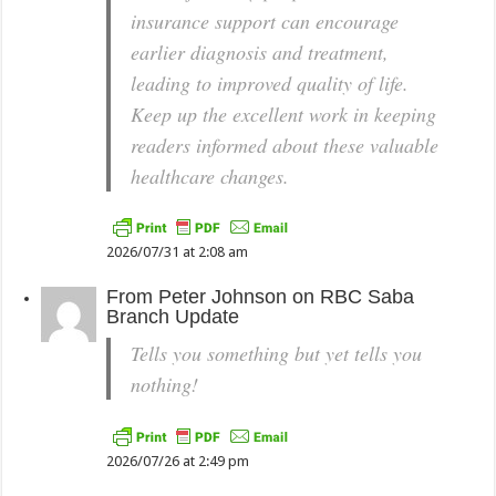
insurance support can encourage
earlier diagnosis and treatment,
leading to improved quality of life.
Keep up the excellent work in keeping
readers informed about these valuable
healthcare changes.
2026/07/31 at 2:08 am
From
Peter Johnson
on
RBC Saba
Branch Update
Tells you something but yet tells you
nothing!
2026/07/26 at 2:49 pm