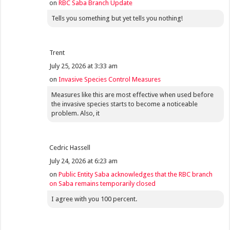
on
RBC Saba Branch Update
Tells you something but yet tells you nothing!
Trent
July 25, 2026 at 3:33 am
on
Invasive Species Control Measures
Measures like this are most effective when used before
the invasive species starts to become a noticeable
problem. Also, it
Cedric Hassell
July 24, 2026 at 6:23 am
on
Public Entity Saba acknowledges that the RBC branch
on Saba remains temporarily closed
I agree with you 100 percent.