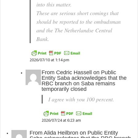
into this matter.
These are serious short comings that
should be reported to the ombudsman
and the The Netherlandse Central
Bank.
2026/07/10 at 1:14 pm
From
Cedric Hassell
on
Public
Entity Saba acknowledges that the
RBC branch on Saba remains
temporarily closed
I agree with you 100 percent.
2026/07/24 at 6:23 am
From
Alida Heilbron
on
Public Entity