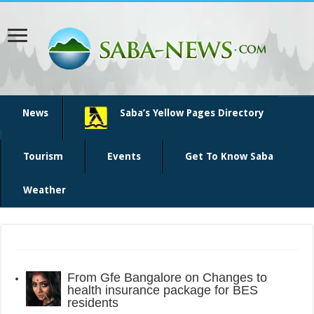
News
Saba’s Yellow Pages Directory
Tourism
Events
Get To Know Saba
Weather
From
Gfe Bangalore
on
Changes to
health insurance package for BES
residents