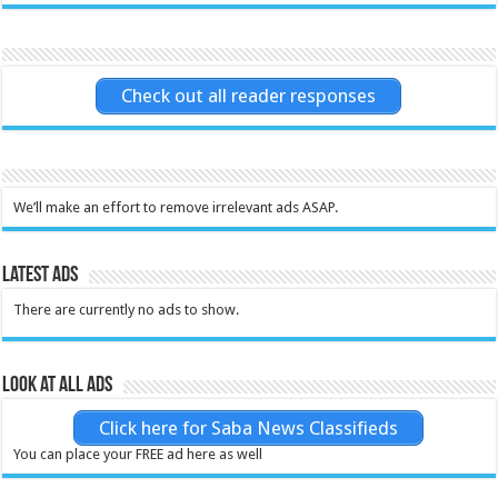
Check out all reader responses
We’ll make an effort to remove irrelevant ads ASAP.
Latest Ads
There are currently no ads to show.
Look at all ads
Click here for Saba News Classifieds
You can place your FREE ad here as well