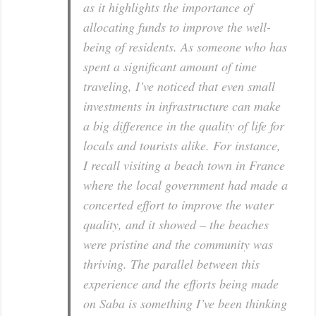
as it highlights the importance of
allocating funds to improve the well-
being of residents. As someone who has
spent a significant amount of time
traveling, I’ve noticed that even small
investments in infrastructure can make
a big difference in the quality of life for
locals and tourists alike. For instance,
I recall visiting a beach town in France
where the local government had made a
concerted effort to improve the water
quality, and it showed – the beaches
were pristine and the community was
thriving. The parallel between this
experience and the efforts being made
on Saba is something I’ve been thinking