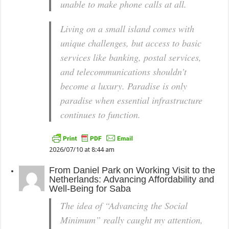
unable to make phone calls at all.
Living on a small island comes with
unique challenges, but access to basic
services like banking, postal services,
and telecommunications shouldn’t
become a luxury. Paradise is only
paradise when essential infrastructure
continues to function.
2026/07/10 at 8:44 am
From
Daniel Park
on
Working Visit to the
Netherlands: Advancing Affordability and
Well-Being for Saba
The idea of “Advancing the Social
Minimum” really caught my attention,