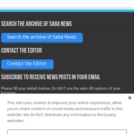
Search the archive of Saba News
Search the archive of Saba News.
Contact the Editor
Contact the Editor.
Subscribe to receive News posts in your email
Please fill your details below. Do NOT use the auto-fill options of your
browser.
Name*
This site uses cookies to improve your online experience, allow
you to share content on social media and measure traffic to this
website. We do NOT distribute any information to third party
websites.
Email*