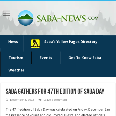
News
Saba’s Yellow Pages Directory
Tourism
Events
Get To Know Saba
Weather
Saba gathers for 47th edition of Saba Day
December 3, 2022
Leave a comment
th
The 47
edition of Saba Day was celebrated on Friday, December 2 in
the presence of young and old, invited guests, and elected officials,