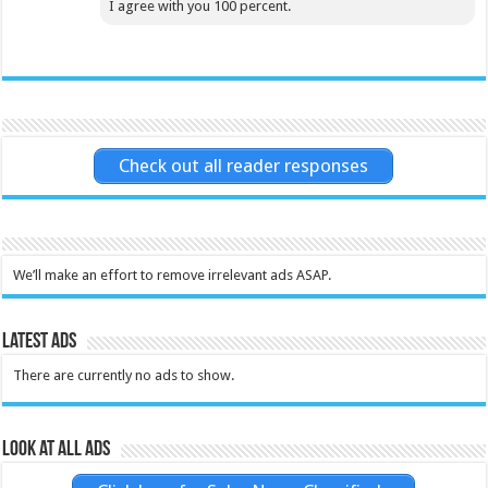
I agree with you 100 percent.
Check out all reader responses
We’ll make an effort to remove irrelevant ads ASAP.
Latest Ads
There are currently no ads to show.
Look at all ads