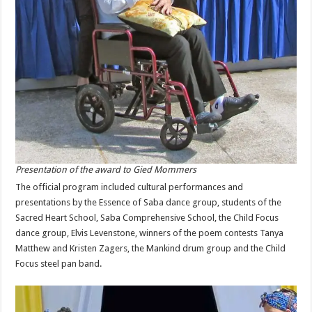
Presentation of the award to Gied Mommers
The official program included cultural performances and
presentations by the Essence of Saba dance group, students of the
Sacred Heart School, Saba Comprehensive School, the Child Focus
dance group, Elvis Levenstone, winners of the poem contests Tanya
Matthew and Kristen Zagers, the Mankind drum group and the Child
Focus steel pan band.