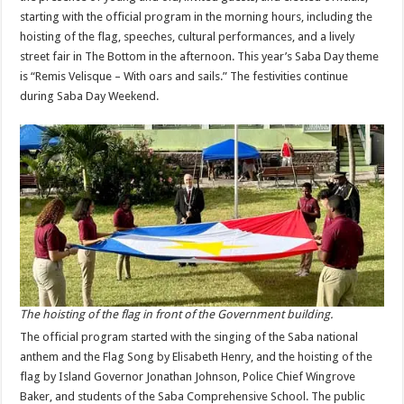
starting with the official program in the morning hours, including the
hoisting of the flag, speeches, cultural performances, and a lively
street fair in The Bottom in the afternoon. This year’s Saba Day theme
is “Remis Velisque – With oars and sails.” The festivities continue
during Saba Day Weekend.
The hoisting of the flag in front of the Government building.
The official program started with the singing of the Saba national
anthem and the Flag Song by Elisabeth Henry, and the hoisting of the
flag by Island Governor Jonathan Johnson, Police Chief Wingrove
Baker, and students of the Saba Comprehensive School. The public