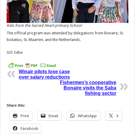
Kids from the Sacred Heart primary School
The official program was attended by delegations from Bonaire, St.
Eustatius, St. Maarten, and the Netherlands.
GIS Saba
Winair pilots lose case
over salary reductions
Fishermen’s cooperative
Bonaire visits the Saba
fishing sector
Share this:
Print
Email
WhatsApp
X
Facebook