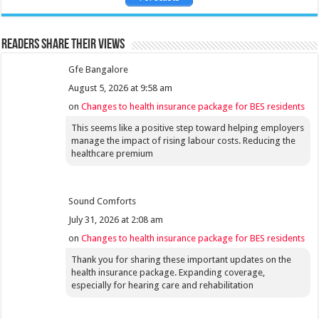
Readers share their views
Gfe Bangalore
August 5, 2026 at 9:58 am
on
Changes to health insurance package for BES residents
This seems like a positive step toward helping employers
manage the impact of rising labour costs. Reducing the
healthcare premium
Sound Comforts
July 31, 2026 at 2:08 am
on
Changes to health insurance package for BES residents
Thank you for sharing these important updates on the
health insurance package. Expanding coverage,
especially for hearing care and rehabilitation