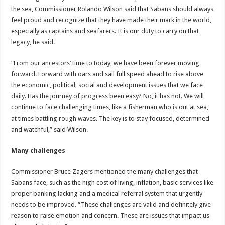
the sea, Commissioner Rolando Wilson said that Sabans should always
feel proud and recognize that they have made their mark in the world,
especially as captains and seafarers. It is our duty to carry on that
legacy, he said.
“From our ancestors’ time to today, we have been forever moving
forward. Forward with oars and sail full speed ahead to rise above
the economic, political, social and development issues that we face
daily. Has the journey of progress been easy? No, it has not. We will
continue to face challenging times, like a fisherman who is out at sea,
at times battling rough waves. The key is to stay focused, determined
and watchful,” said Wilson.
Many challenges
Commissioner Bruce Zagers mentioned the many challenges that
Sabans face, such as the high cost of living, inflation, basic services like
proper banking lacking and a medical referral system that urgently
needs to be improved. “These challenges are valid and definitely give
reason to raise emotion and concern. These are issues that impact us