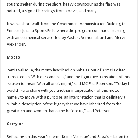
sought shelter during the short, heavy downpour as the flag was
hoisted, a sign of blessings from above, said many.
It was a short walk from the Government Administration Building to
Princess Juliana Sports Field where the program continued, starting
with an ecumenical service, led by Pastors Vernon Liburd and Mervin
Alexander.
Motto
Remis Velisque, the motto inscribed on Saba’s Coat of Arms is often
translated as ‘With oars and sails,’ and the figurative translation of this
is taken to mean ‘With all one’s might,’ said MC Elsa Peterson. “Today I
would like to share with you another interpretation of this motto,
namely to move with a purpose, an interpretation that is definitely a
suitable description of the legacy that we have inherited from the
great men and women that came before us,” said Peterson.
Carry on
Reflecting on this year’s theme ‘Remis Velisque’ and Saba’s relation to