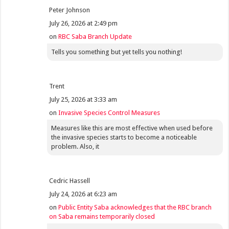
Peter Johnson
July 26, 2026 at 2:49 pm
on
RBC Saba Branch Update
Tells you something but yet tells you nothing!
Trent
July 25, 2026 at 3:33 am
on
Invasive Species Control Measures
Measures like this are most effective when used before
the invasive species starts to become a noticeable
problem. Also, it
Cedric Hassell
July 24, 2026 at 6:23 am
on
Public Entity Saba acknowledges that the RBC branch
on Saba remains temporarily closed