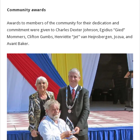
Community awards
Awards to members of the community for their dedication and
commitment were given to Charles Dexter Johnson, Egidius “Gied”
Mommers, Clifton Gumbs, Henriëtte “Jet” van Heijnsbergen, Jozua, and
Avant Baker.