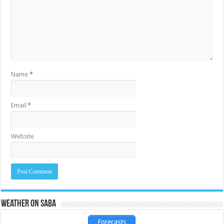
Name
*
Email
*
Website
Weather on Saba
Forecasts