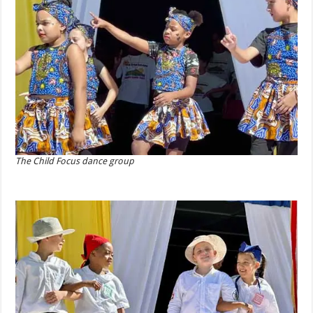
The Child Focus dance group