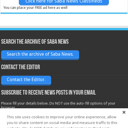
Click here for Saba News Classifieds
You can place your FREE ad here as well
Search the archive of Saba News
Search the archive of Saba News.
Contact the Editor
Contact the Editor.
Subscribe to receive News posts in your email
Please fill your details below. Do NOT use the auto-fill options of your
browser.
Name*
This site uses cookies to improve your online experience, allow
you to share content on social media and measure traffic to this