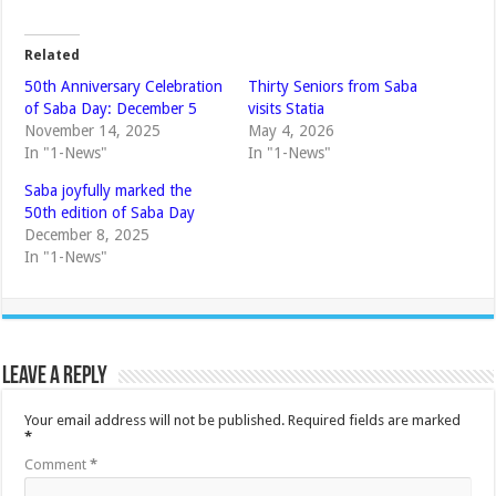
Related
50th Anniversary Celebration
Thirty Seniors from Saba
of Saba Day: December 5
visits Statia
November 14, 2025
May 4, 2026
In "1-News"
In "1-News"
Saba joyfully marked the
50th edition of Saba Day
December 8, 2025
In "1-News"
Leave a Reply
Your email address will not be published.
Required fields are marked
*
Comment
*