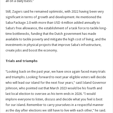
all on a daily basis.”
Still, Zagers said he remained optimistic, with 2022 having been very
significant in terms of growth and development. He mentioned the
Saba Package 2.0 with more than USD 4 million added annually to
Saba’s free allowance, the establishment of a task force to tackle long-
time bottlenecks, funding that the Dutch government has made
available to tackle poverty and mitigate the high cost of living, and the
investments in physical projects that improve Saba’s infrastructure,
create jobs and boost the economy.
Trials and triumphs
“Looking back on the past year, we have once again faced many trials
and triumphs. Looking forward to next year eligible voters will decide
who will lead our island for the next four years,” said Island Governor
Johnson, who pointed out that March 2023 would be his fourth and
last local election to oversee as his term ends in 2026. “I would
implore everyone to listen, discuss and decide what you feel is best
for our island. Remember to carry yourselves in a respectful manner
as the day after elections we still have to live with each other,” he said.