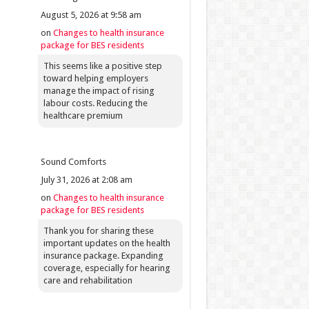
August 5, 2026 at 9:58 am
on
Changes to health insurance
package for BES residents
This seems like a positive step
toward helping employers
manage the impact of rising
labour costs. Reducing the
healthcare premium
Sound Comforts
July 31, 2026 at 2:08 am
on
Changes to health insurance
package for BES residents
Thank you for sharing these
important updates on the health
insurance package. Expanding
coverage, especially for hearing
care and rehabilitation