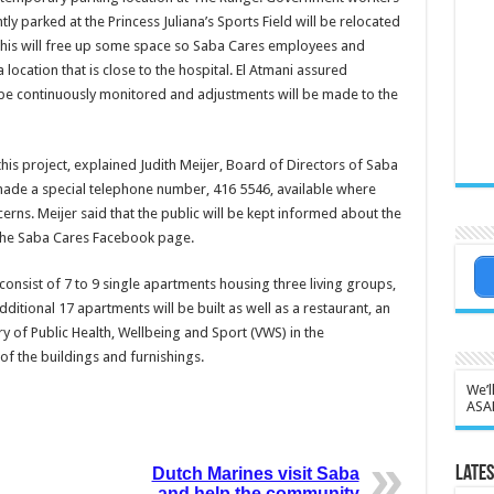
ntly parked at the Princess Juliana’s Sports Field will be relocated
This will free up some space so Saba Cares employees and
a location that is close to the hospital. El Atmani assured
ll be continuously monitored and adjustments will be made to the
his project, explained Judith Meijer, Board of Directors of Saba
ade a special telephone number, 416 5546, available where
rns. Meijer said that the public will be kept informed about the
 the Saba Cares Facebook page.
nsist of 7 to 9 single apartments housing three living groups,
itional 17 apartments will be built as well as a restaurant, an
try of Public Health, Wellbeing and Sport (VWS) in the
of the buildings and furnishings.
We’l
ASA
Lates
Dutch Marines visit Saba
and help the community