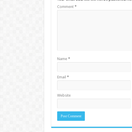
Comment
*
Name
*
Email
*
Website