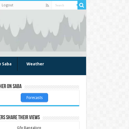
Logout
w Saba
Weather
her on Saba
Forecasts
rs share their views
Gfe Bangalore