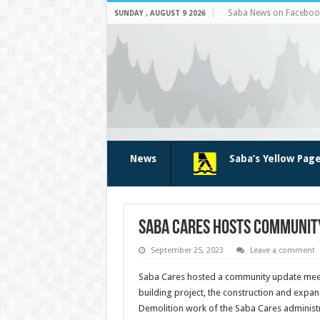
Saba News on Faceboo
SUNDAY , AUGUST 9 2026
News
Saba’s Yellow Pag
Saba Cares hosts communit
September 25, 2023
Leave a comment
Saba Cares hosted a community update meet
building project, the construction and expans
Demolition work of the Saba Cares administra