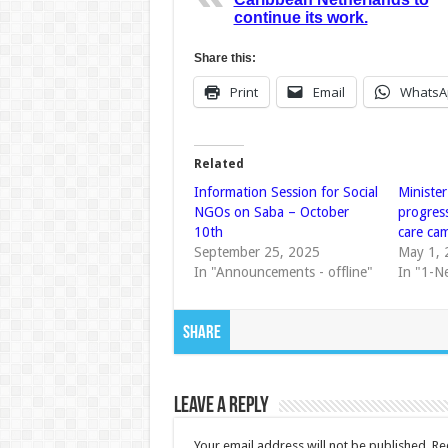
continue its work.
Share this:
Print
Email
WhatsA
Related
Information Session for Social
Ministe
NGOs on Saba – October
progres
10th
care ca
September 25, 2025
May 1, 
In "Announcements - offline"
In "1-N
Share
Leave a Reply
Your email address will not be published.
Re