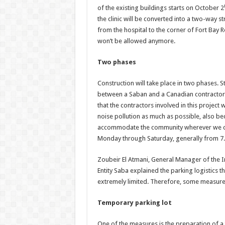
of the existing buildings starts on October 2
the clinic will be converted into a two-way s
from the hospital to the corner of Fort Bay 
won’t be allowed anymore.
Two phases
Construction will take place in two phases. S
between a Saban and a Canadian contractor, a
that the contractors involved in this project 
noise pollution as much as possible, also be
accommodate the community wherever we can,
Monday through Saturday, generally from 7.
Zoubeir El Atmani, General Manager of the I
Entity Saba explained the parking logistics t
extremely limited. Therefore, some measures
Temporary parking lot
One of the measures is the preparation of 