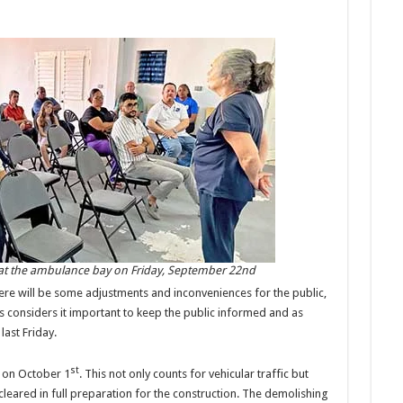
t the ambulance bay on Friday, September 22nd
there will be some adjustments and inconveniences for the public,
es considers it important to keep the public informed and as
ast Friday.
st
f on October 1
. This not only counts for vehicular traffic but
 cleared in full preparation for the construction. The demolishing