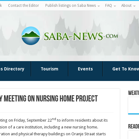
k
Contact the Editor
Publish listings on Saba News
FAQ
About
es Directory
Tourism
Events
Get To Kno
Weat
y meeting on nursing home project
nd
ing on Friday, September 22
to inform residents about its
Reade
ion of a care institution, including a new nursing home.
tion and physical therapy buildings on Oranje Straat starts