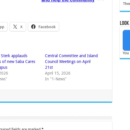
Ther
Look 
pp
X
Facebook
You 
r Sterk applauds
Central Committee and Island
s of new Saba Cares
Council Meetings on April
mpus
21st
2026
April 15, 2026
ews"
In "1-News"
quired fields are marked
*