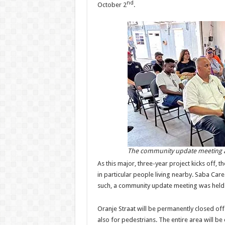
nd
October 2
.
The community update meeting a
As this major, three-year project kicks off, 
in particular people living nearby. Saba Car
such, a community update meeting was held l
Oranje Straat will be permanently closed of
also for pedestrians. The entire area will be