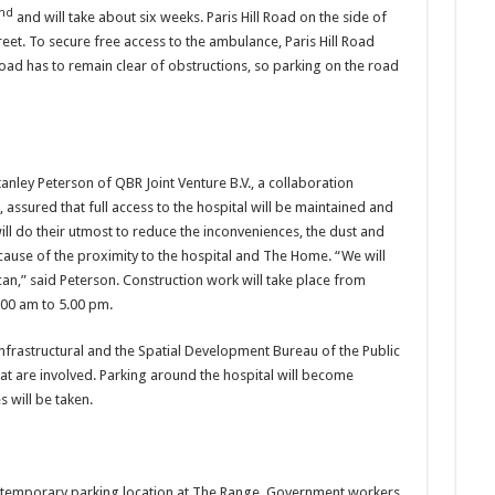
nd
and will take about six weeks. Paris Hill Road on the side of
treet. To secure free access to the ambulance, Paris Hill Road
Road has to remain clear of obstructions, so parking on the road
tanley Peterson of QBR Joint Venture B.V., a collaboration
ssured that full access to the hospital will be maintained and
will do their utmost to reduce the inconveniences, the dust and
cause of the proximity to the hospital and The Home. “We will
” said Peterson. Construction work will take place from
00 am to 5.00 pm.
nfrastructural and the Spatial Development Bureau of the Public
hat are involved. Parking around the hospital will become
 will be taken.
a temporary parking location at The Range. Government workers