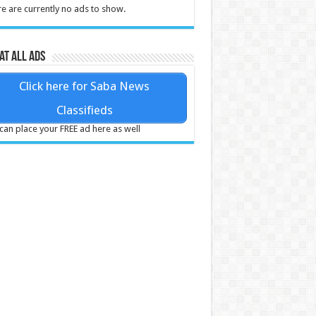
e are currently no ads to show.
at all ads
Click here for Saba News
Classifieds
can place your FREE ad here as well