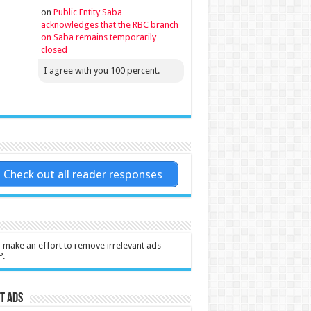
on
Public Entity Saba
acknowledges that the RBC branch
on Saba remains temporarily
closed
I agree with you 100 percent.
Check out all reader responses
l make an effort to remove irrelevant ads
P.
t Ads