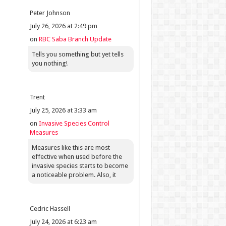
Peter Johnson
July 26, 2026 at 2:49 pm
on
RBC Saba Branch Update
Tells you something but yet tells
you nothing!
Trent
July 25, 2026 at 3:33 am
on
Invasive Species Control
Measures
Measures like this are most
effective when used before the
invasive species starts to become
a noticeable problem. Also, it
Cedric Hassell
July 24, 2026 at 6:23 am