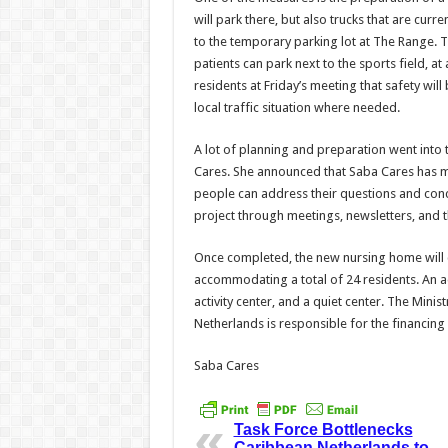
will park there, but also trucks that are curre
to the temporary parking lot at The Range. 
patients can park next to the sports field, at 
residents at Friday’s meeting that safety wi
local traffic situation where needed.
A lot of planning and preparation went into t
Cares. She announced that Saba Cares has m
people can address their questions and conce
project through meetings, newsletters, and
Once completed, the new nursing home will co
accommodating a total of 24 residents. An add
activity center, and a quiet center. The Minis
Netherlands is responsible for the financing 
Saba Cares
Task Force Bottlenecks
Caribbean Netherlands to