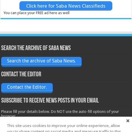
Click here for Saba News Classifieds
You can place your FREE ad here as well
Search the archive of Saba News
Search the archive of Saba News.
Contact the Editor
Contact the Editor.
Subscribe to receive News posts in your email
Please fill your details below. Do NOT use the auto-fill options of your
browser.
Name*
This site uses cookies to improve your online experience, allow
you to share content on social media and measure traffic to this