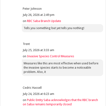
Peter Johnson
July 26, 2026 at 2:49 pm
on
RBC Saba Branch Update
Tells you something but yet tells you nothing!
Trent
July 25, 2026 at 3:33 am
on
Invasive Species Control Measures
Measures like this are most effective when used before
the invasive species starts to become a noticeable
problem. Also, it
Cedric Hassell
July 24, 2026 at 6:23 am
on
Public Entity Saba acknowledges that the RBC branch
on Saba remains temporarily closed