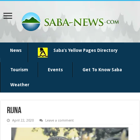
News
Saba’s Yellow Pages Directory
Tourism
Events
Get To Know Saba
Weather
Rijna
April 22, 2020
Leave a comment