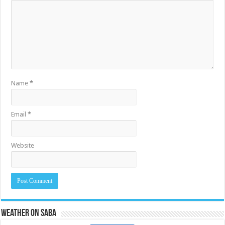
Name
*
Email
*
Website
Weather on Saba