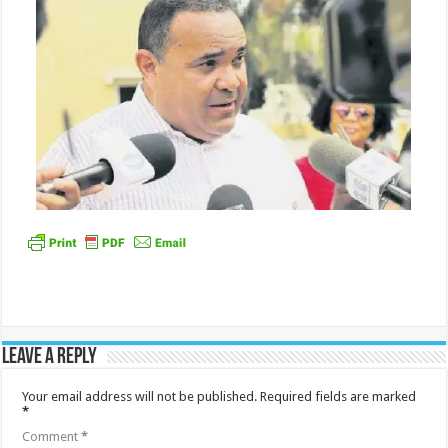
Leave a Reply
Your email address will not be published.
Required fields are marked
*
Comment
*