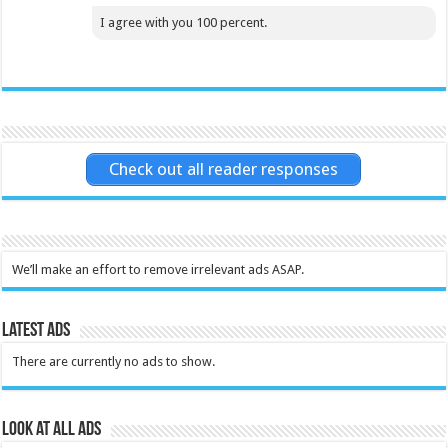
I agree with you 100 percent.
Check out all reader responses
We’ll make an effort to remove irrelevant ads ASAP.
Latest Ads
There are currently no ads to show.
Look at all ads