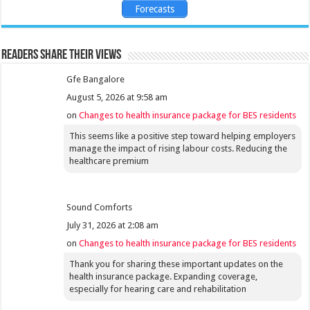
Forecasts
Readers share their views
Gfe Bangalore
August 5, 2026 at 9:58 am
on
Changes to health insurance package for BES residents
This seems like a positive step toward helping employers
manage the impact of rising labour costs. Reducing the
healthcare premium
Sound Comforts
July 31, 2026 at 2:08 am
on
Changes to health insurance package for BES residents
Thank you for sharing these important updates on the
health insurance package. Expanding coverage,
especially for hearing care and rehabilitation