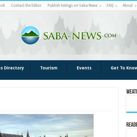
ook
Contact the Editor
Publish listings on Saba News
FAQ
About
es Directory
Tourism
Events
Get To Kno
Weat
Reade