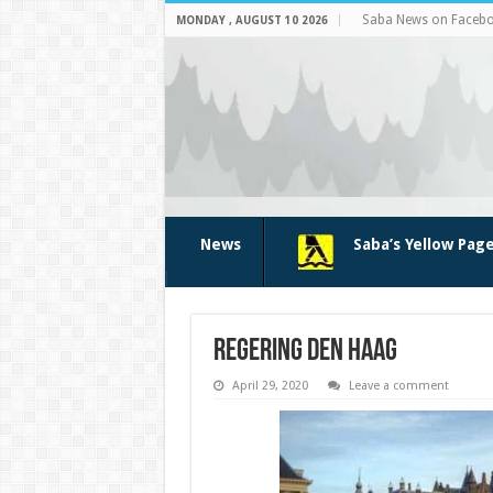
Saba News on Faceb
MONDAY , AUGUST 10 2026
News
Saba’s Yellow Pag
regering den haag
April 29, 2020
Leave a comment