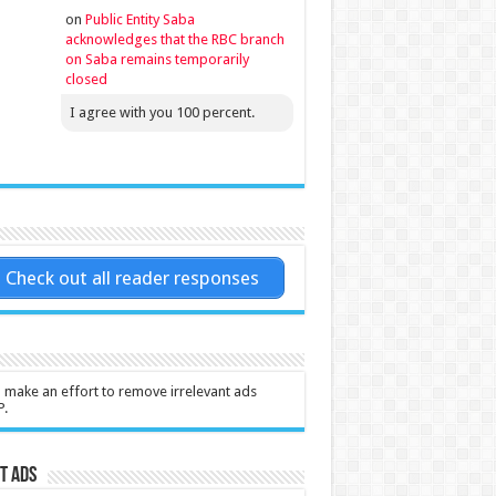
on
Public Entity Saba
acknowledges that the RBC branch
on Saba remains temporarily
closed
I agree with you 100 percent.
Check out all reader responses
l make an effort to remove irrelevant ads
P.
t Ads