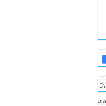
We’l
ASA
Lates