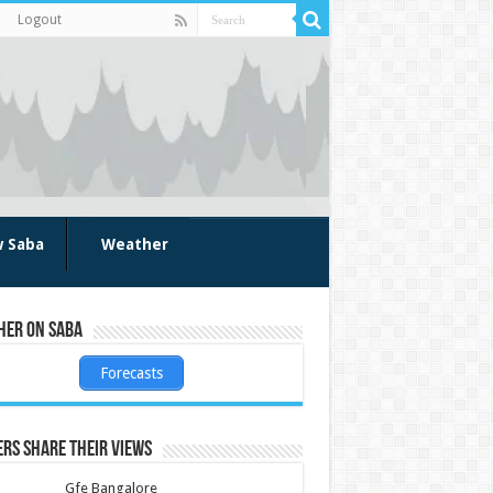
Logout
w Saba
Weather
her on Saba
Forecasts
rs share their views
Gfe Bangalore