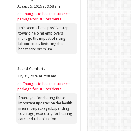
August 5, 2026 at 9:58 am
on
Changes to health insurance
package for BES residents
This seems like a positive step
toward helping employers
manage the impact of rising
labour costs. Reducing the
healthcare premium
Sound Comforts
July 31, 2026 at 2:08 am
on
Changes to health insurance
package for BES residents
Thank you for sharing these
important updates on the health
insurance package. Expanding
coverage, especially for hearing
care and rehabilitation