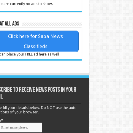
e are currently no ads to show.
at all ads
Click here for Saba News
Classifieds
can place your FREE ad here as well
cribe to receive News posts in your
il
e fill your details below. Do NOT use the auto-
options of your browser.
e*