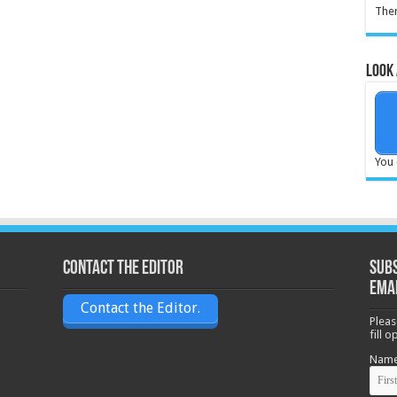
Ther
Look 
You 
Contact the Editor
Subs
ema
Contact the Editor.
Pleas
fill 
Nam