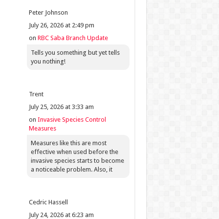
Peter Johnson
July 26, 2026 at 2:49 pm
on
RBC Saba Branch Update
Tells you something but yet tells
you nothing!
Trent
July 25, 2026 at 3:33 am
on
Invasive Species Control
Measures
Measures like this are most
effective when used before the
invasive species starts to become
a noticeable problem. Also, it
Cedric Hassell
July 24, 2026 at 6:23 am