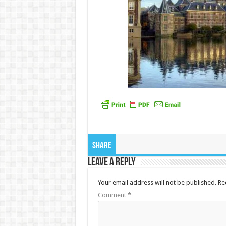
Share
Leave a Reply
Your email address will not be published.
Re
Comment
*