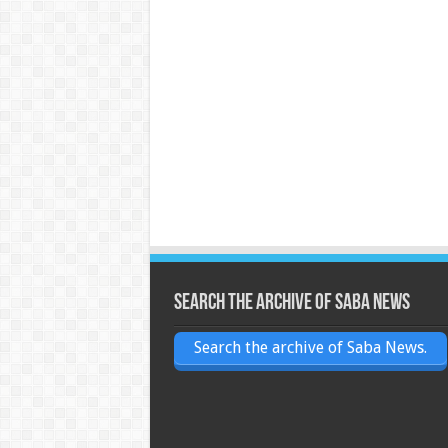
Search the archive of Saba News
Search the archive of Saba News.