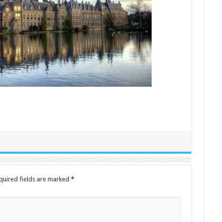
quired fields are marked
*