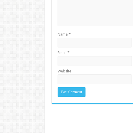
Name
*
Email
*
Website