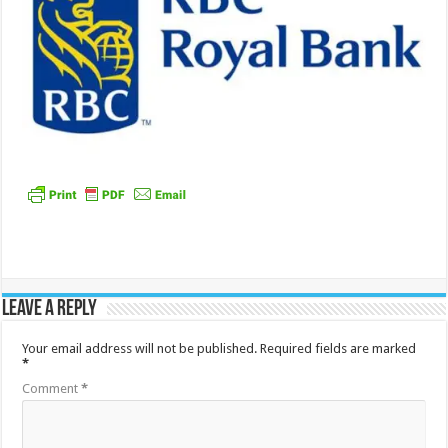
Leave a Reply
Your email address will not be published.
Required fields are marked
*
Comment
*