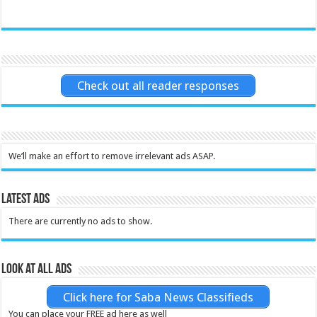
Check out all reader responses
We’ll make an effort to remove irrelevant ads ASAP.
Latest Ads
There are currently no ads to show.
Look at all ads
Click here for Saba News Classifieds
You can place your FREE ad here as well