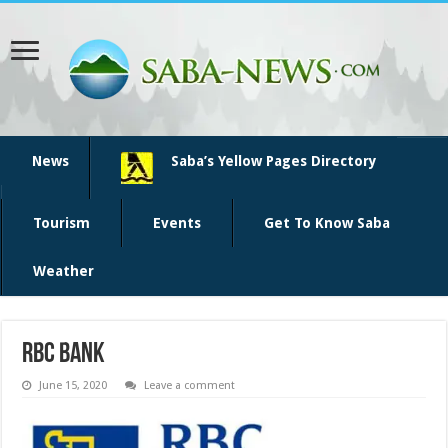
News
Saba’s Yellow Pages Directory
Tourism
Events
Get To Know Saba
Weather
rbc bank
June 15, 2020
Leave a comment