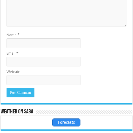
Name
*
Email
*
Website
Weather on Saba
Forecasts