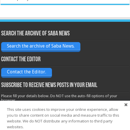
Search the archive of Saba News
Search the archive of Saba News.
Contact the Editor
Contact the Editor.
Subscribe to receive News posts in your email
Please fill your details below. Do NOT use the auto-fill options of your
browser.
Name*
This site uses cookies to improve your online experience, allow
you to share content on social media and measure traffic to this
website. We do NOT distribute any information to third party
websites.
Email*