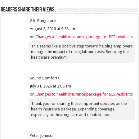
Readers share their views
Gfe Bangalore
August 5, 2026 at 9:58 am
on
Changes to health insurance package for BES residents
This seems like a positive step toward helping employers
manage the impact of rising labour costs. Reducing the
healthcare premium
Sound Comforts
July 31, 2026 at 2:08 am
on
Changes to health insurance package for BES residents
Thank you for sharing these important updates on the
health insurance package. Expanding coverage,
especially for hearing care and rehabilitation
Peter Johnson