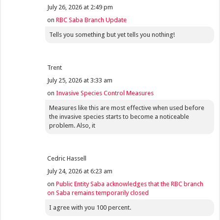
July 26, 2026 at 2:49 pm
on
RBC Saba Branch Update
Tells you something but yet tells you nothing!
Trent
July 25, 2026 at 3:33 am
on
Invasive Species Control Measures
Measures like this are most effective when used before
the invasive species starts to become a noticeable
problem. Also, it
Cedric Hassell
July 24, 2026 at 6:23 am
on
Public Entity Saba acknowledges that the RBC branch
on Saba remains temporarily closed
I agree with you 100 percent.