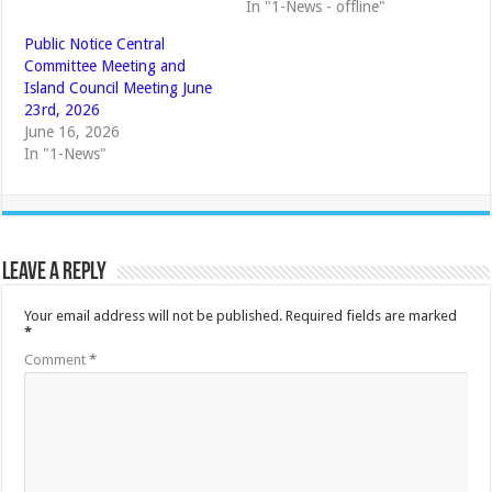
In "1-News - offline"
Public Notice Central
Committee Meeting and
Island Council Meeting June
23rd, 2026
June 16, 2026
In "1-News"
Leave a Reply
Your email address will not be published.
Required fields are marked
*
Comment
*