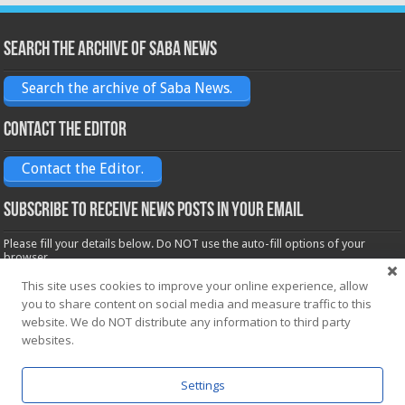
Search the archive of Saba News
Search the archive of Saba News.
Contact the Editor
Contact the Editor.
Subscribe to receive News posts in your email
Please fill your details below. Do NOT use the auto-fill options of your
browser.
Name*
This site uses cookies to improve your online experience, allow
you to share content on social media and measure traffic to this
website. We do NOT distribute any information to third party
websites.
Email*
Settings