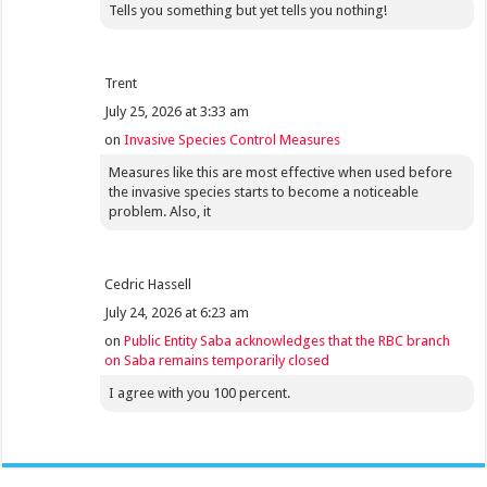
Tells you something but yet tells you nothing!
Trent
July 25, 2026 at 3:33 am
on
Invasive Species Control Measures
Measures like this are most effective when used before
the invasive species starts to become a noticeable
problem. Also, it
Cedric Hassell
July 24, 2026 at 6:23 am
on
Public Entity Saba acknowledges that the RBC branch
on Saba remains temporarily closed
I agree with you 100 percent.