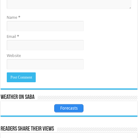
Name
*
Email
*
Website
Weather on Saba
Forecasts
Readers share their views