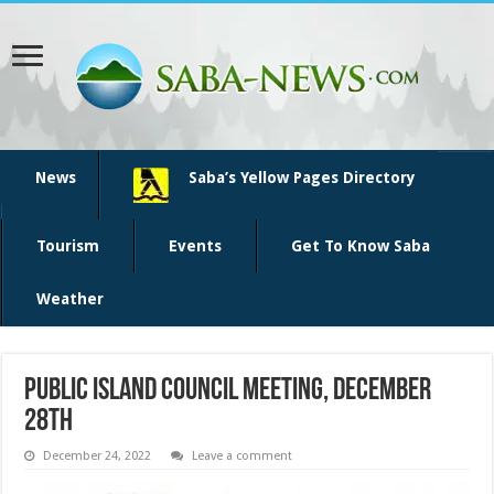
News
Saba’s Yellow Pages Directory
Tourism
Events
Get To Know Saba
Weather
Public Island Council Meeting, December
28th
December 24, 2022
Leave a comment