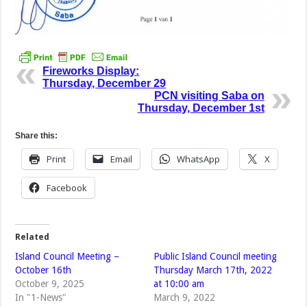
Fireworks Display:
Thursday, December 29
PCN visiting Saba on
Thursday, December 1st
Share this:
Print
Email
WhatsApp
X
Facebook
Related
Island Council Meeting –
Public Island Council meeting
October 16th
Thursday March 17th, 2022
October 9, 2025
at 10:00 am
In "1-News"
March 9, 2022