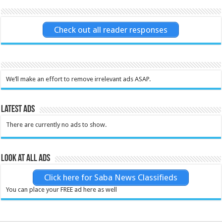
Check out all reader responses
We’ll make an effort to remove irrelevant ads ASAP.
Latest Ads
There are currently no ads to show.
Look at all ads
Click here for Saba News Classifieds
You can place your FREE ad here as well