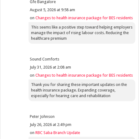
Gfe Bangalore
August 5, 2026 at 9:58 am
on
Changes to health insurance package for BES residents
This seems like a positive step toward helping employers
manage the impact of rising labour costs. Reducing the
healthcare premium
Sound Comforts
July 31, 2026 at 2:08 am
on
Changes to health insurance package for BES residents
Thank you for sharing these important updates on the
health insurance package. Expanding coverage,
especially for hearing care and rehabilitation
Peter Johnson
July 26, 2026 at 2:49 pm
on
RBC Saba Branch Update