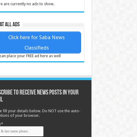
e are currently no ads to show.
at all ads
Click here for Saba News
Classifieds
can place your FREE ad here as well
cribe to receive News posts in your
il
e fill your details below. Do NOT use the auto-
options of your browser.
e*