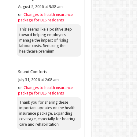
August 5, 2026 at 9:58 am
on
Changes to health insurance
package for BES residents
This seems like a positive step
toward helping employers
manage the impact of rising
labour costs. Reducing the
healthcare premium
Sound Comforts
July 31, 2026 at 2:08 am
on
Changes to health insurance
package for BES residents
Thank you for sharing these
important updates on the health
insurance package. Expanding
coverage, especially for hearing
care and rehabilitation