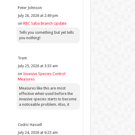
Peter Johnson
July 26, 2026 at 2:49 pm
on
RBC Saba Branch Update
Tells you something but yet tells
you nothing!
Trent
July 25, 2026 at 3:33 am
on
Invasive Species Control
Measures
Measures like this are most
effective when used before the
invasive species starts to become
a noticeable problem. Also, it
Cedric Hassell
July 24, 2026 at 6:23 am