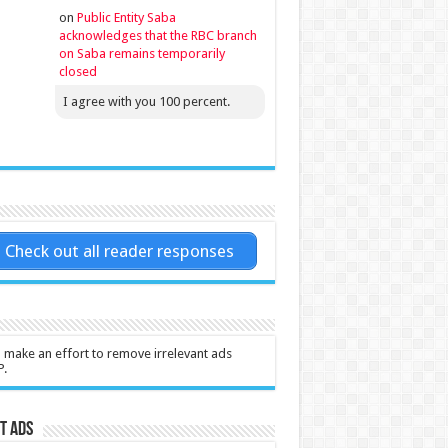
on
Public Entity Saba
acknowledges that the RBC branch
on Saba remains temporarily
closed
I agree with you 100 percent.
Check out all reader responses
l make an effort to remove irrelevant ads
P.
t Ads