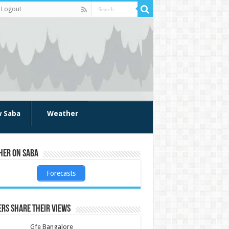
Logout
w Saba
Weather
her on Saba
Forecasts
rs share their views
Gfe Bangalore