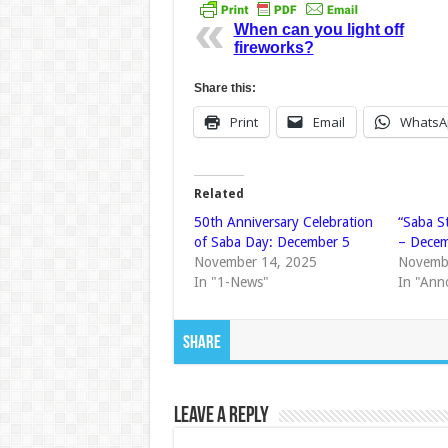
When can you light off
fireworks?
Share this:
Print
Email
WhatsA
Related
50th Anniversary Celebration
“Saba S
of Saba Day: December 5
– Decem
November 14, 2025
Novemb
In "1-News"
In "Ann
Share
Leave a Reply