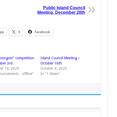
Public Island Council
Meeting, December 28th
pp
X
Facebook
trongest” competition
Island Council Meeting –
ber 3rd
October 16th
er 19, 2025
October 9, 2025
ouncements - offline"
In "1-News"