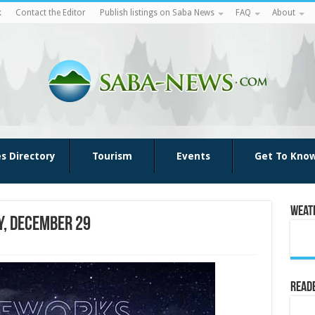
k
Contact the Editor
Publish listings on Saba News
FAQ
About
es Directory
Tourism
Events
Get To Kno
Weat
y, December 29
Reade