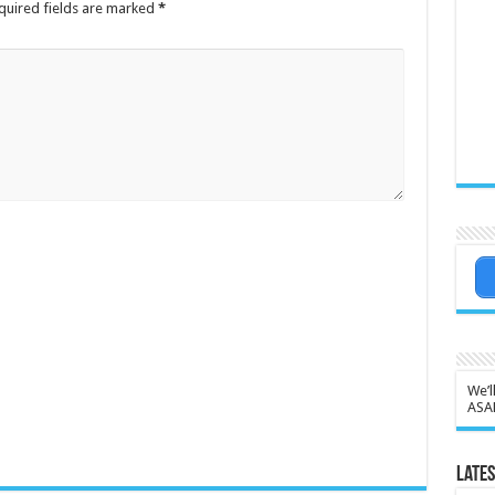
quired fields are marked
*
We’l
ASA
Lates