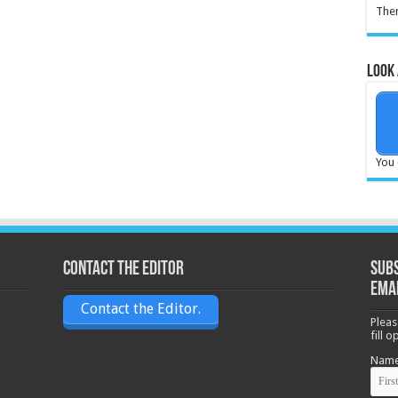
Ther
Look 
You 
Contact the Editor
Subs
ema
Contact the Editor.
Pleas
fill 
Nam