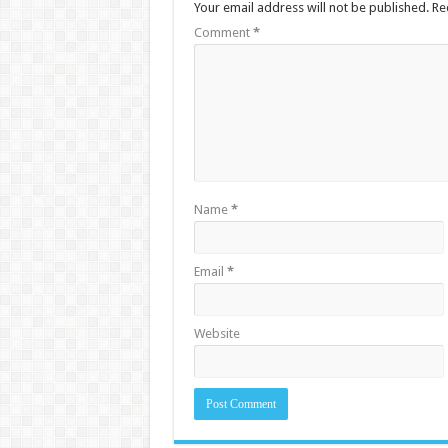
Your email address will not be published.
Re
Comment
*
Name
*
Email
*
Website