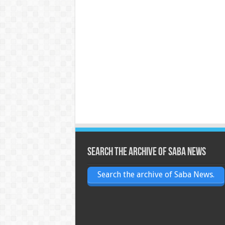
Search the archive of Saba News
Search the archive of Saba News.