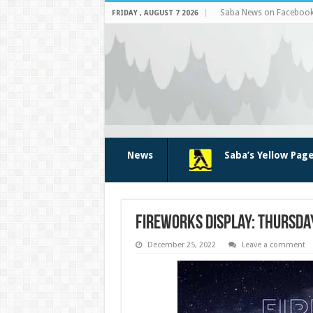
Saba News on Faceboo
FRIDAY , AUGUST 7 2026
News
Saba’s Yellow Pag
Fireworks Display: Thursda
December 25, 2022
Leave a comment