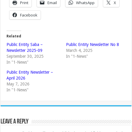
Print
Email
WhatsApp
X
Facebook
Related
Public Entity Saba –
Public Entity Newsletter No 8
Newsletter 2025-09
March 4, 2025
September 30, 2025
In "1-News"
In "1-News"
Public Entity Newsletter –
April 2026
May 7, 2026
In "1-News"
Leave a Reply