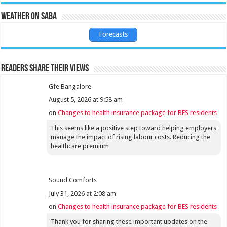
Weather on Saba
Forecasts
Readers share their views
Gfe Bangalore
August 5, 2026 at 9:58 am
on
Changes to health insurance package for BES residents
This seems like a positive step toward helping employers
manage the impact of rising labour costs. Reducing the
healthcare premium
Sound Comforts
July 31, 2026 at 2:08 am
on
Changes to health insurance package for BES residents
Thank you for sharing these important updates on the