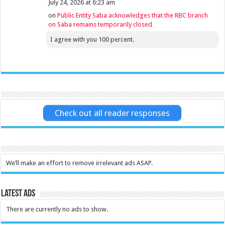
July 24, 2026 at 6:23 am
on
Public Entity Saba acknowledges that the RBC branch
on Saba remains temporarily closed
I agree with you 100 percent.
Check out all reader responses
We’ll make an effort to remove irrelevant ads ASAP.
Latest Ads
There are currently no ads to show.