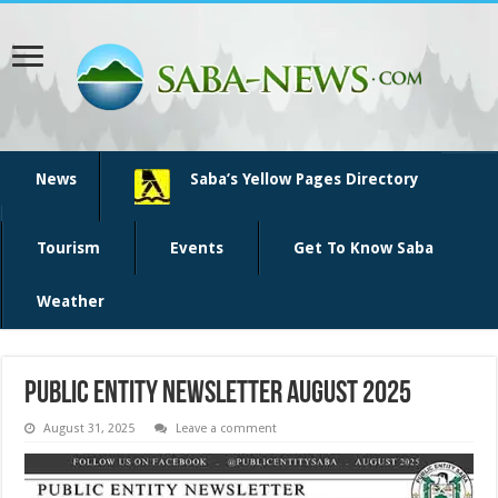
News
Saba’s Yellow Pages Directory
Tourism
Events
Get To Know Saba
Weather
Public Entity Newsletter August 2025
August 31, 2025
Leave a comment