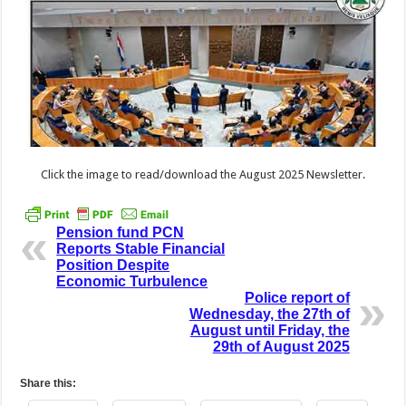
Click the image to read/download the August 2025 Newsletter.
Pension fund PCN
Reports Stable Financial
Position Despite
Economic Turbulence
Police report of
Wednesday, the 27th of
August until Friday, the
29th of August 2025
Share this: