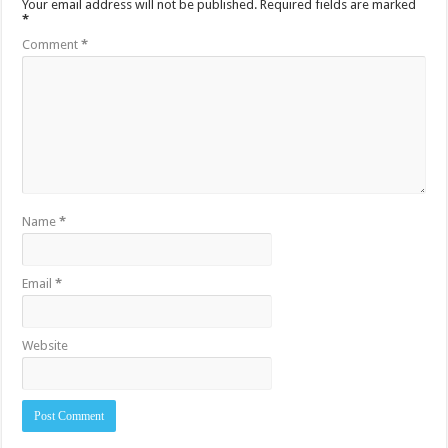
Your email address will not be published.
Required fields are marked
*
Comment
*
Name
*
Email
*
Website