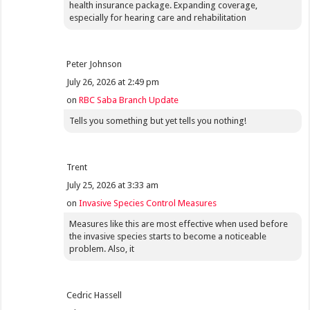
health insurance package. Expanding coverage,
especially for hearing care and rehabilitation
Peter Johnson
July 26, 2026 at 2:49 pm
on
RBC Saba Branch Update
Tells you something but yet tells you nothing!
Trent
July 25, 2026 at 3:33 am
on
Invasive Species Control Measures
Measures like this are most effective when used before
the invasive species starts to become a noticeable
problem. Also, it
Cedric Hassell