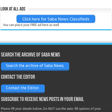
Look at all ads
Click here for Saba News Classifieds
You can place your FREE ad here as well
Search the archive of Saba News
Search the archive of Saba News.
Contact the Editor
Contact the Editor.
Subscribe to receive News posts in your email
Please fill your details below. Do NOT use the auto-fill options of your